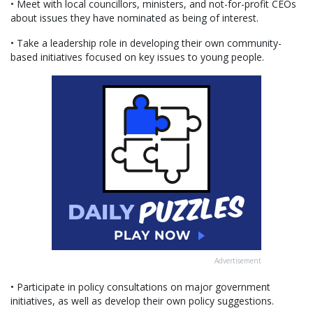
• Meet with local councillors, ministers, and not-for-profit CEOs
about issues they have nominated as being of interest.
• Take a leadership role in developing their own community-
based initiatives focused on key issues to young people.
Advertisement
• Participate in policy consultations on major government
initiatives, as well as develop their own policy suggestions.