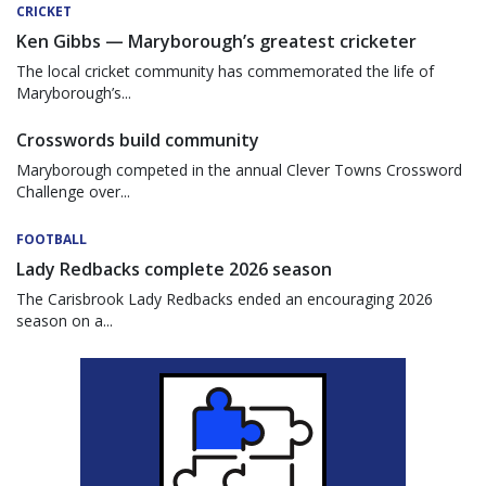
CRICKET
Ken Gibbs — Maryborough’s greatest cricketer
The local cricket community has commemorated the life of
Maryborough’s...
Crosswords build community
Maryborough competed in the annual Clever Towns Crossword
Challenge over...
FOOTBALL
Lady Redbacks complete 2026 season
The Carisbrook Lady Redbacks ended an encouraging 2026
season on a...