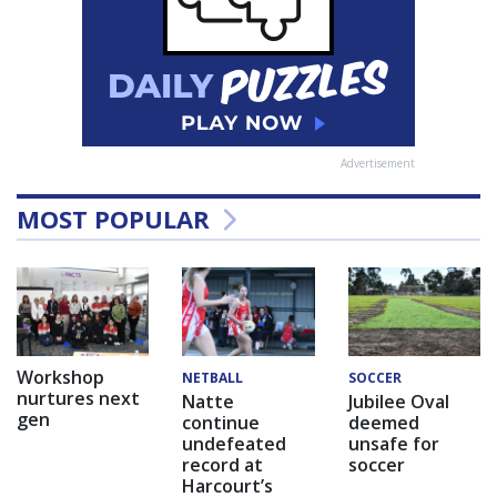
Advertisement
MOST POPULAR
Workshop
NETBALL
SOCCER
nurtures next
Natte
Jubilee Oval
gen
continue
deemed
undefeated
unsafe for
record at
soccer
Harcourt’s