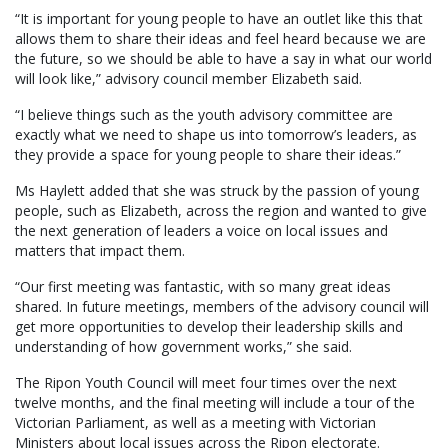
“It is important for young people to have an outlet like this that
allows them to share their ideas and feel heard because we are
the future, so we should be able to have a say in what our world
will look like,” advisory council member Elizabeth said.
“I believe things such as the youth advisory committee are
exactly what we need to shape us into tomorrow’s leaders, as
they provide a space for young people to share their ideas.”
Ms Haylett added that she was struck by the passion of young
people, such as Elizabeth, across the region and wanted to give
the next generation of leaders a voice on local issues and
matters that impact them.
“Our first meeting was fantastic, with so many great ideas
shared. In future meetings, members of the advisory council will
get more opportunities to develop their leadership skills and
understanding of how government works,” she said.
The Ripon Youth Council will meet four times over the next
twelve months, and the final meeting will include a tour of the
Victorian Parliament, as well as a meeting with Victorian
Ministers about local issues across the Ripon electorate.