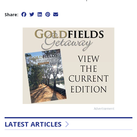
Share:
Advertisement
LATEST ARTICLES