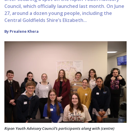
Council, which officially launched last month. On June
27, around a dozen young people, including the
Central Goldfields Shire’s Elizabeth...
By Prealene Khera
Ripon Youth Advisory Council’s participants along with (centre)