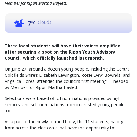
Member for Ripon Martha Haylett.
Clouds
7
°C
Three local students will have their voices amplified
after securing a spot on the Ripon Youth Advisory
Council, which officially launched last month.
On June 27, around a dozen young people, including the Central
Goldfields Shire’s Elizabeth Lewington, Rosie Dew-Bownds, and
Angelica Flores, attended the council’s first meeting — headed
by Member for Ripon Martha Haylett.
Selections were based off of nominations provided by high
schools, and self-nominations from interested young people
too.
As a part of the newly formed body, the 11 students, hailing
from across the electorate, will have the opportunity to: