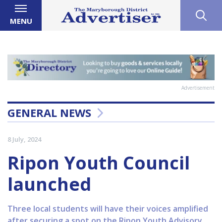
MENU
Advertisement
GENERAL NEWS
8 July, 2024
Ripon Youth Council
launched
Three local students will have their voices amplified
after securing a spot on the Ripon Youth Advisory