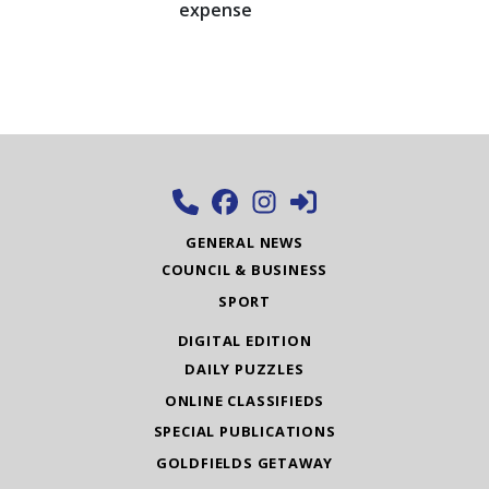
expense
GENERAL NEWS
COUNCIL & BUSINESS
SPORT
DIGITAL EDITION
DAILY PUZZLES
ONLINE CLASSIFIEDS
SPECIAL PUBLICATIONS
GOLDFIELDS GETAWAY