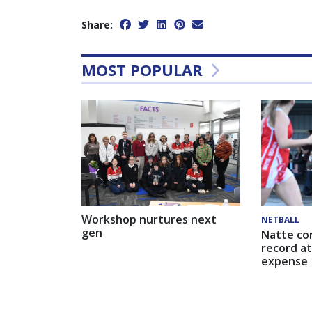
Share:
MOST POPULAR
Workshop nurtures next
NETBALL
gen
Natte co
record at
expense