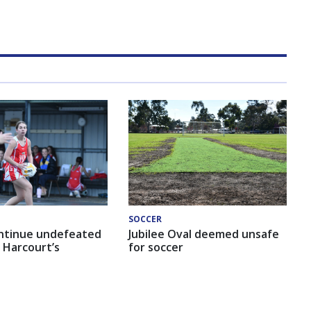
SOCCER
ntinue undefeated
Jubilee Oval deemed unsafe
 Harcourt’s
for soccer