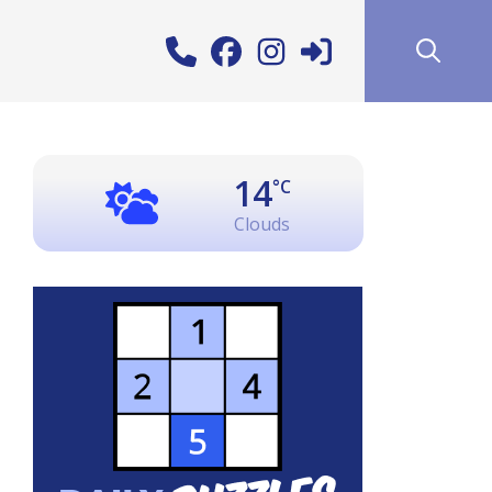
14
°C
Clouds