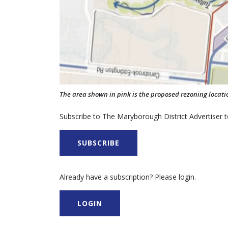
The area shown in pink is the proposed rezoning locati
Subscribe to The Maryborough District Advertiser to
SUBSCRIBE
Already have a subscription? Please login.
LOGIN