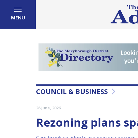
MENU
COUNCIL & BUSINESS
26 June, 2026
Rezoning plans sp
Carisbrook residents are voicing concerns 