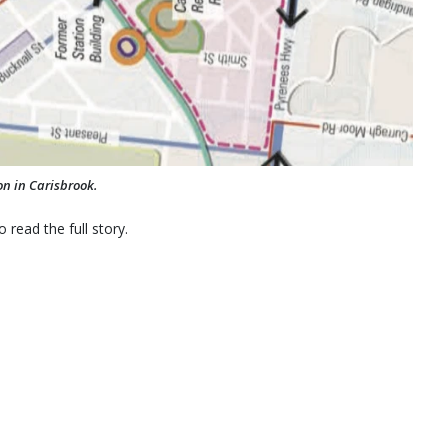
on in Carisbrook.
 read the full story.