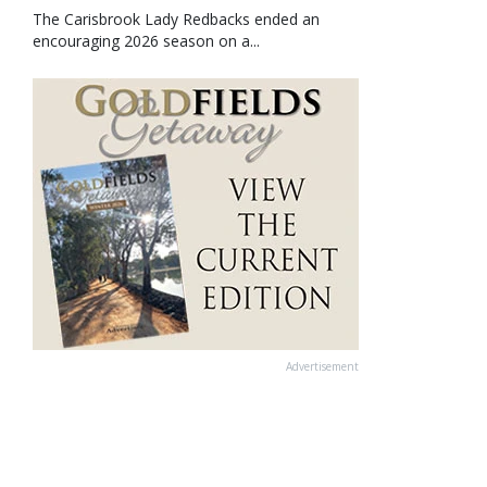
The Carisbrook Lady Redbacks ended an
encouraging 2026 season on a...
Advertisement