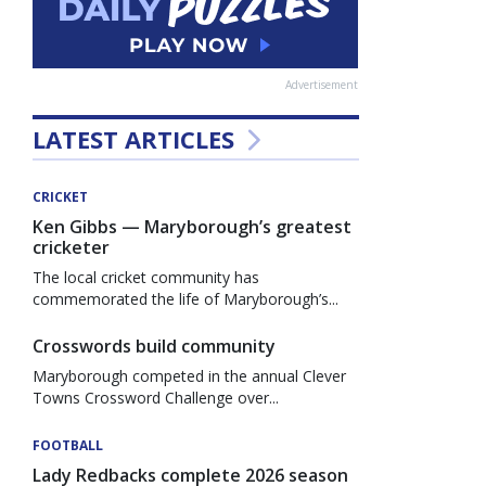
Advertisement
LATEST ARTICLES
CRICKET
Ken Gibbs — Maryborough’s greatest
cricketer
The local cricket community has
commemorated the life of Maryborough’s...
Crosswords build community
Maryborough competed in the annual Clever
Towns Crossword Challenge over...
FOOTBALL
Lady Redbacks complete 2026 season