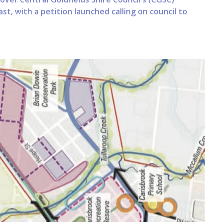
st, with a petition launched calling on council to