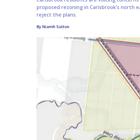
proposed rezoning in Carisbrook’s north ea
reject the plans.
By Niamh Sutton