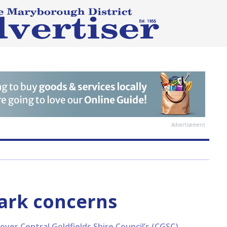
Advertisement
ark concerns
over Central Goldfields Shire Council’s (CGSC)