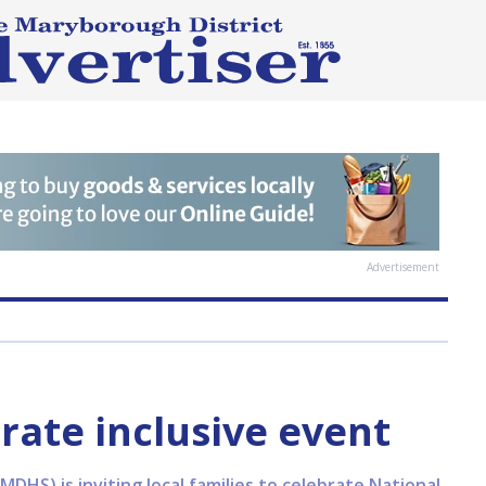
Advertisement
rate inclusive event
DHS) is inviting local families to celebrate National