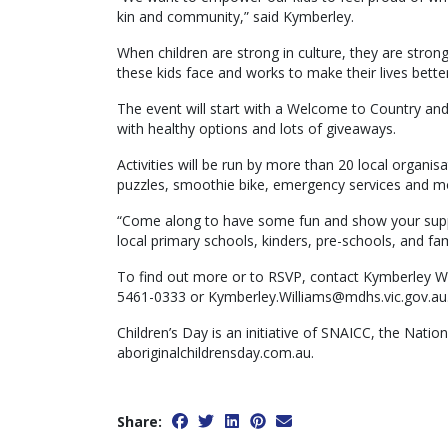
kin and community,” said Kymberley.
When children are strong in culture, they are stron
these kids face and works to make their lives better
The event will start with a Welcome to Country an
with healthy options and lots of giveaways.
Activities will be run by more than 20 local organisa
puzzles, smoothie bike, emergency services and m
“Come along to have some fun and show your support
local primary schools, kinders, pre-schools, and fam
To find out more or to RSVP, contact Kymberley Wil
5461-0333 or Kymberley.Williams@mdhs.vic.gov.au
Children’s Day is an initiative of SNAICC, the Nation
aboriginalchildrensday.com.au.
Share: