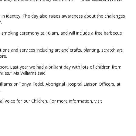
g in identity. The day also raises awareness about the challenges
.
d smoking ceremony at 10 am, and will include a free barbecue
tions and services including art and crafts, planting, scratch art,
ore.
. Last year we had a brilliant day with lots of children from
ilies,” Ms Williams said.
liams or Tonya Fedel, Aboriginal Hospital Liaison Officers, at
.
al Voice for our Children. For more information, visit