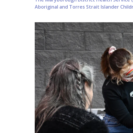
Aboriginal and Torres Strait Islander Chi