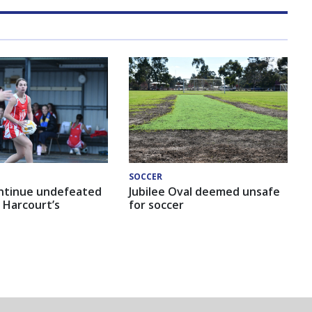
SOCCER
ntinue undefeated
Jubilee Oval deemed unsafe
 Harcourt’s
for soccer