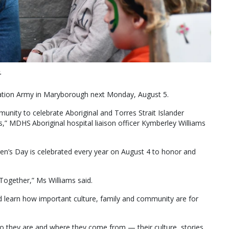
.
vation Army in Maryborough next Monday, August 5.
unity to celebrate Aboriginal and Torres Strait Islander
ies,” MDHS Aboriginal hospital liaison officer Kymberley Williams
dren’s Day is celebrated every year on August 4 to honor and
 Together,” Ms Williams said.
d learn how important culture, family and community are for
 they are and where they come from — their culture, stories,