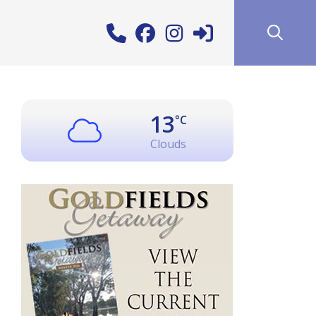
13
°C
Clouds