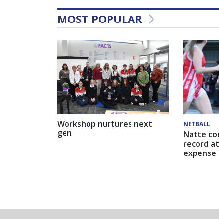
MOST POPULAR
Workshop nurtures next
NETBALL
gen
Natte co
record at
expense