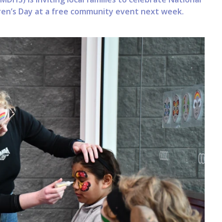
ldren’s Day at a free community event next week.