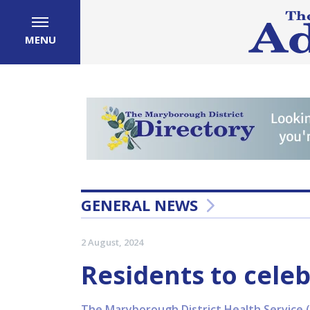
MENU
GENERAL NEWS
2 August, 2024
Residents to celeb
The Maryborough District Health Service (M