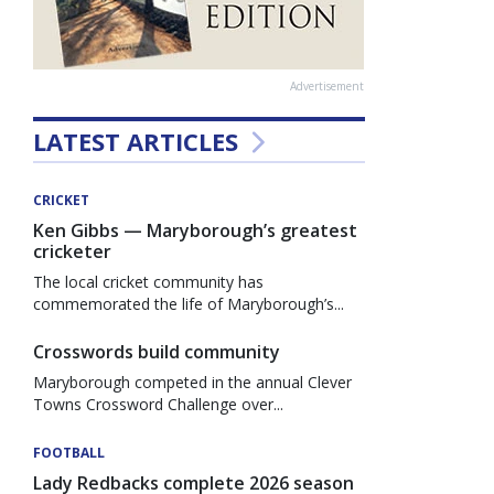
Advertisement
LATEST ARTICLES
CRICKET
Ken Gibbs — Maryborough’s greatest
cricketer
The local cricket community has
commemorated the life of Maryborough’s...
Crosswords build community
Maryborough competed in the annual Clever
Towns Crossword Challenge over...
FOOTBALL
Lady Redbacks complete 2026 season