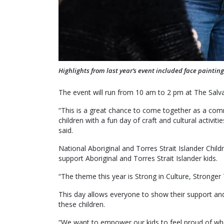
Highlights from last year’s event included face painting
The event will run from 10 am to 2 pm at The Sal
“This is a great chance to come together as a comm
children with a fun day of craft and cultural activit
said.
National Aboriginal and Torres Strait Islander Chil
support Aboriginal and Torres Strait Islander kids.
“The theme this year is Strong in Culture, Stronger
This day allows everyone to show their support an
these children.
“We want to empower our kids to feel proud of who