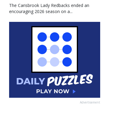
The Carisbrook Lady Redbacks ended an
encouraging 2026 season on a...
Advertisement