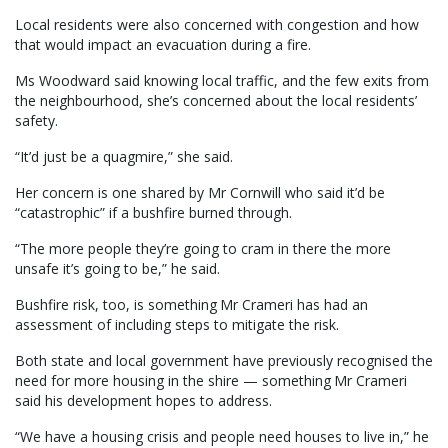
Local residents were also concerned with congestion and how
that would impact an evacuation during a fire.
Ms Woodward said knowing local traffic, and the few exits from
the neighbourhood, she’s concerned about the local residents’
safety.
“It’d just be a quagmire,” she said.
Her concern is one shared by Mr Cornwill who said it’d be
“catastrophic” if a bushfire burned through.
“The more people they’re going to cram in there the more
unsafe it’s going to be,” he said.
Bushfire risk, too, is something Mr Crameri has had an
assessment of including steps to mitigate the risk.
Both state and local government have previously recognised the
need for more housing in the shire — something Mr Crameri
said his development hopes to address.
“We have a housing crisis and people need houses to live in,” he