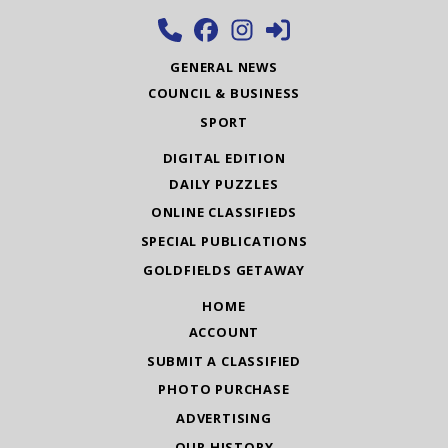
GENERAL NEWS
COUNCIL & BUSINESS
SPORT
DIGITAL EDITION
DAILY PUZZLES
ONLINE CLASSIFIEDS
SPECIAL PUBLICATIONS
GOLDFIELDS GETAWAY
HOME
ACCOUNT
SUBMIT A CLASSIFIED
PHOTO PURCHASE
ADVERTISING
OUR HISTORY