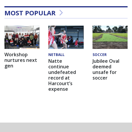
MOST POPULAR
Workshop
NETBALL
SOCCER
nurtures next
Natte
Jubilee Oval
gen
continue
deemed
undefeated
unsafe for
record at
soccer
Harcourt’s
expense