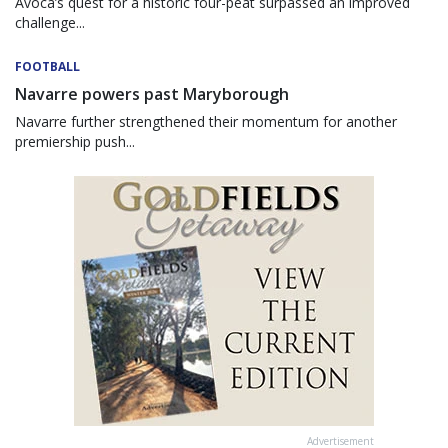
Avoca’s quest for a historic four-peat surpassed an improved
challenge...
FOOTBALL
Navarre powers past Maryborough
Navarre further strengthened their momentum for another
premiership push...
Advertisement