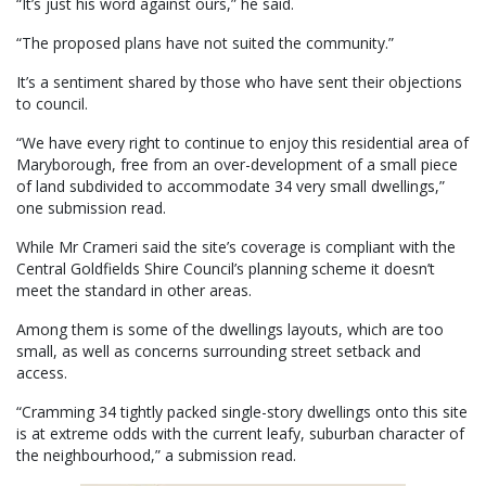
“It’s just his word against ours,” he said.
“The proposed plans have not suited the community.”
It’s a sentiment shared by those who have sent their objections
to council.
“We have every right to continue to enjoy this residential area of
Maryborough, free from an over-development of a small piece
of land subdivided to accommodate 34 very small dwellings,”
one submission read.
While Mr Crameri said the site’s coverage is compliant with the
Central Goldfields Shire Council’s planning scheme it doesn’t
meet the standard in other areas.
Among them is some of the dwellings layouts, which are too
small, as well as concerns surrounding street setback and
access.
“Cramming 34 tightly packed single-story dwellings onto this site
is at extreme odds with the current leafy, suburban character of
the neighbourhood,” a submission read.