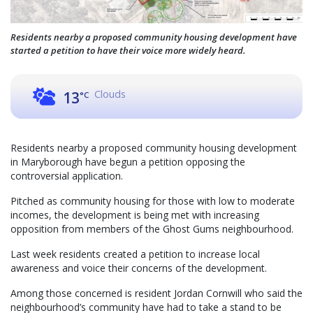
Residents nearby a proposed community housing development have
started a petition to have their voice more widely heard.
Clouds
13
°C
Residents nearby a proposed community housing development
in Maryborough have begun a petition opposing the
controversial application.
Pitched as community housing for those with low to moderate
incomes, the development is being met with increasing
opposition from members of the Ghost Gums neighbourhood.
Last week residents created a petition to increase local
awareness and voice their concerns of the development.
Among those concerned is resident Jordan Cornwill who said the
neighbourhood’s community have had to take a stand to be