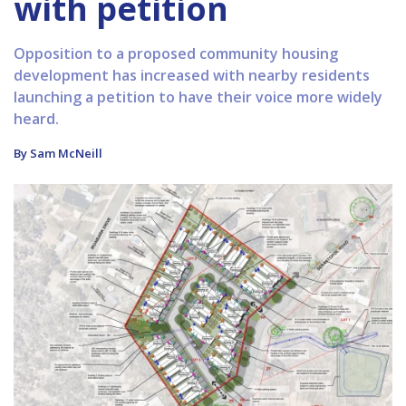
with petition
Opposition to a proposed community housing
development has increased with nearby residents
launching a petition to have their voice more widely
heard.
By Sam McNeill