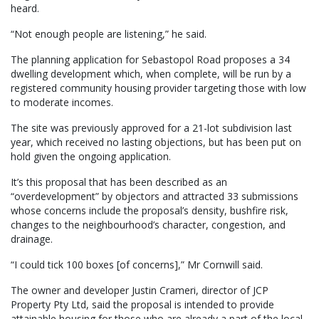
heard.
“Not enough people are listening,” he said.
The planning application for Sebastopol Road proposes a 34
dwelling development which, when complete, will be run by a
registered community housing provider targeting those with low
to moderate incomes.
The site was previously approved for a 21-lot subdivision last
year, which received no lasting objections, but has been put on
hold given the ongoing application.
It’s this proposal that has been described as an
“overdevelopment” by objectors and attracted 33 submissions
whose concerns include the proposal’s density, bushfire risk,
changes to the neighbourhood’s character, congestion, and
drainage.
“I could tick 100 boxes [of concerns],” Mr Cornwill said.
The owner and developer Justin Crameri, director of JCP
Property Pty Ltd, said the proposal is intended to provide
attainable housing for those who are already a part of the local