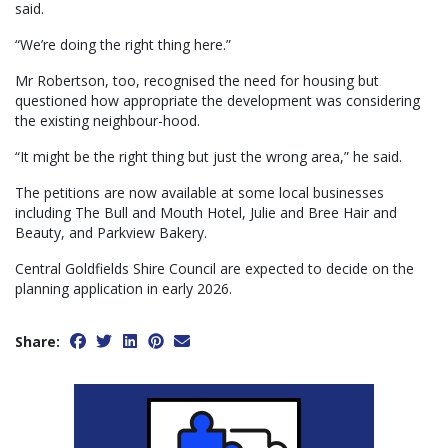
said.
“We’re doing the right thing here.”
Mr Robertson, too, recognised the need for housing but
questioned how appropriate the development was considering
the existing neighbour-hood.
“It might be the right thing but just the wrong area,” he said.
The petitions are now available at some local businesses
including The Bull and Mouth Hotel, Julie and Bree Hair and
Beauty, and Parkview Bakery.
Central Goldfields Shire Council are expected to decide on the
planning application in early 2026.
Share: