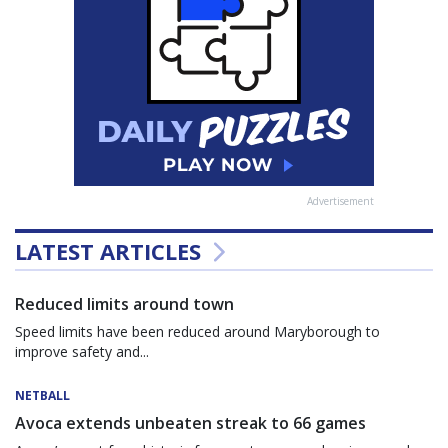
Advertisement
LATEST ARTICLES
Reduced limits around town
Speed limits have been reduced around Maryborough to
improve safety and...
NETBALL
Avoca extends unbeaten streak to 66 games