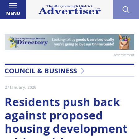
MENU
Advertisement
COUNCIL & BUSINESS
27 January, 2026
Residents push back
against proposed
housing development