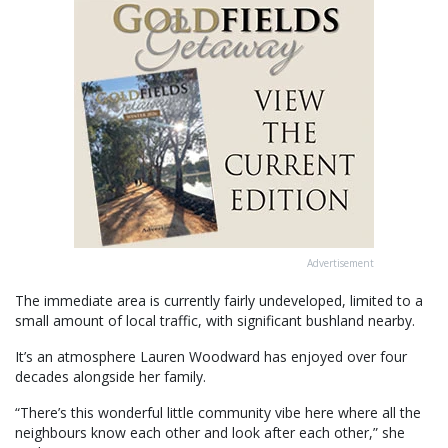
Advertisement
The immediate area is currently fairly undeveloped, limited to a
small amount of local traffic, with significant bushland nearby.
It’s an atmosphere Lauren Woodward has enjoyed over four
decades alongside her family.
“There’s this wonderful little community vibe here where all the
neighbours know each other and look after each other,” she