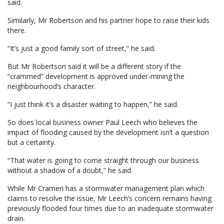
said.
Similarly, Mr Robertson and his partner hope to raise their kids
there.
“It’s just a good family sort of street,” he said.
But Mr Robertson said it will be a different story if the
“crammed” development is approved under-mining the
neighbourhood’s character.
“I just think it’s a disaster waiting to happen,” he said.
So does local business owner Paul Leech who believes the
impact of flooding caused by the development isn’t a question
but a certainty.
“That water is going to come straight through our business
without a shadow of a doubt,” he said.
While Mr Crameri has a stormwater management plan which
claims to resolve the issue, Mr Leech’s concern remains having
previously flooded four times due to an inadequate stormwater
drain.