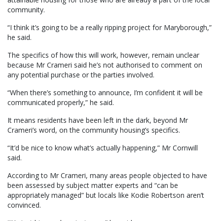
community.
“I think it’s going to be a really ripping project for Maryborough,”
he said.
The specifics of how this will work, however, remain unclear
because Mr Crameri said he’s not authorised to comment on
any potential purchase or the parties involved.
“When there’s something to announce, I’m confident it will be
communicated properly,” he said.
It means residents have been left in the dark, beyond Mr
Crameri’s word, on the community housing’s specifics.
“It’d be nice to know what’s actually happening,” Mr Cornwill
said.
According to Mr Crameri, many areas people objected to have
been assessed by subject matter experts and “can be
appropriately managed” but locals like Kodie Robertson aren’t
convinced.