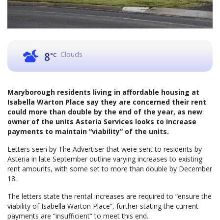
Clouds
8
°C
Maryborough residents living in affordable housing at
Isabella Warton Place say they are concerned their rent
could more than double by the end of the year, as new
owner of the units Asteria Services looks to increase
payments to maintain “viability” of the units.
Letters seen by The Advertiser that were sent to residents by
Asteria in late September outline varying increases to existing
rent amounts, with some set to more than double by December
18.
The letters state the rental increases are required to “ensure the
viability of Isabella Warton Place”, further stating the current
payments are “insufficient” to meet this end.