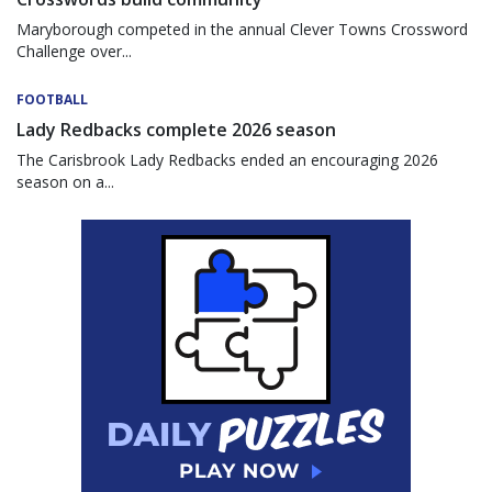
Maryborough competed in the annual Clever Towns Crossword
Challenge over...
FOOTBALL
Lady Redbacks complete 2026 season
The Carisbrook Lady Redbacks ended an encouraging 2026
season on a...