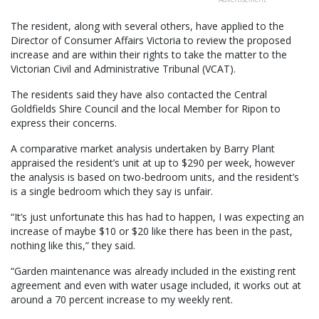
The resident, along with several others, have applied to the
Director of Consumer Affairs Victoria to review the proposed
increase and are within their rights to take the matter to the
Victorian Civil and Administrative Tribunal (VCAT).
The residents said they have also contacted the Central
Goldfields Shire Council and the local Member for Ripon to
express their concerns.
A comparative market analysis undertaken by Barry Plant
appraised the resident’s unit at up to $290 per week, however
the analysis is based on two-bedroom units, and the resident’s
is a single bedroom which they say is unfair.
“It’s just unfortunate this has had to happen, I was expecting an
increase of maybe $10 or $20 like there has been in the past,
nothing like this,” they said.
“Garden maintenance was already included in the existing rent
agreement and even with water usage included, it works out at
around a 70 percent increase to my weekly rent.