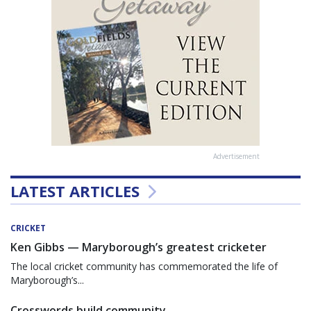
Advertisement
LATEST ARTICLES
CRICKET
Ken Gibbs — Maryborough’s greatest cricketer
The local cricket community has commemorated the life of
Maryborough’s...
Crosswords build community