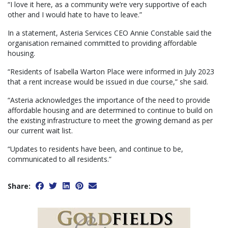
“I love it here, as a community we’re very supportive of each
other and I would hate to have to leave.”
In a statement, Asteria Services CEO Annie Constable said the
organisation remained committed to providing affordable
housing.
“Residents of Isabella Warton Place were informed in July 2023
that a rent increase would be issued in due course,” she said.
“Asteria acknowledges the importance of the need to provide
affordable housing and are determined to continue to build on
the existing infrastructure to meet the growing demand as per
our current wait list.
“Updates to residents have been, and continue to be,
communicated to all residents.”
Share: