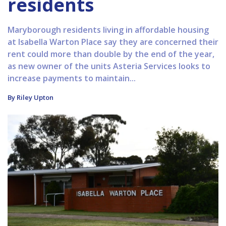
residents
Maryborough residents living in affordable housing
at Isabella Warton Place say they are concerned their
rent could more than double by the end of the year,
as new owner of the units Asteria Services looks to
increase payments to maintain...
By Riley Upton