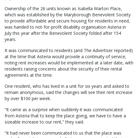
Ownership of the 26 units known as Isabella Warton Place,
which was established by the Maryborough Benevolent Society
to provide affordable and secure housing for residents in need,
was handed to not-for-profit disability organisation Asteria in
July this year after the Benevolent Society folded after 154
years.
It was communicated to residents (and The Advertiser reported)
at the time that Asteria would provide a continuity of service,
noting rent increases would be implemented at a later date, with
residents raising concerns about the security of their rental
agreements at the time.
One resident, who has lived in a unit for six years and asked to
remain anonymous, said the changes will see their rent increase
by over $100 per week.
“It came as a surprise when suddenly it was communicated
from Asteria that to keep the place going, we have to have a
sizeable increase to our rent,” they said.
“It had never been communicated to us that the place was