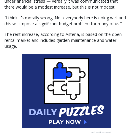
under financial stress — verbally it was communicated that
there would be a modest increase, but this is not modest.
“I think it’s morally wrong. Not everybody here is doing well and
this will impose a significant budget problem for many of us.”
The rent increase, according to Asteria, is based on the open
rental market and includes garden maintenance and water
usage.
Advertisement