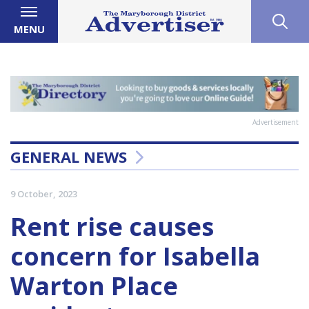
MENU
Advertisement
GENERAL NEWS
9 October, 2023
Rent rise causes
concern for Isabella
Warton Place