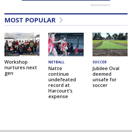
Advertisement
MOST POPULAR
Workshop
NETBALL
SOCCER
nurtures next
Natte
Jubilee Oval
gen
continue
deemed
undefeated
unsafe for
record at
soccer
Harcourt’s
expense