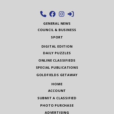
GENERAL NEWS
COUNCIL & BUSINESS
SPORT
DIGITAL EDITION
DAILY PUZZLES
ONLINE CLASSIFIEDS
SPECIAL PUBLICATIONS
GOLDFIELDS GETAWAY
HOME
ACCOUNT
SUBMIT A CLASSIFIED
PHOTO PURCHASE
ADVERTISING