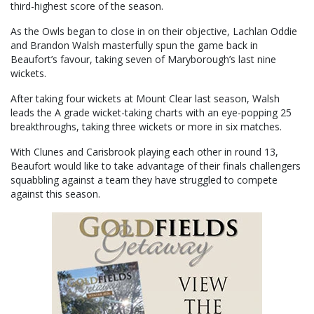
third-highest score of the season.
As the Owls began to close in on their objective, Lachlan Oddie
and Brandon Walsh masterfully spun the game back in
Beaufort’s favour, taking seven of Maryborough’s last nine
wickets.
After taking four wickets at Mount Clear last season, Walsh
leads the A grade wicket-taking charts with an eye-popping 25
breakthroughs, taking three wickets or more in six matches.
With Clunes and Carisbrook playing each other in round 13,
Beaufort would like to take advantage of their finals challengers
squabbling against a team they have struggled to compete
against this season.