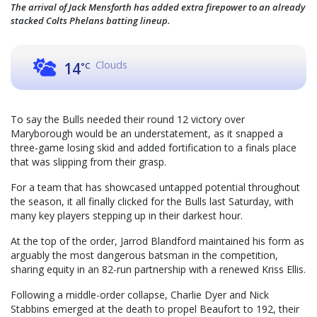
The arrival of Jack Mensforth has added extra firepower to an already
stacked Colts Phelans batting lineup.
Clouds
14
°C
To say the Bulls needed their round 12 victory over
Maryborough would be an understatement, as it snapped a
three-game losing skid and added fortification to a finals place
that was slipping from their grasp.
For a team that has showcased untapped potential throughout
the season, it all finally clicked for the Bulls last Saturday, with
many key players stepping up in their darkest hour.
At the top of the order, Jarrod Blandford maintained his form as
arguably the most dangerous batsman in the competition,
sharing equity in an 82-run partnership with a renewed Kriss Ellis.
Following a middle-order collapse, Charlie Dyer and Nick
Stabbins emerged at the death to propel Beaufort to 192, their