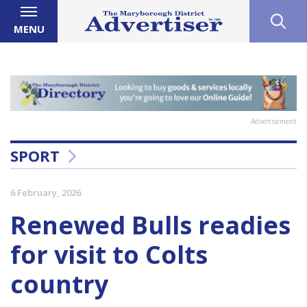
MENU
Advertisement
SPORT
6 February, 2026
Renewed Bulls readies
for visit to Colts
country