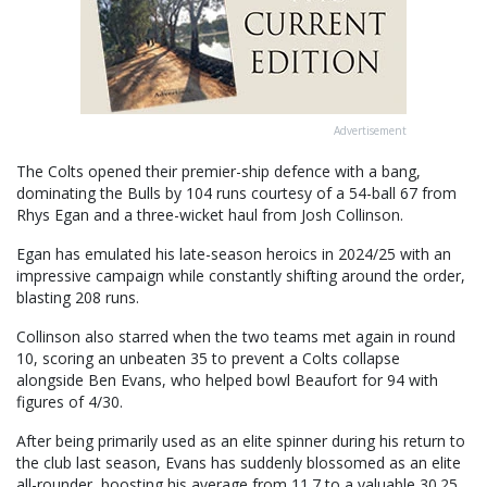
Advertisement
The Colts opened their premier-ship defence with a bang,
dominating the Bulls by 104 runs courtesy of a 54-ball 67 from
Rhys Egan and a three-wicket haul from Josh Collinson.
Egan has emulated his late-season heroics in 2024/25 with an
impressive campaign while constantly shifting around the order,
blasting 208 runs.
Collinson also starred when the two teams met again in round
10, scoring an unbeaten 35 to prevent a Colts collapse
alongside Ben Evans, who helped bowl Beaufort for 94 with
figures of 4/30.
After being primarily used as an elite spinner during his return to
the club last season, Evans has suddenly blossomed as an elite
all-rounder, boosting his average from 11.7 to a valuable 30.25.