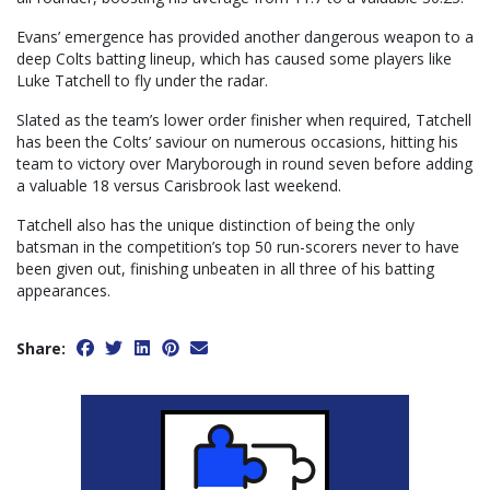
Evans’ emergence has provided another dangerous weapon to a
deep Colts batting lineup, which has caused some players like
Luke Tatchell to fly under the radar.
Slated as the team’s lower order finisher when required, Tatchell
has been the Colts’ saviour on numerous occasions, hitting his
team to victory over Maryborough in round seven before adding
a valuable 18 versus Carisbrook last weekend.
Tatchell also has the unique distinction of being the only
batsman in the competition’s top 50 run-scorers never to have
been given out, finishing unbeaten in all three of his batting
appearances.
Share: