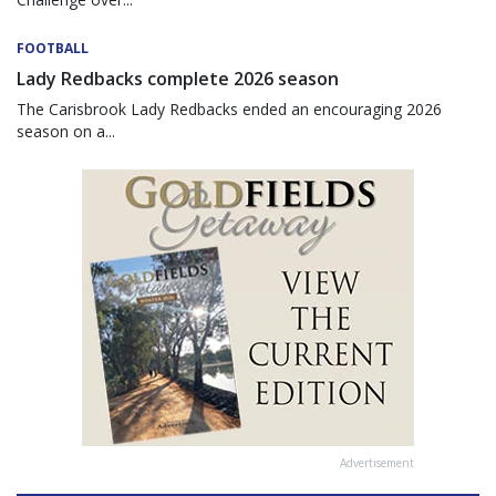
FOOTBALL
Lady Redbacks complete 2026 season
The Carisbrook Lady Redbacks ended an encouraging 2026
season on a...
Advertisement