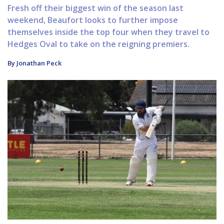
Fresh off their biggest win of the season last
weekend, Beaufort looks to further impose
themselves inside the top four when they travel to
Hedges Oval to take on the reigning premiers.
By Jonathan Peck