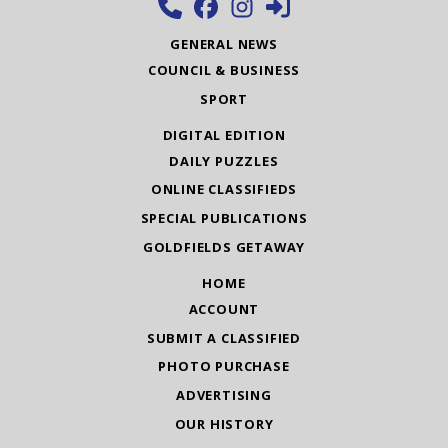
GENERAL NEWS
COUNCIL & BUSINESS
SPORT
DIGITAL EDITION
DAILY PUZZLES
ONLINE CLASSIFIEDS
SPECIAL PUBLICATIONS
GOLDFIELDS GETAWAY
HOME
ACCOUNT
SUBMIT A CLASSIFIED
PHOTO PURCHASE
ADVERTISING
OUR HISTORY