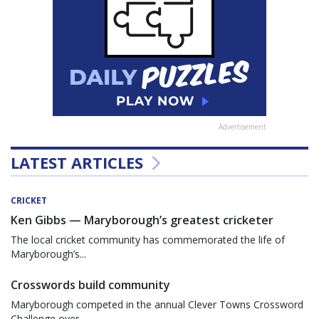
Advertisement
LATEST ARTICLES
CRICKET
Ken Gibbs — Maryborough’s greatest cricketer
The local cricket community has commemorated the life of
Maryborough’s...
Crosswords build community
Maryborough competed in the annual Clever Towns Crossword
Challenge over...