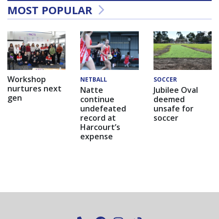
MOST POPULAR
Workshop
NETBALL
SOCCER
nurtures next
Natte
Jubilee Oval
gen
continue
deemed
undefeated
unsafe for
record at
soccer
Harcourt’s
expense