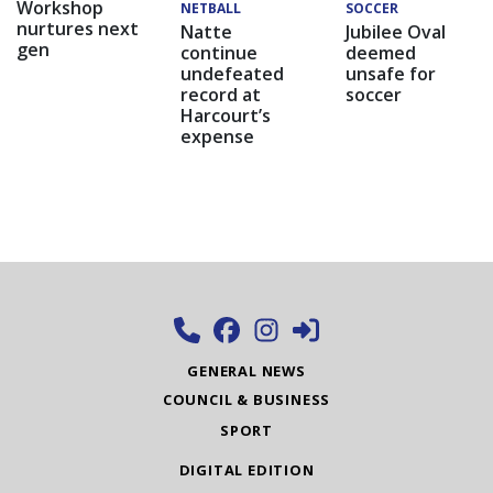
Workshop
NETBALL
SOCCER
nurtures next
Natte
Jubilee Oval
gen
continue
deemed
undefeated
unsafe for
record at
soccer
Harcourt’s
expense
GENERAL NEWS
COUNCIL & BUSINESS
SPORT
DIGITAL EDITION