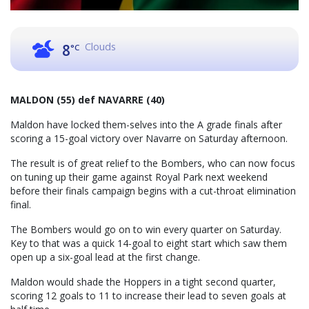
Clouds
8
°C
MALDON (55) def NAVARRE (40)
Maldon have locked them-selves into the A grade finals after
scoring a 15-goal victory over Navarre on Saturday afternoon.
The result is of great relief to the Bombers, who can now focus
on tuning up their game against Royal Park next weekend
before their finals campaign begins with a cut-throat elimination
final.
The Bombers would go on to win every quarter on Saturday.
Key to that was a quick 14-goal to eight start which saw them
open up a six-goal lead at the first change.
Maldon would shade the Hoppers in a tight second quarter,
scoring 12 goals to 11 to increase their lead to seven goals at