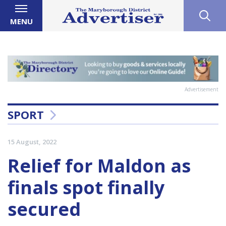
MENU
Advertisement
SPORT
15 August, 2022
Relief for Maldon as
finals spot finally
secured