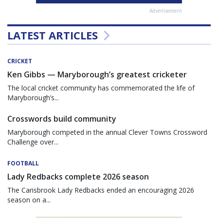
Advertisement
LATEST ARTICLES
CRICKET
Ken Gibbs — Maryborough’s greatest cricketer
The local cricket community has commemorated the life of
Maryborough’s...
Crosswords build community
Maryborough competed in the annual Clever Towns Crossword
Challenge over...
FOOTBALL
Lady Redbacks complete 2026 season
The Carisbrook Lady Redbacks ended an encouraging 2026
season on a...