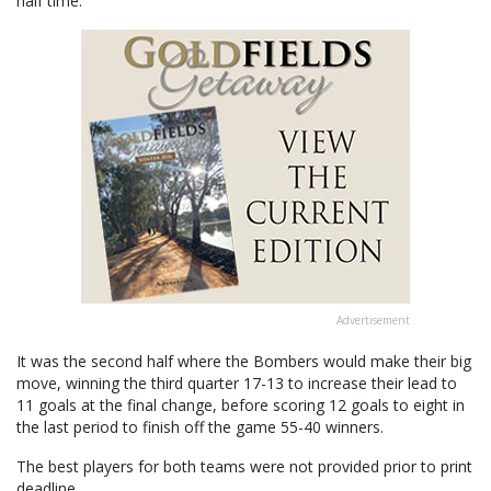
half time.
Advertisement
It was the second half where the Bombers would make their big
move, winning the third quarter 17-13 to increase their lead to
11 goals at the final change, before scoring 12 goals to eight in
the last period to finish off the game 55-40 winners.
The best players for both teams were not provided prior to print
deadline.