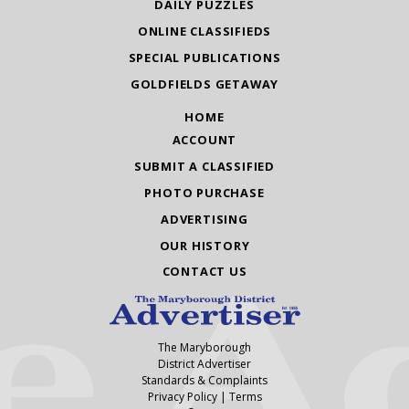
DAILY PUZZLES
ONLINE CLASSIFIEDS
SPECIAL PUBLICATIONS
GOLDFIELDS GETAWAY
HOME
ACCOUNT
SUBMIT A CLASSIFIED
PHOTO PURCHASE
ADVERTISING
OUR HISTORY
CONTACT US
The Maryborough
District Advertiser
Standards & Complaints
Privacy Policy
|
Terms