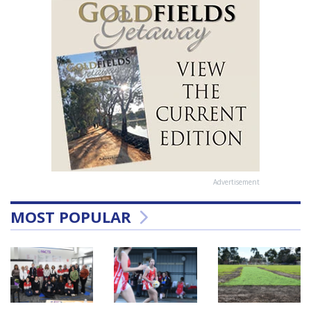
Advertisement
MOST POPULAR