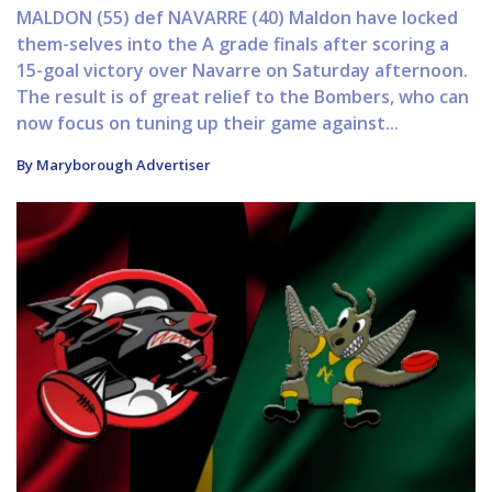
MALDON (55) def NAVARRE (40) Maldon have locked
them-selves into the A grade finals after scoring a
15-goal victory over Navarre on Saturday afternoon.
The result is of great relief to the Bombers, who can
now focus on tuning up their game against...
By Maryborough Advertiser