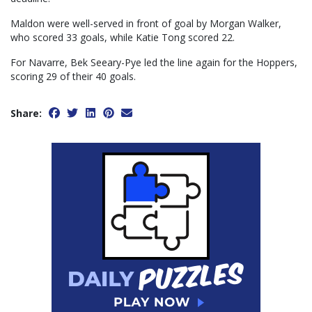
Maldon were well-served in front of goal by Morgan Walker,
who scored 33 goals, while Katie Tong scored 22.
For Navarre, Bek Seeary-Pye led the line again for the Hoppers,
scoring 29 of their 40 goals.
Share: