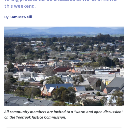
this weekend.
By Sam McNeill
All community members are invited to a “warm and open discussion”
on the Yoorrook Justice Commission.