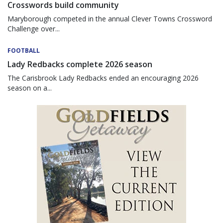
Crosswords build community
Maryborough competed in the annual Clever Towns Crossword
Challenge over...
FOOTBALL
Lady Redbacks complete 2026 season
The Carisbrook Lady Redbacks ended an encouraging 2026
season on a...