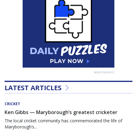
Advertisement
LATEST ARTICLES
CRICKET
Ken Gibbs — Maryborough’s greatest cricketer
The local cricket community has commemorated the life of
Maryborough’s...