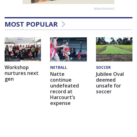
Advertisement
MOST POPULAR
Workshop
NETBALL
SOCCER
nurtures next
Natte
Jubilee Oval
gen
continue
deemed
undefeated
unsafe for
record at
soccer
Harcourt’s
expense