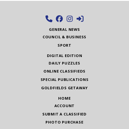
GENERAL NEWS
COUNCIL & BUSINESS
SPORT
DIGITAL EDITION
DAILY PUZZLES
ONLINE CLASSIFIEDS
SPECIAL PUBLICATIONS
GOLDFIELDS GETAWAY
HOME
ACCOUNT
SUBMIT A CLASSIFIED
PHOTO PURCHASE