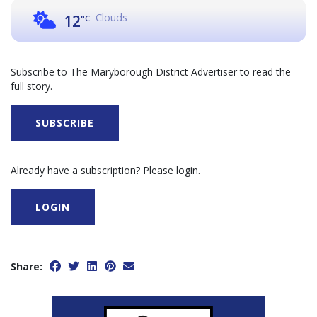
Clouds
12
°C
Subscribe to The Maryborough District Advertiser to read the
full story.
SUBSCRIBE
Already have a subscription? Please login.
LOGIN
Share: