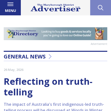
MENU
Advertisement
GENERAL NEWS
26 May, 2026
Reflecting on truth-
telling
The impact of Australia's first indigenous-led truth-
telling process will be discussed at Words in Winter