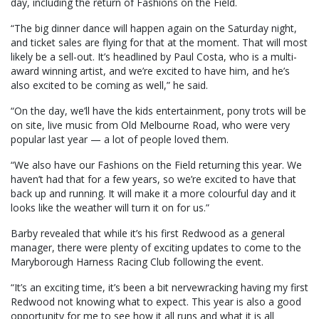
day, including the return of Fashions on the Field.
“The big dinner dance will happen again on the Saturday night,
and ticket sales are flying for that at the moment. That will most
likely be a sell-out. It’s headlined by Paul Costa, who is a multi-
award winning artist, and we’re excited to have him, and he’s
also excited to be coming as well,” he said.
“On the day, we’ll have the kids entertainment, pony trots will be
on site, live music from Old Melbourne Road, who were very
popular last year — a lot of people loved them.
“We also have our Fashions on the Field returning this year. We
haven’t had that for a few years, so we’re excited to have that
back up and running. It will make it a more colourful day and it
looks like the weather will turn it on for us.”
Barby revealed that while it’s his first Redwood as a general
manager, there were plenty of exciting updates to come to the
Maryborough Harness Racing Club following the event.
“It’s an exciting time, it’s been a bit nervewracking having my first
Redwood not knowing what to expect. This year is also a good
opportunity for me to see how it all runs and what it is all