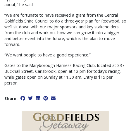
about,” he said.
“We are fortunate to have received a grant from the Central
Goldfields Shire Council to do a three-year plan for Redwood, so
we’ll sit down with our major sponsors and key stakeholders
from the club and work out how we can grow it into a bigger
and better event into the future, which is the plan to move
forward.
“We want people to have a good experience.”
Gates to the Maryborough Harness Racing Club, located at 337
Bucknall Street, Carisbrook, open at 12 pm for today’s racing,
while gates open on Sunday at 11.30 am. Entry is $15 per
person.
Share: