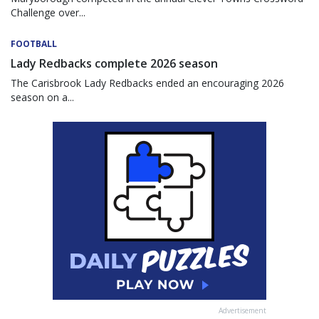
Challenge over...
FOOTBALL
Lady Redbacks complete 2026 season
The Carisbrook Lady Redbacks ended an encouraging 2026
season on a...
Advertisement