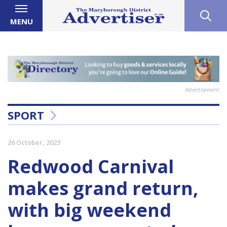
MENU
Advertisement
SPORT
26 October, 2023
Redwood Carnival
makes grand return,
with big weekend