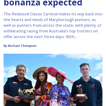
bonanza expected
The Redwood Classic Carnival makes its way back into
the hearts and minds of Maryborough punters, as
well as punters from across the state, with plenty of
exhilarating racing from Australia’s top trotters on
offer across the next three days. With...
By Michael Thompson