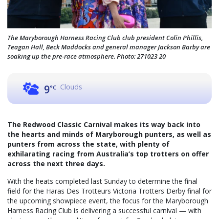
The Maryborough Harness Racing Club club president Colin Phillis,
Teagan Hall, Beck Maddocks and general manager Jackson Barby are
soaking up the pre-race atmosphere. Photo: 271023 20
Clouds
9
°C
The Redwood Classic Carnival makes its way back into
the hearts and minds of Maryborough punters, as well as
punters from across the state, with plenty of
exhilarating racing from Australia’s top trotters on offer
across the next three days.
With the heats completed last Sunday to determine the final
field for the Haras Des Trotteurs Victoria Trotters Derby final for
the upcoming showpiece event, the focus for the Maryborough
Harness Racing Club is delivering a successful carnival — with