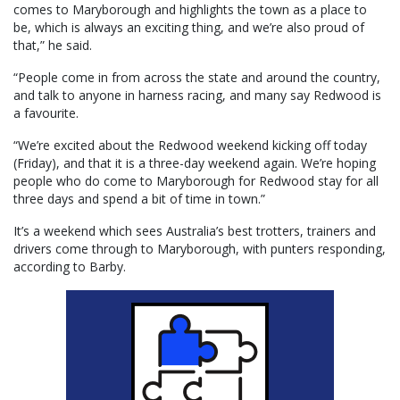
comes to Maryborough and highlights the town as a place to
be, which is always an exciting thing, and we’re also proud of
that,” he said.
“People come in from across the state and around the country,
and talk to anyone in harness racing, and many say Redwood is
a favourite.
“We’re excited about the Redwood weekend kicking off today
(Friday), and that it is a three-day weekend again. We’re hoping
people who do come to Maryborough for Redwood stay for all
three days and spend a bit of time in town.”
It’s a weekend which sees Australia’s best trotters, trainers and
drivers come through to Maryborough, with punters responding,
according to Barby.