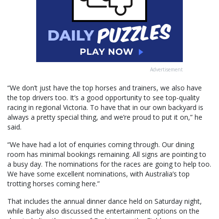
Advertisement
“We don’t just have the top horses and trainers, we also have
the top drivers too. It’s a good opportunity to see top-quality
racing in regional Victoria. To have that in our own backyard is
always a pretty special thing, and we’re proud to put it on,” he
said.
“We have had a lot of enquiries coming through. Our dining
room has minimal bookings remaining. All signs are pointing to
a busy day. The nominations for the races are going to help too.
We have some excellent nominations, with Australia’s top
trotting horses coming here.”
That includes the annual dinner dance held on Saturday night,
while Barby also discussed the entertainment options on the