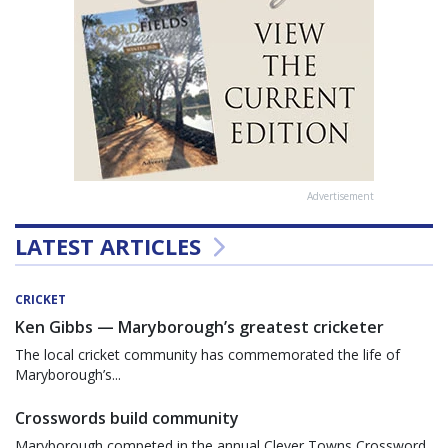
Advertisement
LATEST ARTICLES
CRICKET
Ken Gibbs — Maryborough’s greatest cricketer
The local cricket community has commemorated the life of
Maryborough’s...
Crosswords build community
Maryborough competed in the annual Clever Towns Crossword