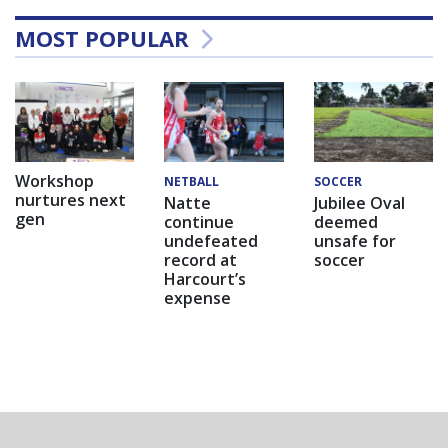
MOST POPULAR
Workshop
NETBALL
SOCCER
nurtures next
Natte
Jubilee Oval
gen
continue
deemed
undefeated
unsafe for
record at
soccer
Harcourt’s
expense