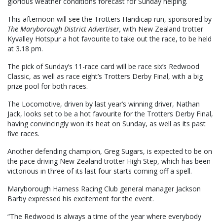
glorious weather conditions forecast for Sunday helping.
This afternoon will see the Trotters Handicap run, sponsored by
The Maryborough District Advertiser,
with New Zealand trotter
Kyvalley Hotspur a hot favourite to take out the race, to be held
at 3.18 pm.
The pick of Sunday’s 11-race card will be race six’s Redwood
Classic, as well as race eight’s Trotters Derby Final, with a big
prize pool for both races.
The Locomotive, driven by last year’s winning driver, Nathan
Jack, looks set to be a hot favourite for the Trotters Derby Final,
having convincingly won its heat on Sunday, as well as its past
five races.
Another defending champion, Greg Sugars, is expected to be on
the pace driving New Zealand trotter High Step, which has been
victorious in three of its last four starts coming off a spell.
Maryborough Harness Racing Club general manager Jackson
Barby expressed his excitement for the event.
“The Redwood is always a time of the year where everybody