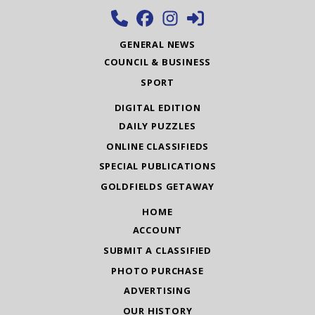
GENERAL NEWS
COUNCIL & BUSINESS
SPORT
DIGITAL EDITION
DAILY PUZZLES
ONLINE CLASSIFIEDS
SPECIAL PUBLICATIONS
GOLDFIELDS GETAWAY
HOME
ACCOUNT
SUBMIT A CLASSIFIED
PHOTO PURCHASE
ADVERTISING
OUR HISTORY