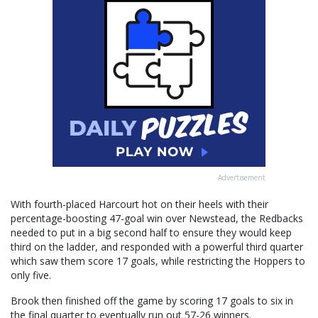
Advertisement
With fourth-placed Harcourt hot on their heels with their
percentage-boosting 47-goal win over Newstead, the Redbacks
needed to put in a big second half to ensure they would keep
third on the ladder, and responded with a powerful third quarter
which saw them score 17 goals, while restricting the Hoppers to
only five.
Brook then finished off the game by scoring 17 goals to six in
the final quarter to eventually run out 57-26 winners.