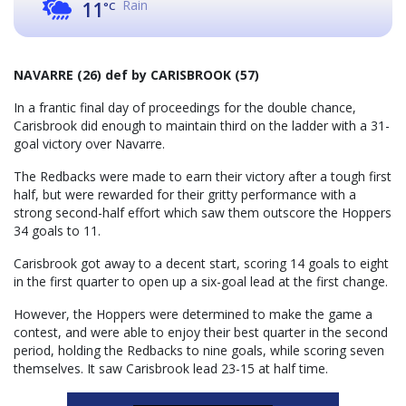
Rain
11
°C
NAVARRE (26) def by CARISBROOK (57)
In a frantic final day of proceedings for the double chance,
Carisbrook did enough to maintain third on the ladder with a 31-
goal victory over Navarre.
The Redbacks were made to earn their victory after a tough first
half, but were rewarded for their gritty performance with a
strong second-half effort which saw them outscore the Hoppers
34 goals to 11.
Carisbrook got away to a decent start, scoring 14 goals to eight
in the first quarter to open up a six-goal lead at the first change.
However, the Hoppers were determined to make the game a
contest, and were able to enjoy their best quarter in the second
period, holding the Redbacks to nine goals, while scoring seven
themselves. It saw Carisbrook lead 23-15 at half time.