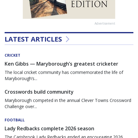
Advertisement
LATEST ARTICLES
CRICKET
Ken Gibbs — Maryborough’s greatest cricketer
The local cricket community has commemorated the life of
Maryborough’s...
Crosswords build community
Maryborough competed in the annual Clever Towns Crossword
Challenge over...
FOOTBALL
Lady Redbacks complete 2026 season
The Carisbrook Lady Redbacks ended an encouraging 2026