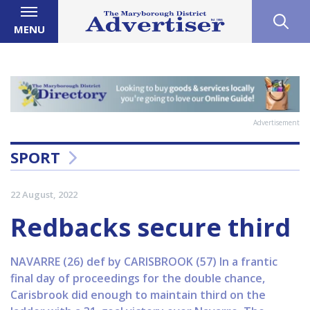
MENU
Advertisement
SPORT
22 August, 2022
Redbacks secure third
NAVARRE (26) def by CARISBROOK (57) In a frantic
final day of proceedings for the double chance,
Carisbrook did enough to maintain third on the