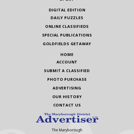
DIGITAL EDITION
DAILY PUZZLES
ONLINE CLASSIFIEDS
SPECIAL PUBLICATIONS
GOLDFIELDS GETAWAY
HOME
ACCOUNT
SUBMIT A CLASSIFIED
PHOTO PURCHASE
ADVERTISING
OUR HISTORY
CONTACT US
The Maryborough