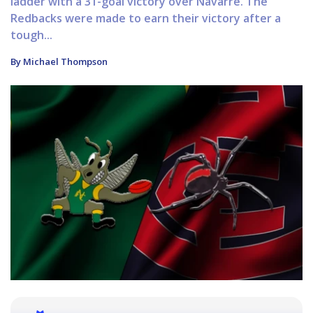
ladder with a 31-goal victory over Navarre. The
Redbacks were made to earn their victory after a
tough...
By Michael Thompson