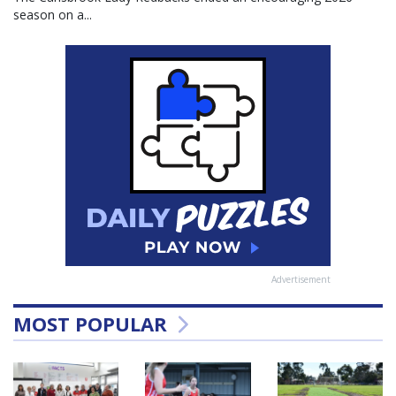
season on a...
Advertisement
MOST POPULAR