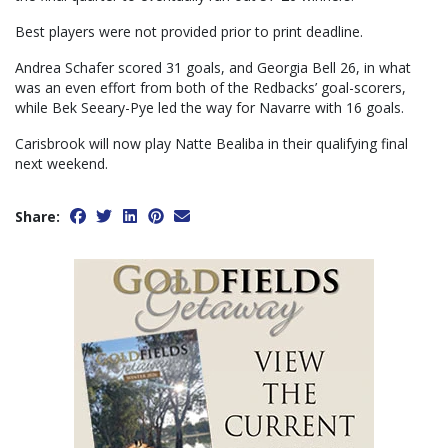
Best players were not provided prior to print deadline.
Andrea Schafer scored 31 goals, and Georgia Bell 26, in what
was an even effort from both of the Redbacks’ goal-scorers,
while Bek Seeary-Pye led the way for Navarre with 16 goals.
Carisbrook will now play Natte Bealiba in their qualifying final
next weekend.
Share: