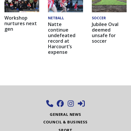
Workshop
NETBALL
SOCCER
nurtures next
Natte
Jubilee Oval
gen
continue
deemed
undefeated
unsafe for
record at
soccer
Harcourt’s
expense
GENERAL NEWS
COUNCIL & BUSINESS
SPORT