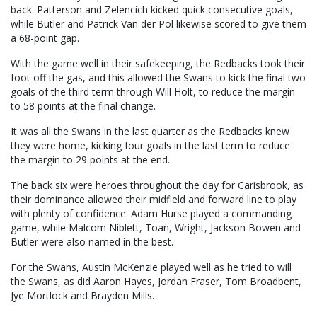
back. Patterson and Zelencich kicked quick consecutive goals,
while Butler and Patrick Van der Pol likewise scored to give them
a 68-point gap.
With the game well in their safekeeping, the Redbacks took their
foot off the gas, and this allowed the Swans to kick the final two
goals of the third term through Will Holt, to reduce the margin
to 58 points at the final change.
It was all the Swans in the last quarter as the Redbacks knew
they were home, kicking four goals in the last term to reduce
the margin to 29 points at the end.
The back six were heroes throughout the day for Carisbrook, as
their dominance allowed their midfield and forward line to play
with plenty of confidence. Adam Hurse played a commanding
game, while Malcom Niblett, Toan, Wright, Jackson Bowen and
Butler were also named in the best.
For the Swans, Austin McKenzie played well as he tried to will
the Swans, as did Aaron Hayes, Jordan Fraser, Tom Broadbent,
Jye Mortlock and Brayden Mills.