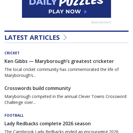
Advertisement
LATEST ARTICLES
CRICKET
Ken Gibbs — Maryborough’s greatest cricketer
The local cricket community has commemorated the life of
Maryborough’s...
Crosswords build community
Maryborough competed in the annual Clever Towns Crossword
Challenge over...
FOOTBALL
Lady Redbacks complete 2026 season
The Carisbrook Lady Redbacks ended an encouraging 2026