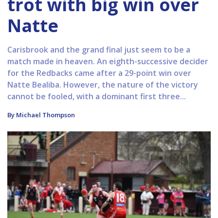
trot with big win over
Natte
Carisbrook and the grand final just seem to be a
match made in heaven. An eighth-successive decider
for the Redbacks came after a 29-point win over
Natte Bealiba. However, the nature of the victory
cannot be fooled, with a dominant first three...
By Michael Thompson