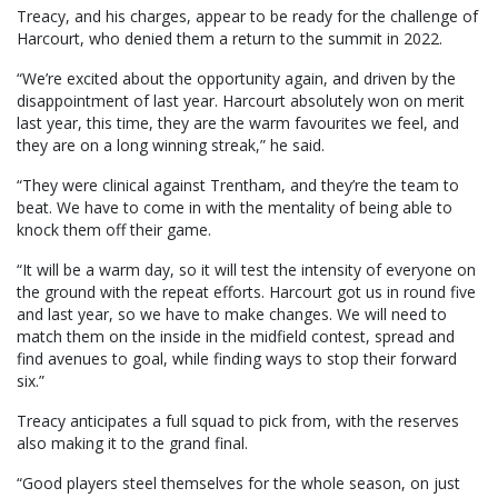
Treacy, and his charges, appear to be ready for the challenge of
Harcourt, who denied them a return to the summit in 2022.
“We’re excited about the opportunity again, and driven by the
disappointment of last year. Harcourt absolutely won on merit
last year, this time, they are the warm favourites we feel, and
they are on a long winning streak,” he said.
“They were clinical against Trentham, and they’re the team to
beat. We have to come in with the mentality of being able to
knock them off their game.
“It will be a warm day, so it will test the intensity of everyone on
the ground with the repeat efforts. Harcourt got us in round five
and last year, so we have to make changes. We will need to
match them on the inside in the midfield contest, spread and
find avenues to goal, while finding ways to stop their forward
six.”
Treacy anticipates a full squad to pick from, with the reserves
also making it to the grand final.
“Good players steel themselves for the whole season, on just