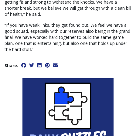
getting fit and strong to withstand the knocks. We have a
shorter break, but we believe we will get through with a clean bill
of health,” he said.
“If you have weak links, they get found out. We feel we have a
good squad, especially with our reserves also being in the grand
final. We have worked hard together to build the same game
plan, one that is entertaining, but also one that holds up under
the hard stuff.”
Share: