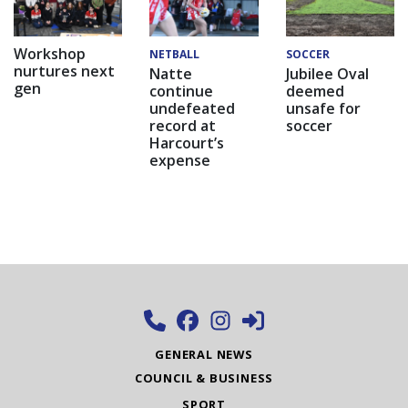
Workshop
NETBALL
SOCCER
nurtures next
Natte
Jubilee Oval
gen
continue
deemed
undefeated
unsafe for
record at
soccer
Harcourt’s
expense
GENERAL NEWS
COUNCIL & BUSINESS
SPORT