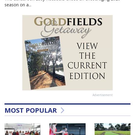
season on a...
Advertisement
MOST POPULAR