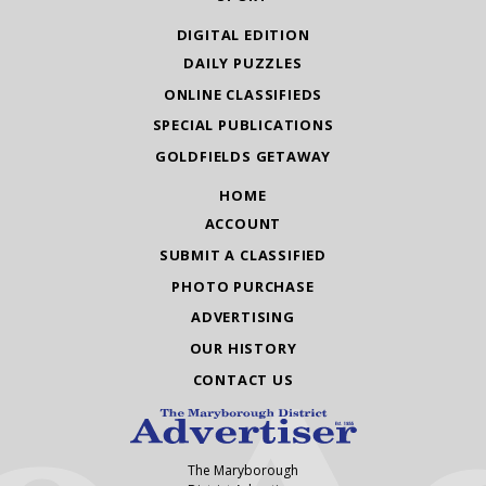
DIGITAL EDITION
DAILY PUZZLES
ONLINE CLASSIFIEDS
SPECIAL PUBLICATIONS
GOLDFIELDS GETAWAY
HOME
ACCOUNT
SUBMIT A CLASSIFIED
PHOTO PURCHASE
ADVERTISING
OUR HISTORY
CONTACT US
The Maryborough