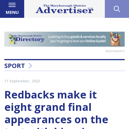
MENU
Advertisement
SPORT
11 September, 2023
Redbacks make it
eight grand final
appearances on the