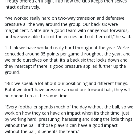
Treacy offered an insight into how the club keeps themselves
intact defensively.
“We worked really hard on two-way transition and defensive
pressure all the way around the group. Our back six were
magnificent. Natte are a good team with dangerous forwards,
and we were able to limit the entries and cut them off,” he said.
“I think we have worked really hard throughout the year. We’ve
conceded around 35 points per game throughout the year, and
we pride ourselves on that. It’s a back six that locks down and
they intercept if there is good pressure applied further up the
ground.
“But we speak a lot about our positioning and different things.
But if we don’t have pressure around our forward half, they will
be opened up at the same time.
“Every footballer spends much of the day without the ball, so we
work on how they can have an impact when it’s their time, just
by working hard, pressuring, harassing and doing the little things
without the ball. If those players can have a good impact
without the ball, it benefits the team.”