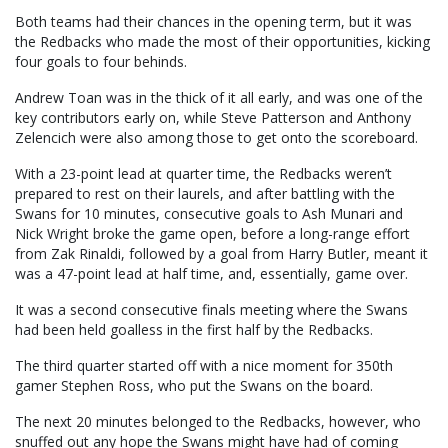
Both teams had their chances in the opening term, but it was
the Redbacks who made the most of their opportunities, kicking
four goals to four behinds.
Andrew Toan was in the thick of it all early, and was one of the
key contributors early on, while Steve Patterson and Anthony
Zelencich were also among those to get onto the scoreboard.
With a 23-point lead at quarter time, the Redbacks weren’t
prepared to rest on their laurels, and after battling with the
Swans for 10 minutes, consecutive goals to Ash Munari and
Nick Wright broke the game open, before a long-range effort
from Zak Rinaldi, followed by a goal from Harry Butler, meant it
was a 47-point lead at half time, and, essentially, game over.
It was a second consecutive finals meeting where the Swans
had been held goalless in the first half by the Redbacks.
The third quarter started off with a nice moment for 350th
gamer Stephen Ross, who put the Swans on the board.
The next 20 minutes belonged to the Redbacks, however, who
snuffed out any hope the Swans might have had of coming