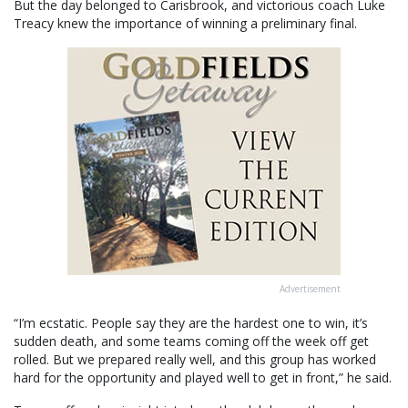
But the day belonged to Carisbrook, and victorious coach Luke
Treacy knew the importance of winning a preliminary final.
Advertisement
“I’m ecstatic. People say they are the hardest one to win, it’s
sudden death, and some teams coming off the week off get
rolled. But we prepared really well, and this group has worked
hard for the opportunity and played well to get in front,” he said.