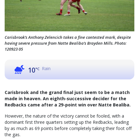
Carisbrook’s Anthony Zelencich takes a fine contested mark, despite
having severe pressure from Natte Bealiba’s Brayden Mills. Photo:
120923 05
Rain
10
°C
Carisbrook and the grand final just seem to be a match
made in heaven. An eighth-successive decider for the
Redbacks came after a 29-point win over Natte Bealiba.
However, the nature of the victory cannot be fooled, with a
dominant first three quarters setting up the Redbacks, leading
by as much as 69 points before completely taking their foot off
the gas.