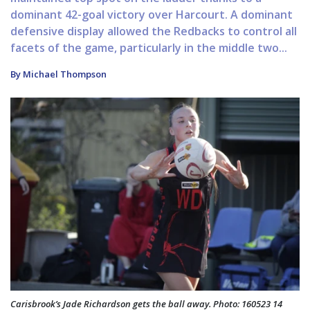
dominant 42-goal victory over Harcourt. A dominant
defensive display allowed the Redbacks to control all
facets of the game, particularly in the middle two...
By Michael Thompson
Carisbrook’s Jade Richardson gets the ball away. Photo: 160523 14