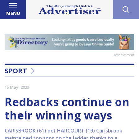
MENU
Advertisement
SPORT
15 May, 2023
Redbacks continue on
their winning ways
CARISBROOK (61) def HARCOURT (19) Carisbrook
maintained top spot on the ladder thanks to a