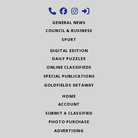
GENERAL NEWS
COUNCIL & BUSINESS
SPORT
DIGITAL EDITION
DAILY PUZZLES
ONLINE CLASSIFIEDS
SPECIAL PUBLICATIONS
GOLDFIELDS GETAWAY
HOME
ACCOUNT
SUBMIT A CLASSIFIED
PHOTO PURCHASE
ADVERTISING