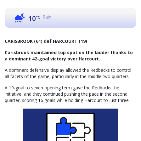
Rain
10
°C
CARISBROOK (61) def HARCOURT (19)
Carisbrook maintained top spot on the ladder thanks to
a dominant 42-goal victory over Harcourt.
A dominant defensive display allowed the Redbacks to control
all facets of the game, particularly in the middle two quarters.
A 19-goal to seven opening term gave the Redbacks the
initiative, and they continued pushing the pace in the second
quarter, scoring 16 goals while holding Harcourt to just three.