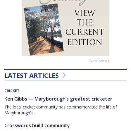
Advertisement
LATEST ARTICLES
CRICKET
Ken Gibbs — Maryborough’s greatest cricketer
The local cricket community has commemorated the life of
Maryborough’s...
Crosswords build community