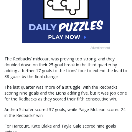
Advertisement
The Redbacks’ midcourt was proving too strong, and they
doubled down on their 25-goal break in the third quarter by
adding a further 17 goals to the Lions’ four to extend the lead to
38 goals by the final change.
The last quarter was more of a struggle, with the Redbacks
scoring nine goals and the Lions adding five, but it was job done
for the Redbacks as they scored their fifth consecutive win.
Andrea Schafer scored 37 goals, while Paige McLean scored 24
in the Redbacks’ win.
For Harcourt, Kate Blake and Tayla Gale scored nine goals
apiece.