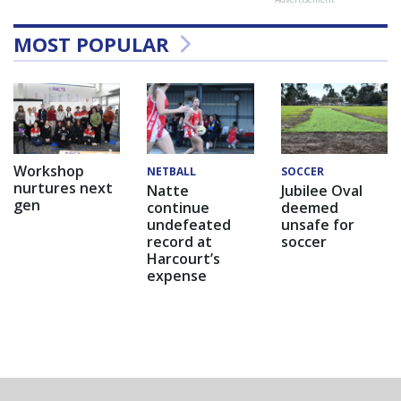
MOST POPULAR
Workshop
NETBALL
SOCCER
nurtures next
Natte
Jubilee Oval
gen
continue
deemed
undefeated
unsafe for
record at
soccer
Harcourt’s
expense