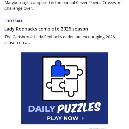
Maryborough competed in the annual Clever Towns Crossword
Challenge over...
FOOTBALL
Lady Redbacks complete 2026 season
The Carisbrook Lady Redbacks ended an encouraging 2026
season on a...
Advertisement