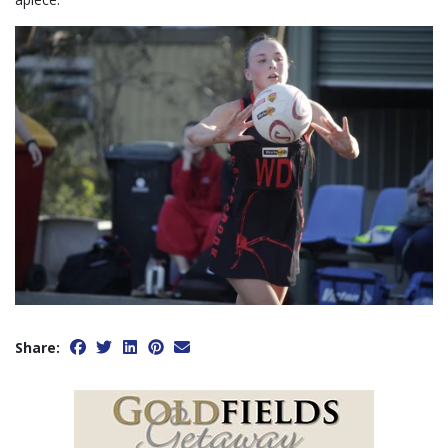
Share: