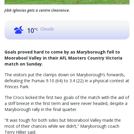
Jibb Iglesias gets a centre clearance.
Clouds
10
°C
Goals proved hard to come by as Maryborough fell to
Moorabool Valley in their AFL Masters Country Victoria
match on Sunday.
The visitors put the clamps down on Maryborough’s forwards,
defeating the Pumas 9.10 (64) to 3.4 (22) in a physical contest at
Princes Park.
The Crocs kicked the first two goals of the match with the aid of
a stiff breeze in the first term and were never headed, despite a
Maryborough rally in the final quarter.
“It was tough for both sides but Moorabool Valley made the
most of their chances while we didn’t,” Maryborough coach
Terry Hillier said.