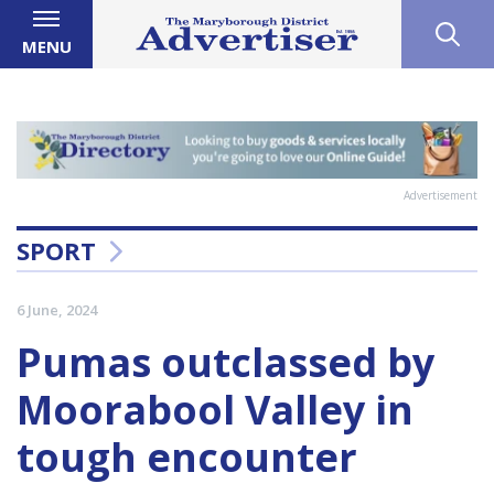
MENU
Advertisement
SPORT
6 June, 2024
Pumas outclassed by
Moorabool Valley in
tough encounter