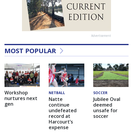
Advertisement
MOST POPULAR
Workshop
NETBALL
SOCCER
nurtures next
Natte
Jubilee Oval
gen
continue
deemed
undefeated
unsafe for
record at
soccer
Harcourt’s
expense