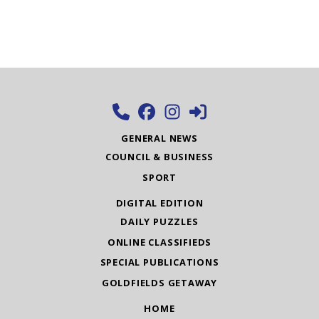
GENERAL NEWS
COUNCIL & BUSINESS
SPORT
DIGITAL EDITION
DAILY PUZZLES
ONLINE CLASSIFIEDS
SPECIAL PUBLICATIONS
GOLDFIELDS GETAWAY
HOME