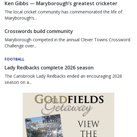
Ken Gibbs — Maryborough’s greatest cricketer
The local cricket community has commemorated the life of
Maryborough’s...
Crosswords build community
Maryborough competed in the annual Clever Towns Crossword
Challenge over...
FOOTBALL
Lady Redbacks complete 2026 season
The Carisbrook Lady Redbacks ended an encouraging 2026
season on a...