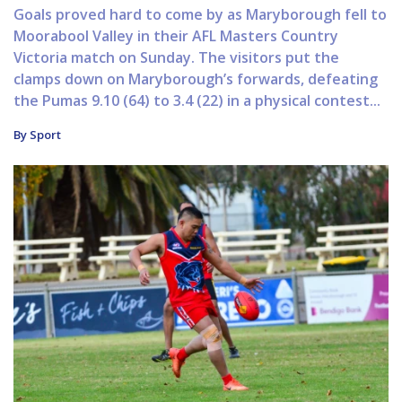
Goals proved hard to come by as Maryborough fell to
Moorabool Valley in their AFL Masters Country
Victoria match on Sunday. The visitors put the
clamps down on Maryborough’s forwards, defeating
the Pumas 9.10 (64) to 3.4 (22) in a physical contest...
By Sport