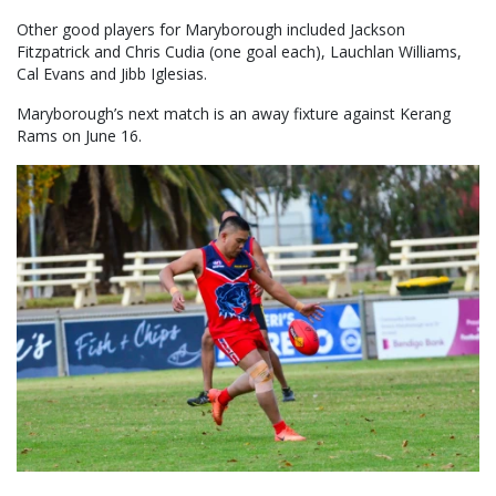
Other good players for Maryborough included Jackson
Fitzpatrick and Chris Cudia (one goal each), Lauchlan Williams,
Cal Evans and Jibb Iglesias.
Maryborough’s next match is an away fixture against Kerang
Rams on June 16.