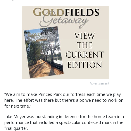
Advertisement
“We aim to make Princes Park our fortress each time we play
here. The effort was there but there’s a bit we need to work on
for next time.”
Jake Meyer was outstanding in defence for the home team in a
performance that included a spectacular contested mark in the
final quarter.