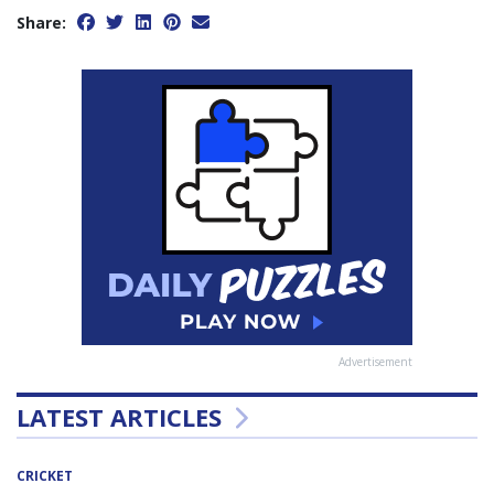
Share:
Advertisement
LATEST ARTICLES
CRICKET