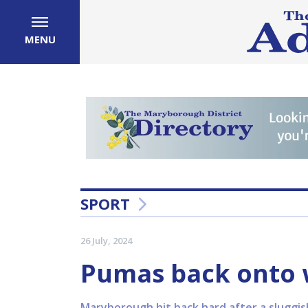
MENU
SPORT
26 July, 2024
Pumas back onto w
Maryborough hit back hard after a sluggis