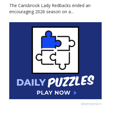
The Carisbrook Lady Redbacks ended an
encouraging 2026 season on a...
Advertisement