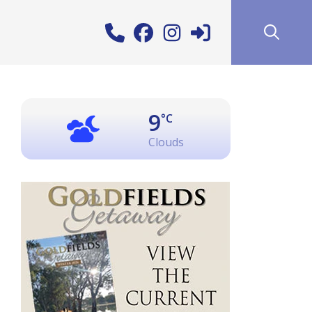
9
°C
Clouds