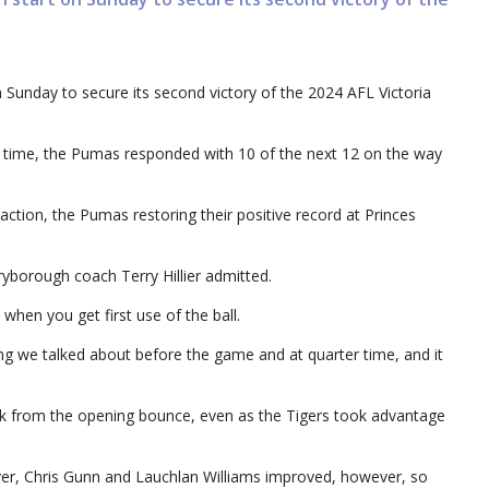
 Sunday to secure its second victory of the 2024 AFL Victoria
ick time, the Pumas responded with 10 of the next 12 on the way
ction, the Pumas restoring their positive record at Princes
aryborough coach Terry Hillier admitted.
s when you get first use of the ball.
ing we talked about before the game and at quarter time, and it
ck from the opening bounce, even as the Tigers took advantage
ver, Chris Gunn and Lauchlan Williams improved, however, so