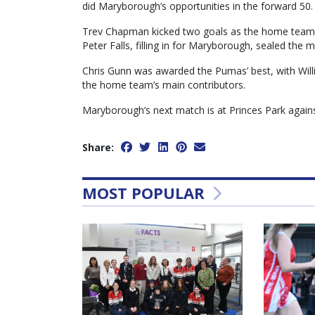
did Maryborough’s opportunities in the forward 50.
Trev Chapman kicked two goals as the home team s
Peter Falls, filling in for Maryborough, sealed the m
Chris Gunn was awarded the Pumas’ best, with Willi
the home team’s main contributors.
Maryborough’s next match is at Princes Park again
Share:
MOST POPULAR