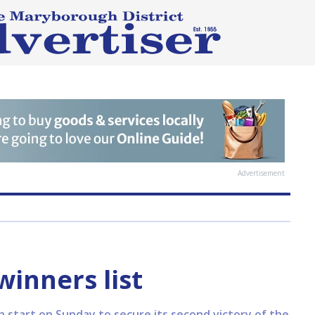
Advertisement
inners list
h start on Sunday to secure its second victory of the