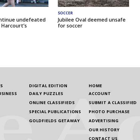
SOCCER
ntinue undefeated
Jubilee Oval deemed unsafe
 Harcourt’s
for soccer
WS
DIGITAL EDITION
HOME
USINESS
DAILY PUZZLES
ACCOUNT
ONLINE CLASSIFIEDS
SUBMIT A CLASSIFIED
SPECIAL PUBLICATIONS
PHOTO PURCHASE
GOLDFIELDS GETAWAY
ADVERTISING
OUR HISTORY
CONTACT US