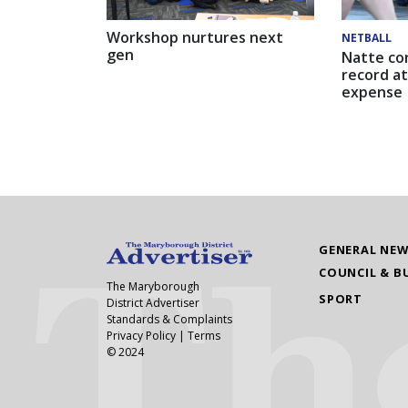
Workshop nurtures next
NETBALL
gen
Natte co
record at
expense
GENERAL NE
COUNCIL & B
The Maryborough
SPORT
District Advertiser
Standards & Complaints
Privacy Policy
|
Terms
© 2024