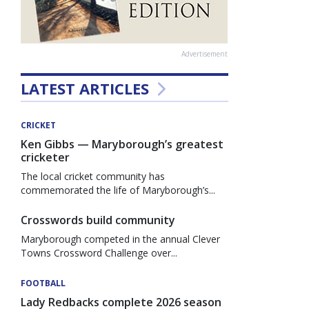
Advertisement
LATEST ARTICLES
CRICKET
Ken Gibbs — Maryborough’s greatest
cricketer
The local cricket community has
commemorated the life of Maryborough’s...
Crosswords build community
Maryborough competed in the annual Clever
Towns Crossword Challenge over...
FOOTBALL
Lady Redbacks complete 2026 season