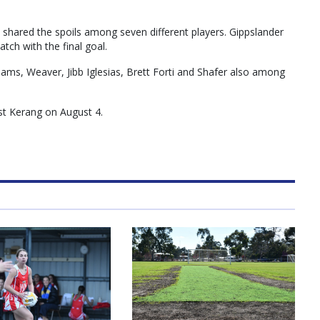
hared the spoils among seven different players. Gippslander
atch with the final goal.
ams, Weaver, Jibb Iglesias, Brett Forti and Shafer also among
st Kerang on August 4.