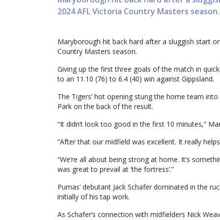
2024 AFL Victoria Country Masters season.
Maryborough hit back hard after a sluggish start on
Country Masters season.
Giving up the first three goals of the match in qu
to an 11.10 (76) to 6.4 (40) win against Gippsland.
The Tigers’ hot opening stung the home team into a
Park on the back of the result.
“It didn’t look too good in the first 10 minutes,” M
“After that our midfield was excellent. It really help
“We’re all about being strong at home. It’s someth
was great to prevail at ‘the fortress’.”
Pumas’ debutant Jack Schafer dominated in the ru
initially of his tap work.
As Schafer’s connection with midfielders Nick Wea