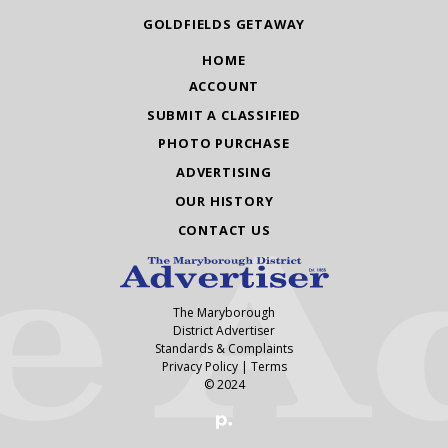
GOLDFIELDS GETAWAY
HOME
ACCOUNT
SUBMIT A CLASSIFIED
PHOTO PURCHASE
ADVERTISING
OUR HISTORY
CONTACT US
The Maryborough
District Advertiser
Standards & Complaints
Privacy Policy
|
Terms
© 2024