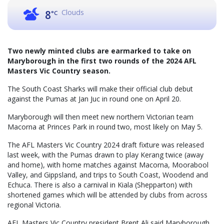
Clouds
8
°C
Two newly minted clubs are earmarked to take on
Maryborough in the first two rounds of the 2024 AFL
Masters Vic Country season.
The South Coast Sharks will make their official club debut
against the Pumas at Jan Juc in round one on April 20.
Maryborough will then meet new northern Victorian team
Macorna at Princes Park in round two, most likely on May 5.
The AFL Masters Vic Country 2024 draft fixture was released
last week, with the Pumas drawn to play Kerang twice (away
and home), with home matches against Macorna, Moorabool
Valley, and Gippsland, and trips to South Coast, Woodend and
Echuca. There is also a carnival in Kiala (Shepparton) with
shortened games which will be attended by clubs from across
regional Victoria.
AFL Masters Vic Country president Brent Ali said Maryborough