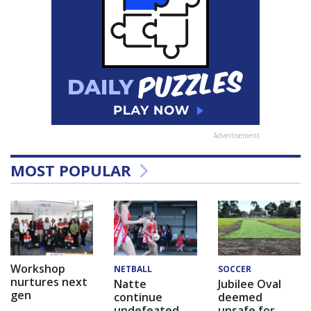
Advertisement
MOST POPULAR
Workshop
NETBALL
SOCCER
nurtures next
Natte
Jubilee Oval
gen
continue
deemed
undefeated
unsafe for