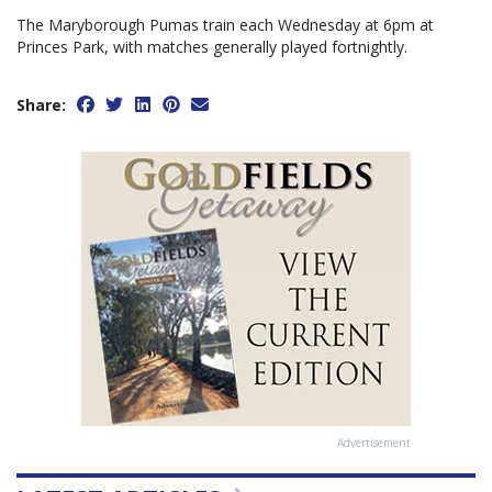
The Maryborough Pumas train each Wednesday at 6pm at
Princes Park, with matches generally played fortnightly.
Share:
Advertisement