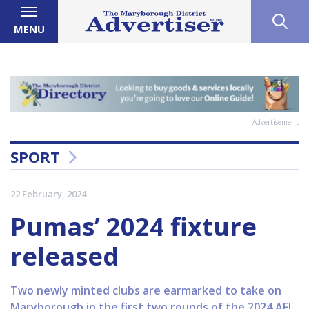
MENU
Advertisement
SPORT
22 February, 2024
Pumas’ 2024 fixture
released
Two newly minted clubs are earmarked to take on
Maryborough in the first two rounds of the 2024 AFL