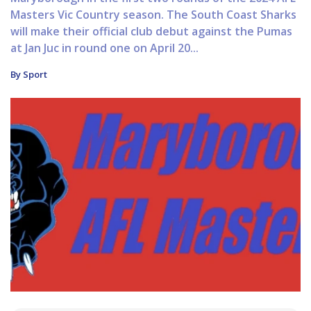
Masters Vic Country season. The South Coast Sharks
will make their official club debut against the Pumas
at Jan Juc in round one on April 20...
By Sport