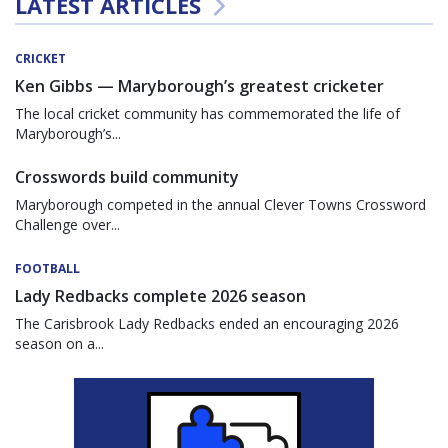
LATEST ARTICLES
CRICKET
Ken Gibbs — Maryborough’s greatest cricketer
The local cricket community has commemorated the life of
Maryborough’s...
Crosswords build community
Maryborough competed in the annual Clever Towns Crossword
Challenge over...
FOOTBALL
Lady Redbacks complete 2026 season
The Carisbrook Lady Redbacks ended an encouraging 2026
season on a...