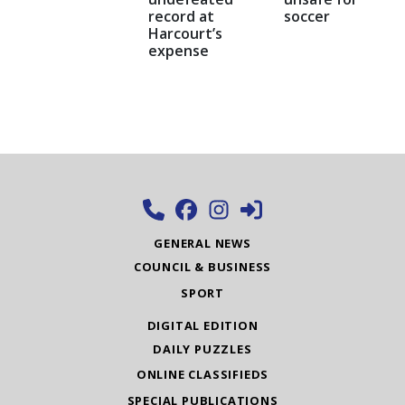
record at
soccer
Harcourt’s
expense
GENERAL NEWS
COUNCIL & BUSINESS
SPORT
DIGITAL EDITION
DAILY PUZZLES
ONLINE CLASSIFIEDS
SPECIAL PUBLICATIONS