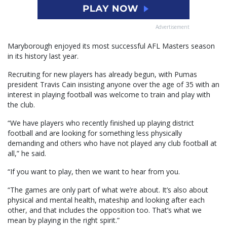
Advertisement
Maryborough enjoyed its most successful AFL Masters season
in its history last year.
Recruiting for new players has already begun, with Pumas
president Travis Cain insisting anyone over the age of 35 with an
interest in playing football was welcome to train and play with
the club.
“We have players who recently finished up playing district
football and are looking for something less physically
demanding and others who have not played any club football at
all,” he said.
“If you want to play, then we want to hear from you.
“The games are only part of what we’re about. It’s also about
physical and mental health, mateship and looking after each
other, and that includes the opposition too. That’s what we
mean by playing in the right spirit.”