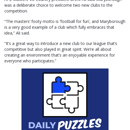
was a deliberate choice to welcome two new clubs to the
competition.
“The masters’ footy motto is ‘football for fun’, and Maryborough
is a very good example of a club which fully embraces that
idea,” Ali said.
“It’s a great way to introduce a new club to our league that’s
competitive but also played in great spirit. We’re all about
creating an environment that’s an enjoyable experience for
everyone who participates.”