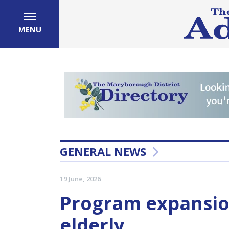
MENU
GENERAL NEWS
19 June, 2026
Program expansio
elderly