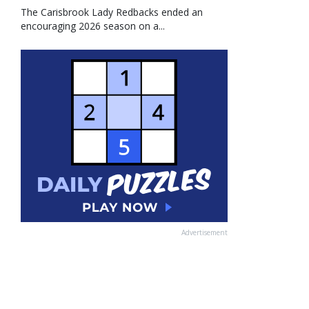
The Carisbrook Lady Redbacks ended an
encouraging 2026 season on a...
Advertisement