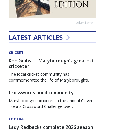
Advertisement
LATEST ARTICLES
CRICKET
Ken Gibbs — Maryborough’s greatest
cricketer
The local cricket community has
commemorated the life of Maryborough’s...
Crosswords build community
Maryborough competed in the annual Clever
Towns Crossword Challenge over...
FOOTBALL
Lady Redbacks complete 2026 season