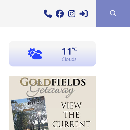
11
°C
Clouds