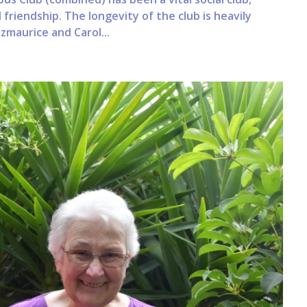
 friendship. The longevity of the club is heavily
maurice and Carol...