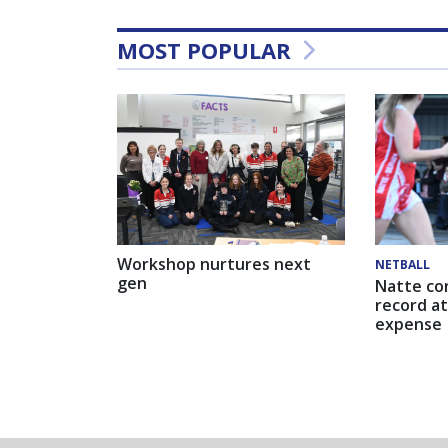
MOST POPULAR
Workshop nurtures next
NETBALL
gen
Natte co
record at
expense