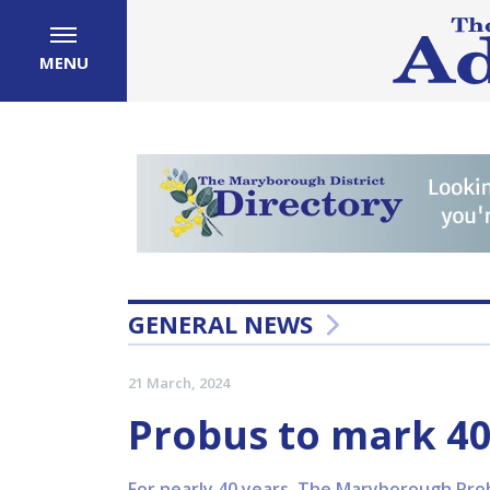
MENU
GENERAL NEWS
21 March, 2024
Probus to mark 40
For nearly 40 years, The Maryborough Probu