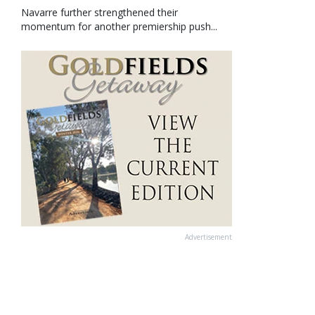
Navarre further strengthened their
momentum for another premiership push...
Advertisement