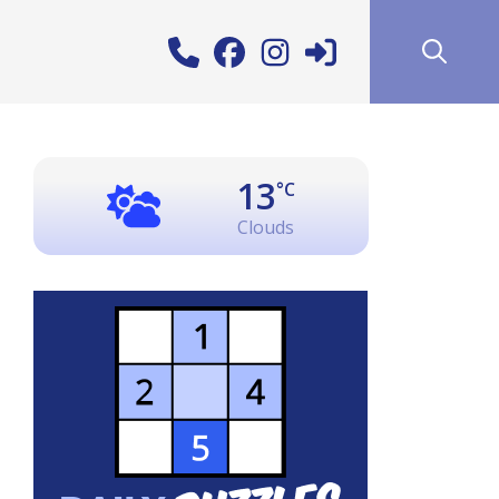
13
°C
Clouds