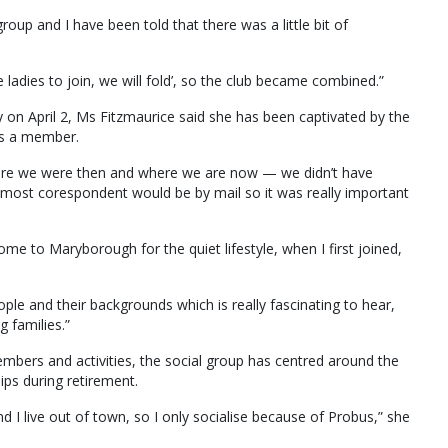
oup and I have been told that there was a little bit of
e ladies to join, we will fold’, so the club became combined.”
ry on April 2, Ms Fitzmaurice said she has been captivated by the
as a member.
here we were then and where we are now — we didn’t have
most corespondent would be by mail so it was really important
 to Maryborough for the quiet lifestyle, when I first joined,
le and their backgrounds which is really fascinating to hear,
 families.”
embers and activities, the social group has centred around the
ps during retirement.
and I live out of town, so I only socialise because of Probus,” she