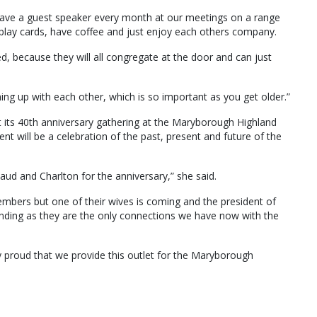
 have a guest speaker every month at our meetings on a range
 play cards, have coffee and just enjoy each others company.
ed, because they will all congregate at the door and can just
hing up with each other, which is so important as you get older.”
its 40th anniversary gathering at the Maryborough Highland
nt will be a celebration of the past, present and future of the
ud and Charlton for the anniversary,” she said.
embers but one of their wives is coming and the president of
ending as they are the only connections we have now with the
ry proud that we provide this outlet for the Maryborough