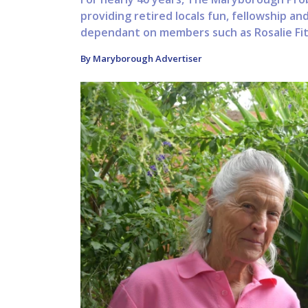
providing retired locals fun, fellowship and
dependant on members such as Rosalie Fitz
By Maryborough Advertiser