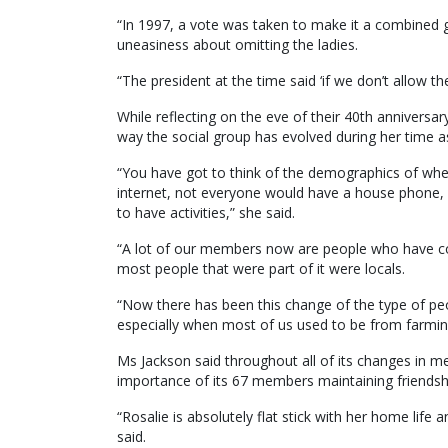
“In 1997, a vote was taken to make it a combined gr
uneasiness about omitting the ladies.
“The president at the time said ‘if we don’t allow th
While reflecting on the eve of their 40th anniversa
way the social group has evolved during her time 
“You have got to think of the demographics of w
internet, not everyone would have a house phone, 
to have activities,” she said.
“A lot of our members now are people who have come
most people that were part of it were locals.
“Now there has been this change of the type of peop
especially when most of us used to be from farming
Ms Jackson said throughout all of its changes in m
importance of its 67 members maintaining friendshi
“Rosalie is absolutely flat stick with her home life 
said.