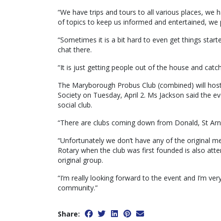
“We have trips and tours to all various places, we
of topics to keep us informed and entertained, we
“Sometimes it is a bit hard to even get things start
chat there.
“It is just getting people out of the house and catc
The Maryborough Probus Club (combined) will host 
Society on Tuesday, April 2. Ms Jackson said the eve
social club.
“There are clubs coming down from Donald, St Arna
“Unfortunately we don’t have any of the original m
Rotary when the club was first founded is also att
original group.
“I’m really looking forward to the event and I’m ve
community.”
Share: