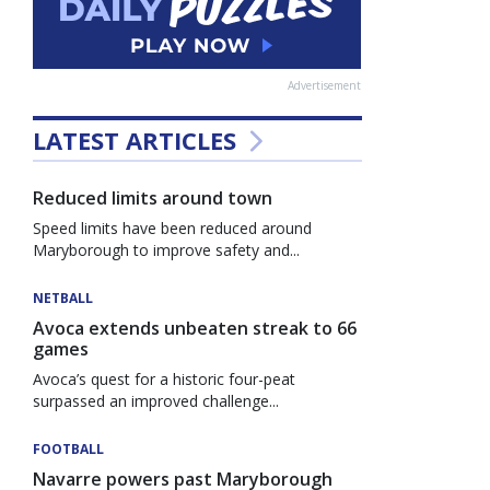
Advertisement
LATEST ARTICLES
Reduced limits around town
Speed limits have been reduced around
Maryborough to improve safety and...
NETBALL
Avoca extends unbeaten streak to 66
games
Avoca’s quest for a historic four-peat
surpassed an improved challenge...
FOOTBALL
Navarre powers past Maryborough