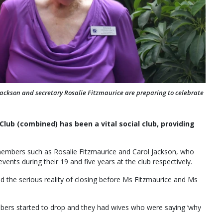
ckson and secretary Rosalie Fitzmaurice are preparing to celebrate
lub (combined) has been a vital social club, providing
 members such as Rosalie Fitzmaurice and Carol Jackson, who
ents during their 19 and five years at the club respectively.
d the serious reality of closing before Ms Fitzmaurice and Ms
umbers started to drop and they had wives who were saying ‘why