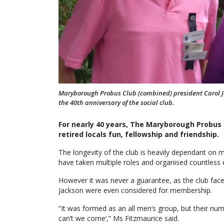
Maryborough Probus Club (combined) president Carol Ja
the 40th anniversary of the social club.
For nearly 40 years, The Maryborough Probus C
retired locals fun, fellowship and friendship.
The longevity of the club is heavily dependant on
have taken multiple roles and organised countless ev
However it was never a guarantee, as the club face
Jackson were even considered for membership.
“It was formed as an all men’s group, but their n
can’t we come’,” Ms Fitzmaurice said.