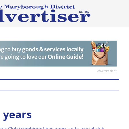
Advertisement
 years
s Club (combined) has been a vital social club,