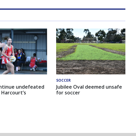
SOCCER
ntinue undefeated
Jubilee Oval deemed unsafe
 Harcourt’s
for soccer