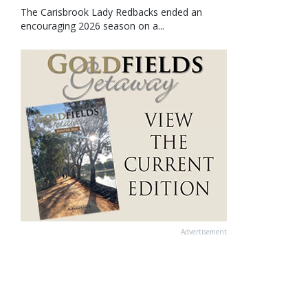
The Carisbrook Lady Redbacks ended an
encouraging 2026 season on a...
Advertisement