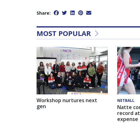
Share:
MOST POPULAR
Workshop nurtures next
NETBALL
gen
Natte co
record at
expense