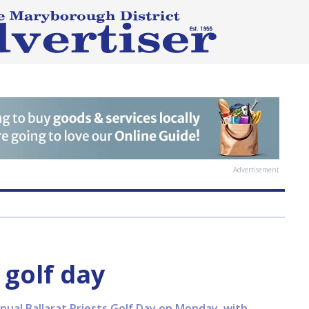
Advertisement
 golf day
ual Ballarat Priests Golf Day on Monday, with