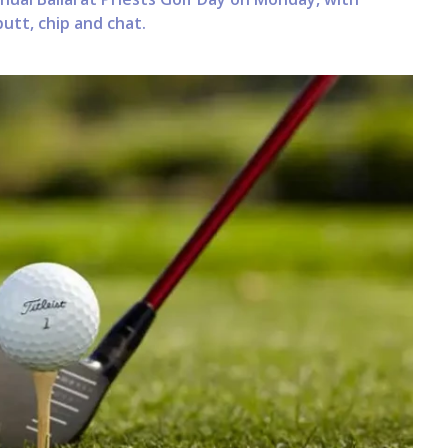
utt, chip and chat.