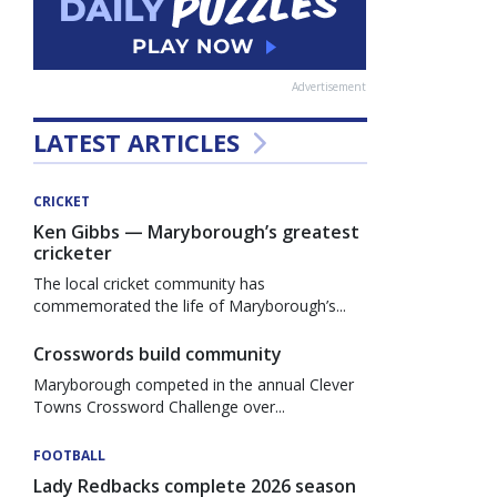
Advertisement
LATEST ARTICLES
CRICKET
Ken Gibbs — Maryborough’s greatest
cricketer
The local cricket community has
commemorated the life of Maryborough’s...
Crosswords build community
Maryborough competed in the annual Clever
Towns Crossword Challenge over...
FOOTBALL
Lady Redbacks complete 2026 season