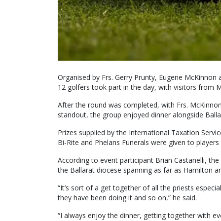
Organised by Frs. Gerry Prunty, Eugene McKinnon a
12 golfers took part in the day, with visitors from
After the round was completed, with Frs. McKinnon
standout, the group enjoyed dinner alongside Balla
Prizes supplied by the International Taxation Serv
Bi-Rite and Phelans Funerals were given to players 
According to event participant Brian Castanelli, the
the Ballarat diocese spanning as far as Hamilton 
“It’s sort of a get together of all the priests espe
they have been doing it and so on,” he said.
“I always enjoy the dinner, getting together with 