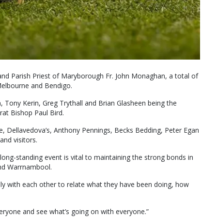
nd Parish Priest of Maryborough Fr. John Monaghan, a total of
 Melbourne and Bendigo.
, Tony Kerin, Greg Trythall and Brian Glasheen being the
rat Bishop Paul Bird.
ice, Dellavedova’s, Anthony Pennings, Becks Bedding, Peter Egan
and visitors.
 long-standing event is vital to maintaining the strong bonds in
and Warrnambool.
cially with each other to relate what they have been doing, how
everyone and see what’s going on with everyone.”