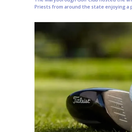
Priests from around the state enjoying a p