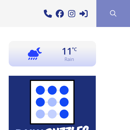
11
°C
Rain