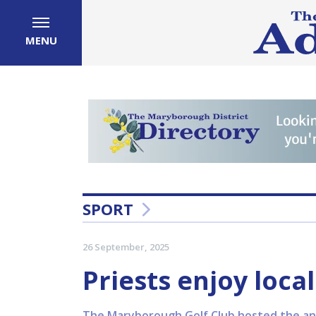
MENU
SPORT
26 September, 2025
Priests enjoy local
The Maryborough Golf Club hosted the ann