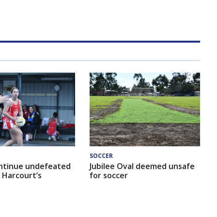
SOCCER
ntinue undefeated
Jubilee Oval deemed unsafe
 Harcourt’s
for soccer