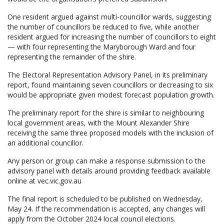
One resident argued against multi-councillor wards, suggesting
the number of councillors be reduced to five, while another
resident argued for increasing the number of councillors to eight
— with four representing the Maryborough Ward and four
representing the remainder of the shire.
The Electoral Representation Advisory Panel, in its preliminary
report, found maintaining seven councillors or decreasing to six
would be appropriate given modest forecast population growth.
The preliminary report for the shire is similar to neighbouring
local government areas, with the Mount Alexander Shire
receiving the same three proposed models with the inclusion of
an additional councillor.
Any person or group can make a response submission to the
advisory panel with details around providing feedback available
online at vec.vic.gov.au
The final report is scheduled to be published on Wednesday,
May 24. If the recommendation is accepted, any changes will
apply from the October 2024 local council elections.