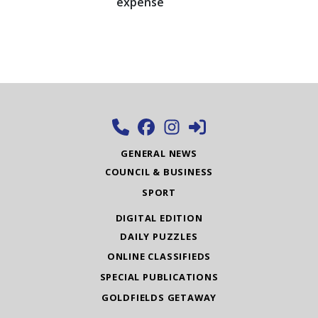
expense
GENERAL NEWS
COUNCIL & BUSINESS
SPORT
DIGITAL EDITION
DAILY PUZZLES
ONLINE CLASSIFIEDS
SPECIAL PUBLICATIONS
GOLDFIELDS GETAWAY