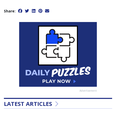
Share:
Advertisement
LATEST ARTICLES