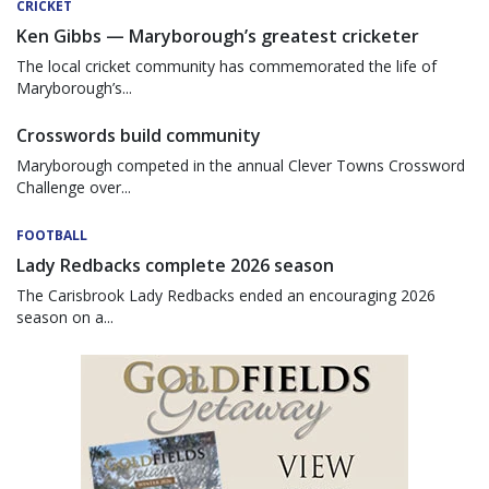
CRICKET
Ken Gibbs — Maryborough’s greatest cricketer
The local cricket community has commemorated the life of
Maryborough’s...
Crosswords build community
Maryborough competed in the annual Clever Towns Crossword
Challenge over...
FOOTBALL
Lady Redbacks complete 2026 season
The Carisbrook Lady Redbacks ended an encouraging 2026
season on a...