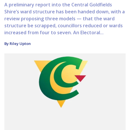
A preliminary report into the Central Goldfields
Shire’s ward structure has been handed down, with a
review proposing three models — that the ward
structure be scrapped, councillors reduced or wards
increased from four to seven. An Electoral...
By Riley Upton