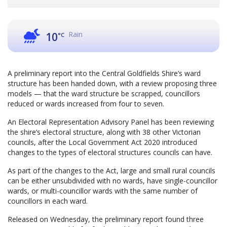
Rain
10
°C
A preliminary report into the Central Goldfields Shire’s ward
structure has been handed down, with a review proposing three
models — that the ward structure be scrapped, councillors
reduced or wards increased from four to seven.
An Electoral Representation Advisory Panel has been reviewing
the shire’s electoral structure, along with 38 other Victorian
councils, after the Local Government Act 2020 introduced
changes to the types of electoral structures councils can have.
As part of the changes to the Act, large and small rural councils
can be either unsubdivided with no wards, have single-councillor
wards, or multi-councillor wards with the same number of
councillors in each ward.
Released on Wednesday, the preliminary report found three