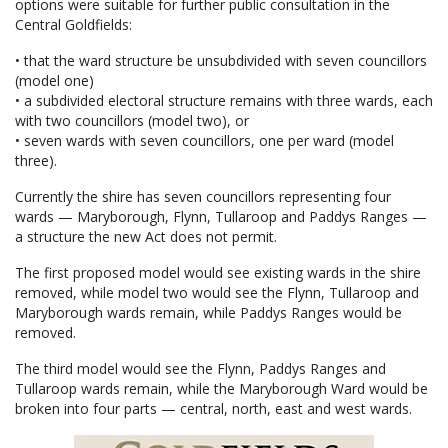
options were suitable for further public consultation in the
Central Goldfields:
• that the ward structure be unsubdivided with seven councillors
(model one)
• a subdivided electoral structure remains with three wards, each
with two councillors (model two), or
• seven wards with seven councillors, one per ward (model
three).
Currently the shire has seven councillors representing four
wards — Maryborough, Flynn, Tullaroop and Paddys Ranges —
a structure the new Act does not permit.
The first proposed model would see existing wards in the shire
removed, while model two would see the Flynn, Tullaroop and
Maryborough wards remain, while Paddys Ranges would be
removed.
The third model would see the Flynn, Paddys Ranges and
Tullaroop wards remain, while the Maryborough Ward would be
broken into four parts — central, north, east and west wards.