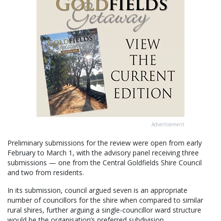
Advertisement
Preliminary submissions for the review were open from early
February to March 1, with the advisory panel receiving three
submissions — one from the Central Goldfields Shire Council
and two from residents.
In its submission, council argued seven is an appropriate
number of councillors for the shire when compared to similar
rural shires, further arguing a single-councillor ward structure
would be the organisation’s preferred subdivision.