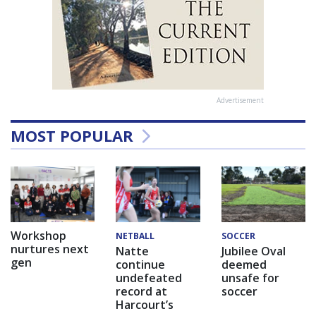
Advertisement
MOST POPULAR
Workshop
NETBALL
SOCCER
nurtures next
Natte
Jubilee Oval
gen
continue
deemed
undefeated
unsafe for
record at
soccer
Harcourt’s