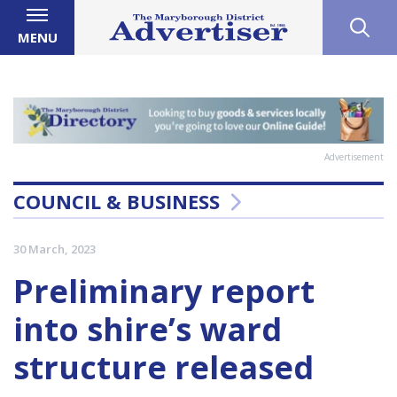
MENU
Advertisement
COUNCIL & BUSINESS
30 March, 2023
Preliminary report
into shire’s ward
structure released