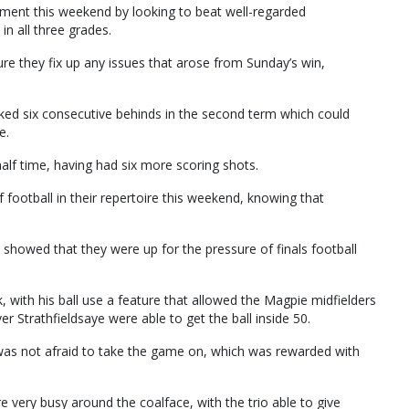
ent this weekend by looking to beat well-regarded
in all three grades.
re they fix up any issues that arose from Sunday’s win,
kicked six consecutive behinds in the second term which could
e.
 half time, having had six more scoring shots.
 football in their repertoire this weekend, knowing that
 showed that they were up for the pressure of finals football
k, with his ball use a feature that allowed the Magpie midfielders
er Strathfieldsaye were able to get the ball inside 50.
was not afraid to take the game on, which was rewarded with
ery busy around the coalface, with the trio able to give