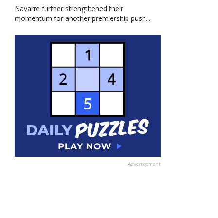
Navarre further strengthened their
momentum for another premiership push...
Advertisement