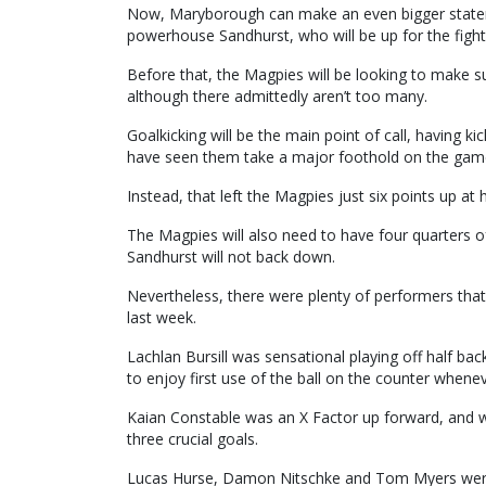
Now, Maryborough can make an even bigger statem
powerhouse Sandhurst, who will be up for the fight 
Before that, the Magpies will be looking to make su
although there admittedly aren’t too many.
Goalkicking will be the main point of call, having 
have seen them take a major foothold on the gam
Instead, that left the Magpies just six points up at
The Magpies will also need to have four quarters of
Sandhurst will not back down.
Nevertheless, there were plenty of performers that
last week.
Lachlan Bursill was sensational playing off half bac
to enjoy first use of the ball on the counter whenev
Kaian Constable was an X Factor up forward, and 
three crucial goals.
Lucas Hurse, Damon Nitschke and Tom Myers were v