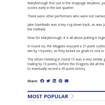
Maryborough first use in the stoppage situation, par
scores early in the last quarter.
There were other performers who were not named in 
Jake Gavriliadis was a key cog down back, as was 
the midfield.
Now for Maryborough, it is all about putting it tog
In round six, the Magpies enjoyed a 21-point cush
win by 14 points, as they kicked six goals to one in
The return meeting in round 15 was a very similar g
trailing by 10 points, before the Dragons did all the
to eventually record a 45-point victory.
Share:
MOST POPULAR