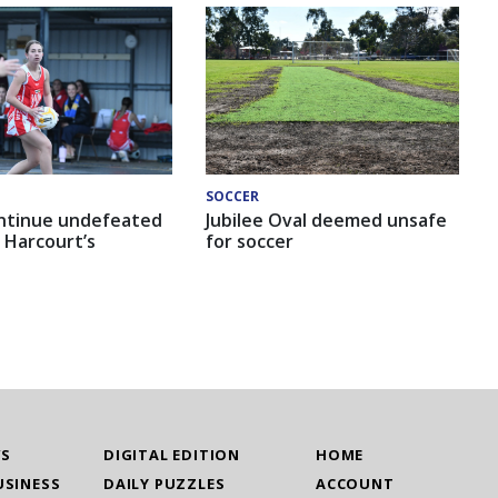
SOCCER
ntinue undefeated
Jubilee Oval deemed unsafe
 Harcourt’s
for soccer
WS
DIGITAL EDITION
HOME
USINESS
DAILY PUZZLES
ACCOUNT