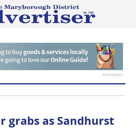
Advertisement
or grabs as Sandhurst