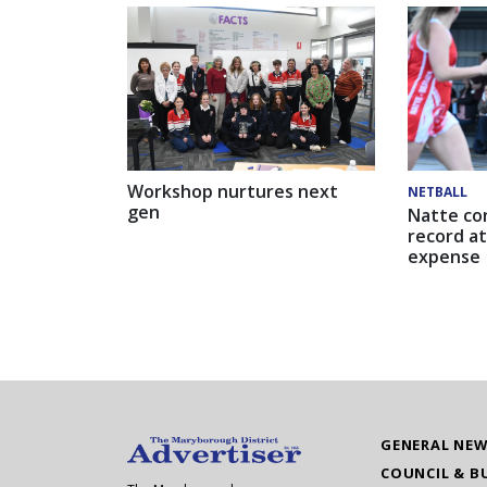
Workshop nurtures next
NETBALL
gen
Natte co
record at
expense
GENERAL NE
COUNCIL & B