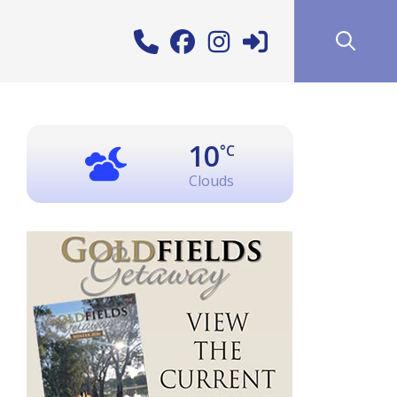
10
°C
Clouds