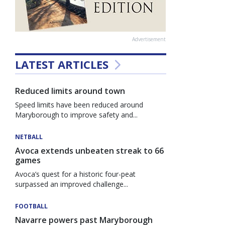
Advertisement
LATEST ARTICLES
Reduced limits around town
Speed limits have been reduced around
Maryborough to improve safety and...
NETBALL
Avoca extends unbeaten streak to 66
games
Avoca’s quest for a historic four-peat
surpassed an improved challenge...
FOOTBALL
Navarre powers past Maryborough