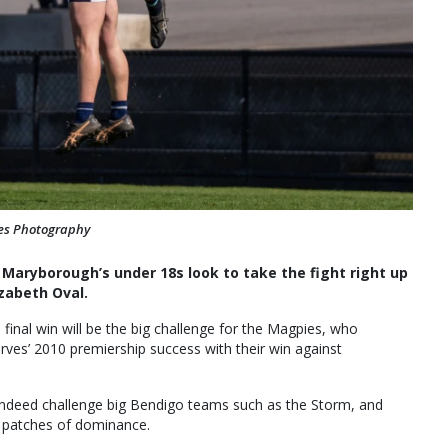
ves Photography
n Maryborough’s under 18s look to take the fight right up
zabeth Oval.
 final win will be the big challenge for the Magpies, who
serves’ 2010 premiership success with their win against
 indeed challenge big Bendigo teams such as the Storm, and
e patches of dominance.