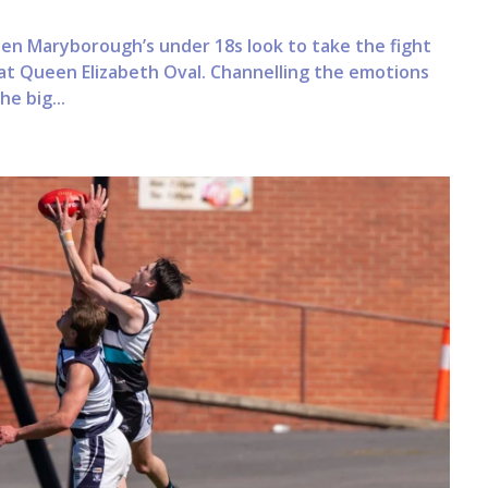
when Maryborough’s under 18s look to take the fight
at Queen Elizabeth Oval. Channelling the emotions
he big...