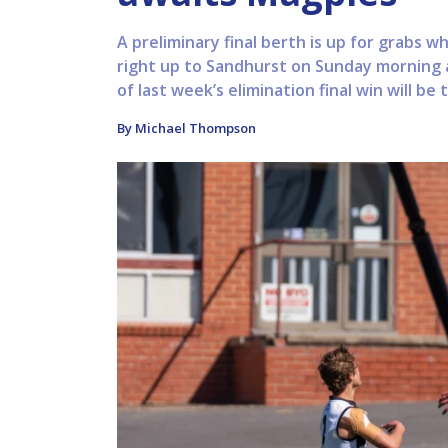
A preliminary final berth is up for grabs 
right up to Sandhurst on Sunday morning 
of last week’s elimination final win will be t
By Michael Thompson