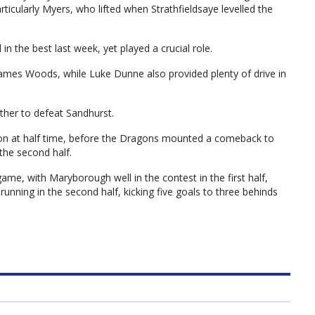
ticularly Myers, who lifted when Strathfieldsaye levelled the
the best last week, yet played a crucial role.
James Woods, while Luke Dunne also provided plenty of drive in
ether to defeat Sandhurst.
ion at half time, before the Dragons mounted a comeback to
 the second half.
ame, with Maryborough well in the contest in the first half,
 running in the second half, kicking five goals to three behinds