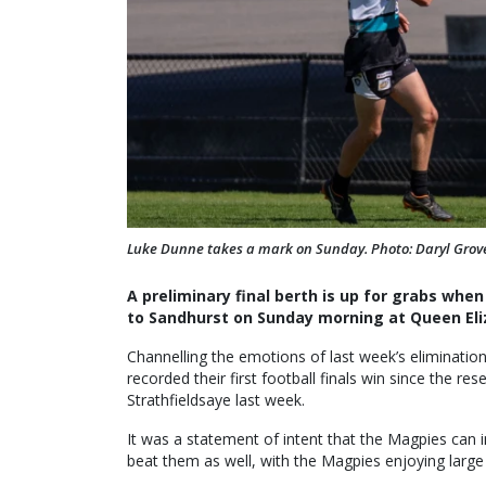
Luke Dunne takes a mark on Sunday. Photo: Daryl Gro
A preliminary final berth is up for grabs whe
to Sandhurst on Sunday morning at Queen Eli
Channelling the emotions of last week’s elimination
recorded their first football finals win since the re
Strathfieldsaye last week.
It was a statement of intent that the Magpies can
beat them as well, with the Magpies enjoying larg