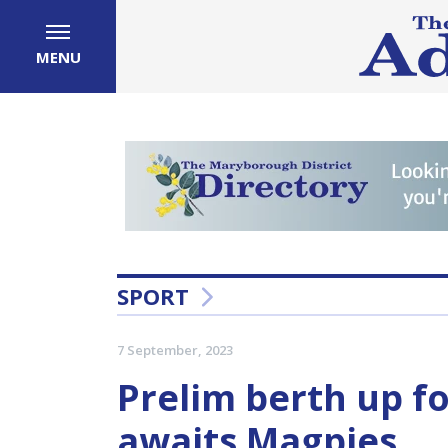
MENU
SPORT
7 September, 2023
Prelim berth up f
awaits Magpies