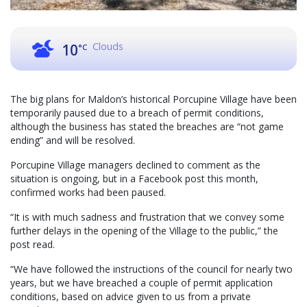
Clouds
10
°C
The big plans for Maldon’s historical Porcupine Village have been
temporarily paused due to a breach of permit conditions,
although the business has stated the breaches are “not game
ending” and will be resolved.
Porcupine Village managers declined to comment as the
situation is ongoing, but in a Facebook post this month,
confirmed works had been paused.
“It is with much sadness and frustration that we convey some
further delays in the opening of the Village to the public,” the
post read.
“We have followed the instructions of the council for nearly two
years, but we have breached a couple of permit application
conditions, based on advice given to us from a private