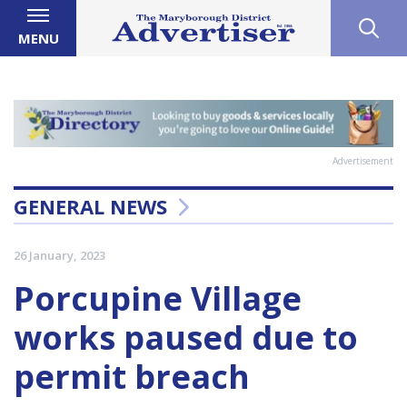
MENU
Advertisement
GENERAL NEWS
26 January, 2023
Porcupine Village
works paused due to
permit breach