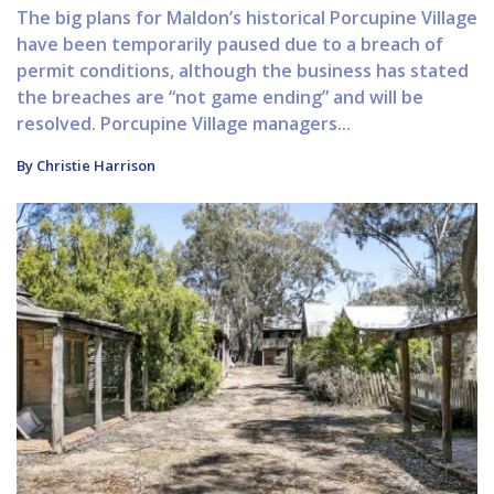
The big plans for Maldon’s historical Porcupine Village
have been temporarily paused due to a breach of
permit conditions, although the business has stated
the breaches are “not game ending” and will be
resolved. Porcupine Village managers...
By Christie Harrison