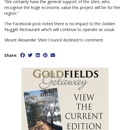
“We certainly have the general support of the shire, who
recognise the huge economic value this project will be for the
region.”
The Facebook post noted there is no impact to the Golden
Nugget Restaurant which will continue to operate as usual.
Mount Alexander Shire Council declined to comment.
Share: