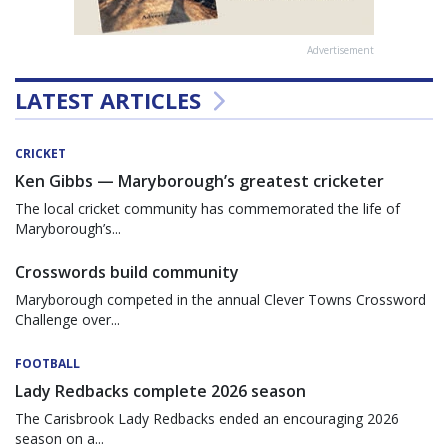
Advertisement
LATEST ARTICLES
CRICKET
Ken Gibbs — Maryborough’s greatest cricketer
The local cricket community has commemorated the life of
Maryborough’s...
Crosswords build community
Maryborough competed in the annual Clever Towns Crossword
Challenge over...
FOOTBALL
Lady Redbacks complete 2026 season
The Carisbrook Lady Redbacks ended an encouraging 2026
season on a...