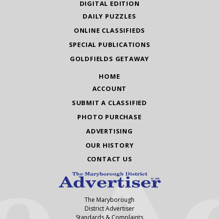
DIGITAL EDITION
DAILY PUZZLES
ONLINE CLASSIFIEDS
SPECIAL PUBLICATIONS
GOLDFIELDS GETAWAY
HOME
ACCOUNT
SUBMIT A CLASSIFIED
PHOTO PURCHASE
ADVERTISING
OUR HISTORY
CONTACT US
The Maryborough
District Advertiser
Standards & Complaints