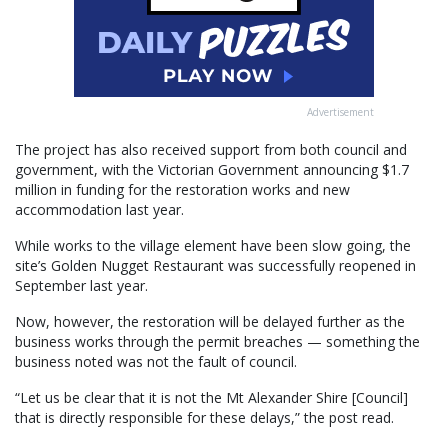
Advertisement
The project has also received support from both council and
government, with the Victorian Government announcing $1.7
million in funding for the restoration works and new
accommodation last year.
While works to the village element have been slow going, the
site’s Golden Nugget Restaurant was successfully reopened in
September last year.
Now, however, the restoration will be delayed further as the
business works through the permit breaches — something the
business noted was not the fault of council.
“Let us be clear that it is not the Mt Alexander Shire [Council]
that is directly responsible for these delays,” the post read.