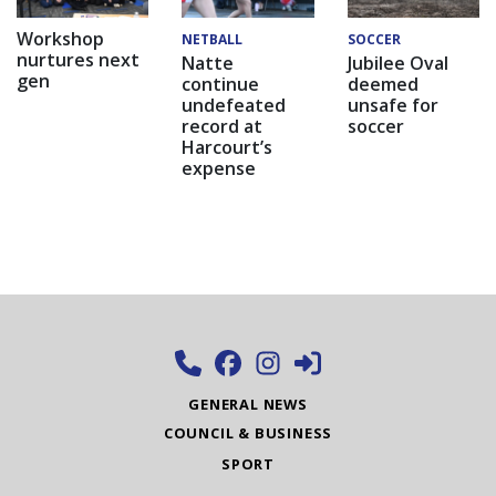
Workshop
NETBALL
SOCCER
nurtures next
Natte
Jubilee Oval
gen
continue
deemed
undefeated
unsafe for
record at
soccer
Harcourt’s
expense
GENERAL NEWS
COUNCIL & BUSINESS
SPORT