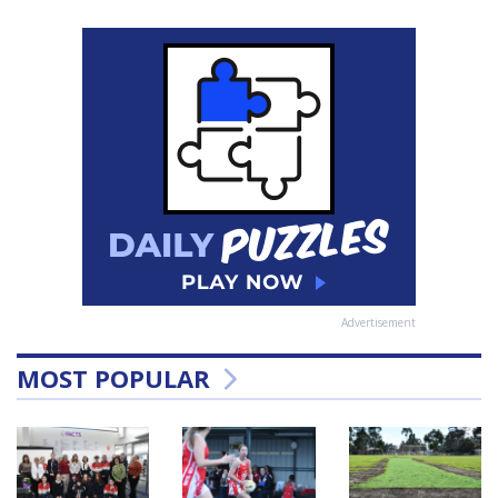
Advertisement
MOST POPULAR