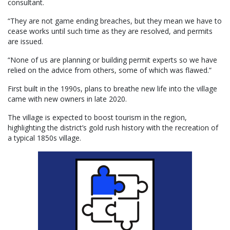
consultant.
“They are not game ending breaches, but they mean we have to
cease works until such time as they are resolved, and permits
are issued.
“None of us are planning or building permit experts so we have
relied on the advice from others, some of which was flawed.”
First built in the 1990s, plans to breathe new life into the village
came with new owners in late 2020.
The village is expected to boost tourism in the region,
highlighting the district’s gold rush history with the recreation of
a typical 1850s village.