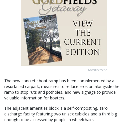
Advertisement
The new concrete boat ramp has been complemented by a
resurfaced carpark, measures to reduce erosion alongside the
ramp to stop ruts and potholes, and new signage to provide
valuable information for boaters.
The adjacent amenities block is a self-composting, zero
discharge facility featuring two unisex cubicles and a third big
enough to be accessed by people in wheelchairs.