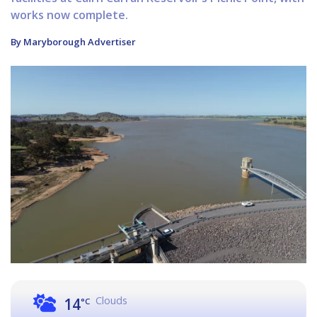
works now complete.
By Maryborough Advertiser
Clouds
14
°C