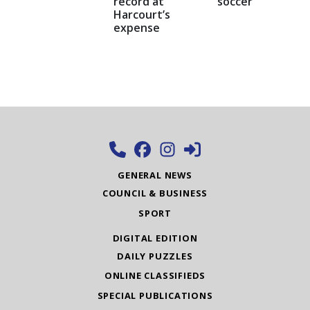
record at
soccer
Harcourt’s
expense
GENERAL NEWS
COUNCIL & BUSINESS
SPORT
DIGITAL EDITION
DAILY PUZZLES
ONLINE CLASSIFIEDS
SPECIAL PUBLICATIONS