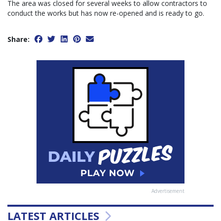
The area was closed for several weeks to allow contractors to
conduct the works but has now re-opened and is ready to go.
Share:
Advertisement
LATEST ARTICLES