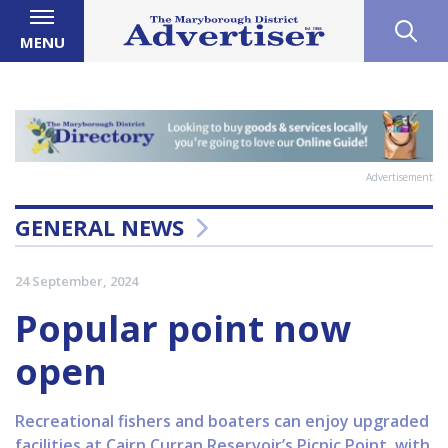
MENU
Advertisement
GENERAL NEWS
24 September, 2024
Popular point now
open
Recreational fishers and boaters can enjoy upgraded
facilities at Cairn Curran Reservoir’s Picnic Point, with