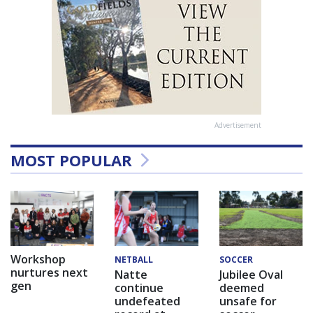
Advertisement
MOST POPULAR
Workshop
NETBALL
SOCCER
nurtures next
Natte
Jubilee Oval
gen
continue
deemed
undefeated
unsafe for