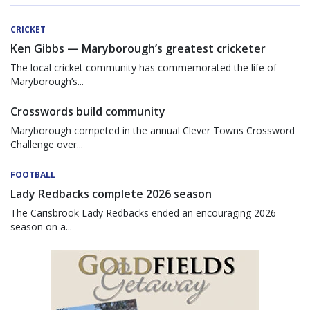
CRICKET
Ken Gibbs — Maryborough’s greatest cricketer
The local cricket community has commemorated the life of
Maryborough’s...
Crosswords build community
Maryborough competed in the annual Clever Towns Crossword
Challenge over...
FOOTBALL
Lady Redbacks complete 2026 season
The Carisbrook Lady Redbacks ended an encouraging 2026
season on a...