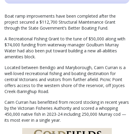
Boat ramp improvements have been completed after the
project secured a $112,700 Structural Maintenance Grant
through the State Government’s Better Boating Fund.
A Recreational Fishing Grant to the tune of $50,000 along with
$74,000 funding from waterway manager Goulburn Murray
Water had also been put toward building a new all-abilities
amenities block.
Located between Bendigo and Maryborough, Cairn Curran is a
well-loved recreational fishing and boating destination for
central Victorians and visitors from further afield. Picnic Point
offers access to the western shore of the reservoir, off Joyces
Creek-Baringhup Road.
Cairn Curran has benefitted from record stocking in recent years
by the Victorian Fisheries Authority and scored a whopping
450,000 native fish in 2023-24 including 250,000 Murray cod —
its most ever in a single year.