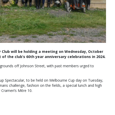
 Club will be holding a meeting on Wednesday, October
 of the club’s 60th year anniversary celebrations in 2024.
 grounds off Johnson Street, with past members urged to
 Cup Spectacular, to be held on Melbourne Cup day on Tuesday,
ns challenge, fashion on the fields, a special lunch and high
Crameri’s Mitre 10.