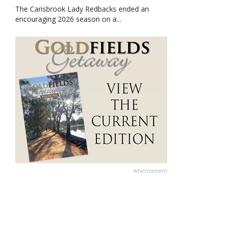
The Carisbrook Lady Redbacks ended an
encouraging 2026 season on a...
Advertisement