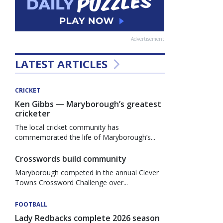
Advertisement
LATEST ARTICLES
CRICKET
Ken Gibbs — Maryborough’s greatest
cricketer
The local cricket community has
commemorated the life of Maryborough’s...
Crosswords build community
Maryborough competed in the annual Clever
Towns Crossword Challenge over...
FOOTBALL
Lady Redbacks complete 2026 season