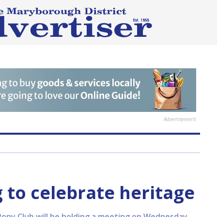
Advertisement
 to celebrate heritage
ony Club will be holding a meeting on Wednesday,