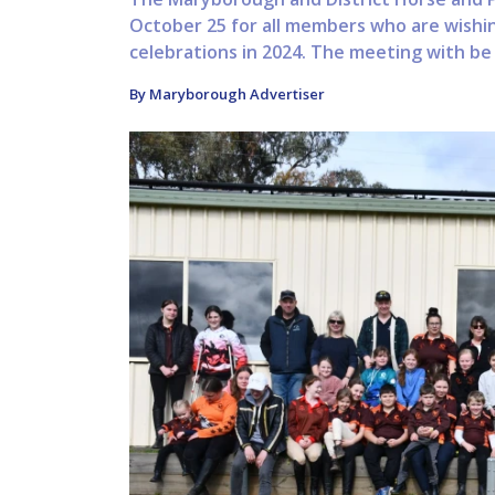
October 25 for all members who are wishin
celebrations in 2024. The meeting with be 
By Maryborough Advertiser