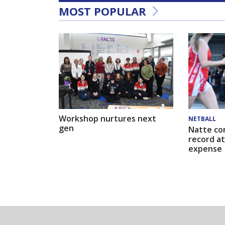
MOST POPULAR
Workshop nurtures next
NETBALL
gen
Natte co
record at
expense