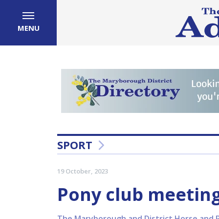
MENU
SPORT
19 October, 2023
Pony club meeting
The Maryborough and District Horse and P