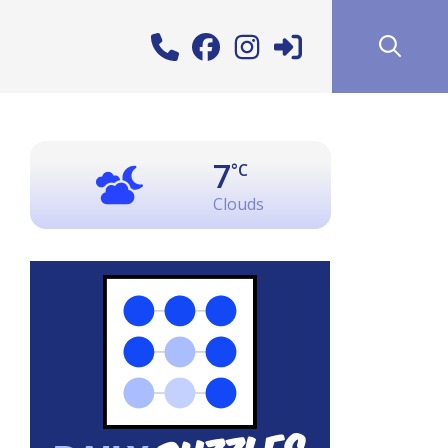
7
°C
Clouds