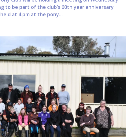
g to be part of the club’s 60th year anniversary
held at 4 pm at the pony...