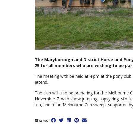
The Maryborough and District Horse and Pony
25 for all members who are wishing to be part
The meeting with be held at 4 pm at the pony club
attend.
The club will also be preparing for the Melbourne
November 7, with show jumping, topsy ring, stockma
tea, and a fun Melbourne Cup sweep, supported by 
Share: