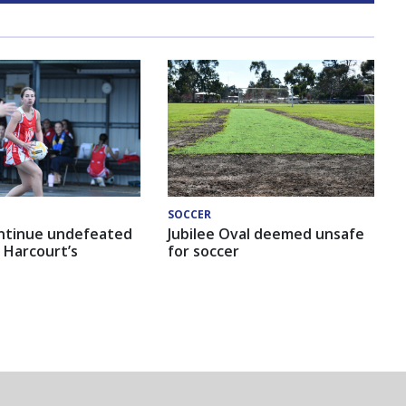
SOCCER
ntinue undefeated
Jubilee Oval deemed unsafe
 Harcourt’s
for soccer