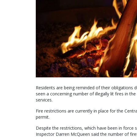
Residents are being reminded of their obligations du
seen a concerning number of illegally lit fires in
services.
Fire restrictions are currently in place for the Cent
permit.
Despite the restrictions, which have been in force 
Inspector Darren McQueen said the number of fires th