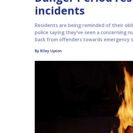
incidents
Residents are being reminded of their obli
police saying they’ve seen a concerning num
back from offenders towards emergency ser
By Riley Upton