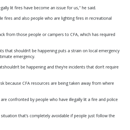
egally lit fires have become an issue for us,” he said.
e fires and also people who are lighting fires in recreational
ack from those people or campers to CFA, which has required
ts that shouldn’t be happening puts a strain on local emergency
egitimate emergency.
tshouldn’t be happening and they’re incidents that don’t require
t risk because CFA resources are being taken away from where
 are confronted by people who have illegally lit a fire and police
 a situation that’s completely avoidable if people just follow the