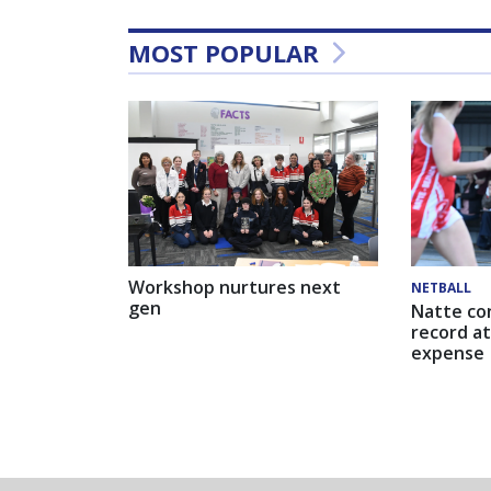
MOST POPULAR
Workshop nurtures next
NETBALL
gen
Natte co
record at
expense