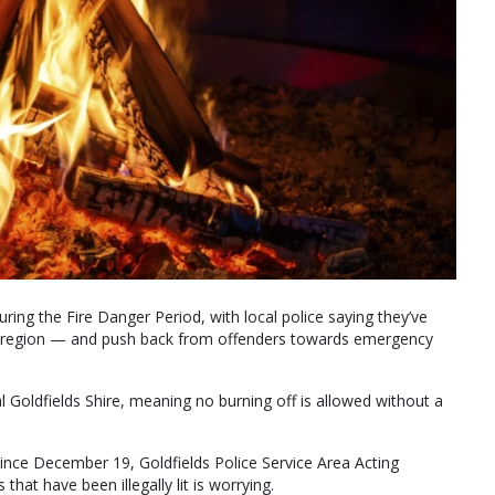
ring the Fire Danger Period, with local police saying they’ve
 the region — and push back from offenders towards emergency
ral Goldfields Shire, meaning no burning off is allowed without a
since December 19, Goldfields Police Service Area Acting
at have been illegally lit is worrying.