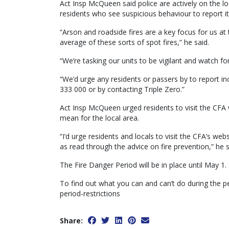
Act Insp McQueen said police are actively on the lo
residents who see suspicious behaviour to report it
“Arson and roadside fires are a key focus for us 
average of these sorts of spot fires,” he said.
“We’re tasking our units to be vigilant and watch for 
“We’d urge any residents or passers by to report inc
333 000 or by contacting Triple Zero.”
Act Insp McQueen urged residents to visit the CFA 
mean for the local area.
“I’d urge residents and locals to visit the CFA’s we
as read through the advice on fire prevention,” he s
The Fire Danger Period will be in place until May 1.
To find out what you can and can’t do during the pe
period-restrictions
Share: