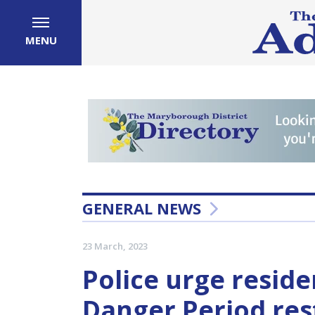
MENU
GENERAL NEWS
23 March, 2023
Police urge reside
Danger Period rest