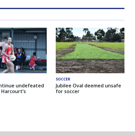
SOCCER
ntinue undefeated
Jubilee Oval deemed unsafe
 Harcourt’s
for soccer