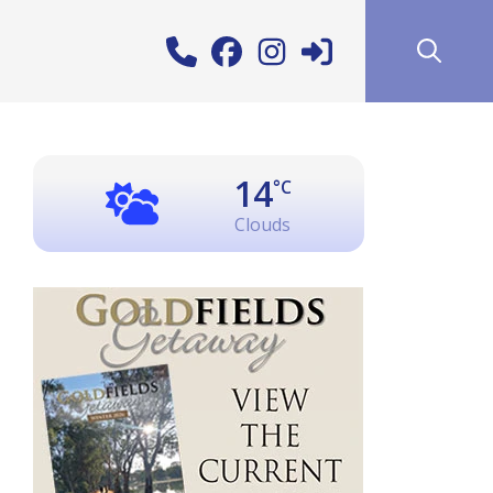
14
°C
Clouds