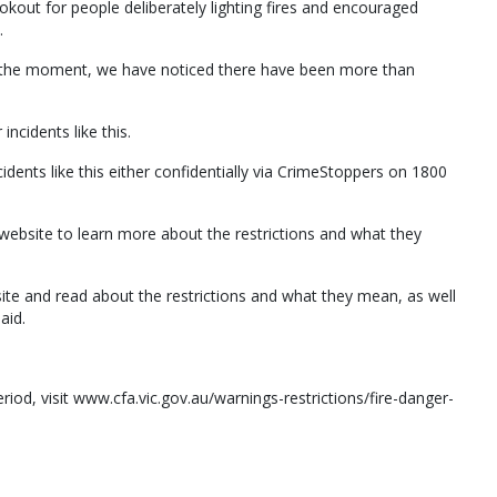
okout for people deliberately lighting fires and encouraged
.
at the moment, we have noticed there have been more than
incidents like this.
idents like this either confidentially via CrimeStoppers on 1800
website to learn more about the restrictions and what they
bsite and read about the restrictions and what they mean, as well
aid.
riod, visit www.cfa.vic.gov.au/warnings-restrictions/fire-danger-