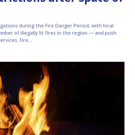
gations during the Fire Danger Period, with local
ber of illegally lit fires in the region — and push
vices. Fire...