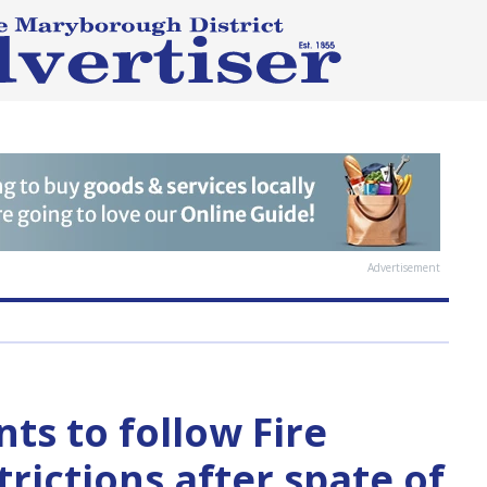
Advertisement
nts to follow Fire
rictions after spate of