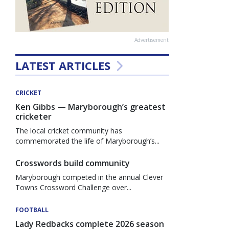
Advertisement
LATEST ARTICLES
CRICKET
Ken Gibbs — Maryborough’s greatest
cricketer
The local cricket community has
commemorated the life of Maryborough’s...
Crosswords build community
Maryborough competed in the annual Clever
Towns Crossword Challenge over...
FOOTBALL
Lady Redbacks complete 2026 season