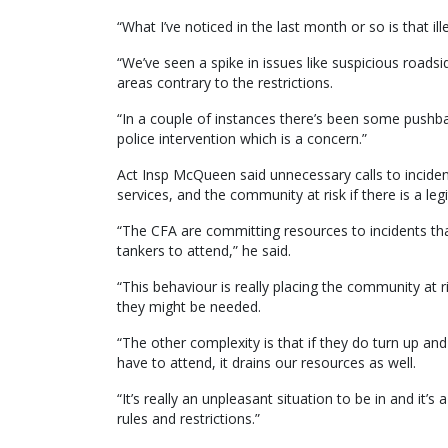
“What I’ve noticed in the last month or so is that ill
“We’ve seen a spike in issues like suspicious roadsid
areas contrary to the restrictions.
“In a couple of instances there’s been some pushb
police intervention which is a concern.”
Act Insp McQueen said unnecessary calls to inciden
services, and the community at risk if there is a l
“The CFA are committing resources to incidents tha
tankers to attend,” he said.
“This behaviour is really placing the community a
they might be needed.
“The other complexity is that if they do turn up and
have to attend, it drains our resources as well.
“It’s really an unpleasant situation to be in and it’s
rules and restrictions.”