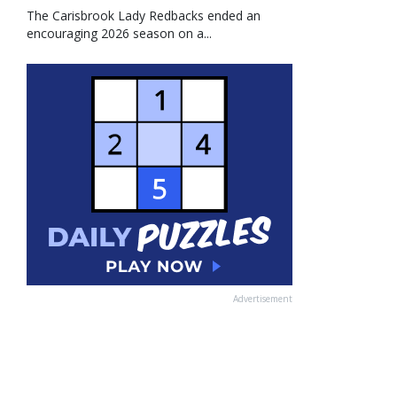
The Carisbrook Lady Redbacks ended an
encouraging 2026 season on a...
Advertisement