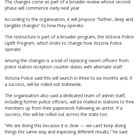
The changes come as part of a broader review whose second
phase will commence early next year.
According to the organisation, it will propose “further, deep and
tangible changes” to how they operate.
The restructure is part of a broader program, the Victoria Police
Uplift Program, which looks to change how Victoria Police
operate.
Among the changes is a trial of replacing sworn officers from
police station reception counter duties with alternate staff.
Victoria Police said this will launch in three to six months and, if
a success, will be rolled out statewide.
The organisation also said a dedicated team of admin staff,
including former police officers, will be trialled in stations to free
members up from their paperwork following an arrest. If a
success, this will be rolled out across the state too.
“We are doing this because it is clear — we can’t keep doing
things the same way and expecting different results,” he said.