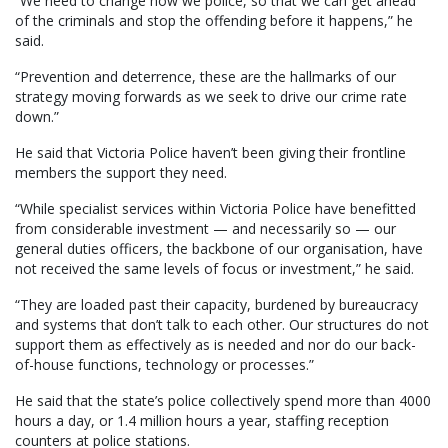
“We need to change how we police, so that we can get ahead
of the criminals and stop the offending before it happens,” he
said.
“Prevention and deterrence, these are the hallmarks of our
strategy moving forwards as we seek to drive our crime rate
down.”
He said that Victoria Police haven’t been giving their frontline
members the support they need.
“While specialist services within Victoria Police have benefitted
from considerable investment — and necessarily so — our
general duties officers, the backbone of our organisation, have
not received the same levels of focus or investment,” he said.
“They are loaded past their capacity, burdened by bureaucracy
and systems that don’t talk to each other. Our structures do not
support them as effectively as is needed and nor do our back-
of-house functions, technology or processes.”
He said that the state’s police collectively spend more than 4000
hours a day, or 1.4 million hours a year, staffing reception
counters at police stations.