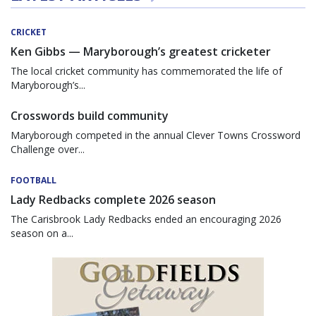
CRICKET
Ken Gibbs — Maryborough’s greatest cricketer
The local cricket community has commemorated the life of
Maryborough’s...
Crosswords build community
Maryborough competed in the annual Clever Towns Crossword
Challenge over...
FOOTBALL
Lady Redbacks complete 2026 season
The Carisbrook Lady Redbacks ended an encouraging 2026
season on a...