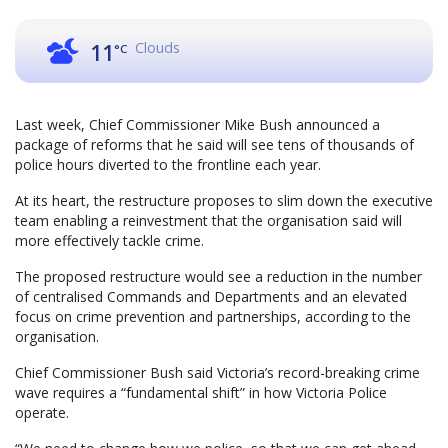
Clouds
11
°C
Last week, Chief Commissioner Mike Bush announced a
package of reforms that he said will see tens of thousands of
police hours diverted to the frontline each year.
At its heart, the restructure proposes to slim down the executive
team enabling a reinvestment that the organisation said will
more effectively tackle crime.
The proposed restructure would see a reduction in the number
of centralised Commands and Departments and an elevated
focus on crime prevention and partnerships, according to the
organisation.
Chief Commissioner Bush said Victoria’s record-breaking crime
wave requires a “fundamental shift” in how Victoria Police
operate.