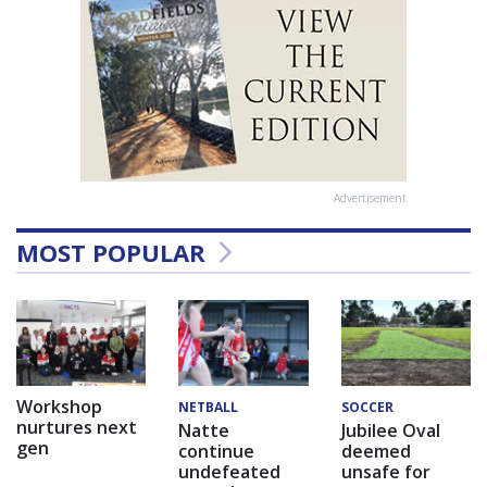
Advertisement
MOST POPULAR
Workshop
NETBALL
SOCCER
nurtures next
Natte
Jubilee Oval
gen
continue
deemed
undefeated
unsafe for