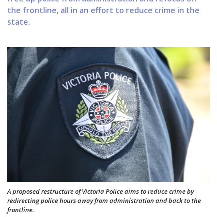
the frontline, all in an effort to reduce crime in the
state.
A proposed restructure of Victoria Police aims to reduce crime by
redirecting police hours away from administration and back to the
frontline.