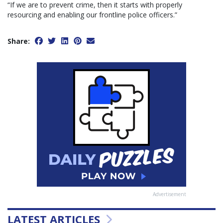
“If we are to prevent crime, then it starts with properly
resourcing and enabling our frontline police officers.”
Share:
Advertisement
LATEST ARTICLES