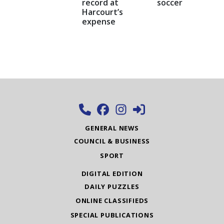
record at
soccer
Harcourt’s
expense
GENERAL NEWS
COUNCIL & BUSINESS
SPORT
DIGITAL EDITION
DAILY PUZZLES
ONLINE CLASSIFIEDS
SPECIAL PUBLICATIONS