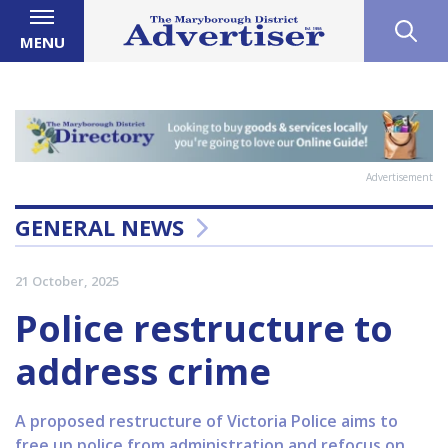
MENU
Advertisement
GENERAL NEWS
21 October, 2025
Police restructure to
address crime
A proposed restructure of Victoria Police aims to
free up police from administration and refocus on