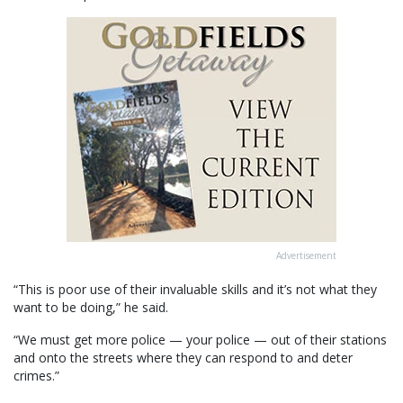
Advertisement
“This is poor use of their invaluable skills and it’s not what they
want to be doing,” he said.
“We must get more police — your police — out of their stations
and onto the streets where they can respond to and deter
crimes.”