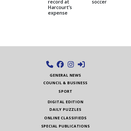
record at
soccer
Harcourt’s
expense
GENERAL NEWS
COUNCIL & BUSINESS
SPORT
DIGITAL EDITION
DAILY PUZZLES
ONLINE CLASSIFIEDS
SPECIAL PUBLICATIONS