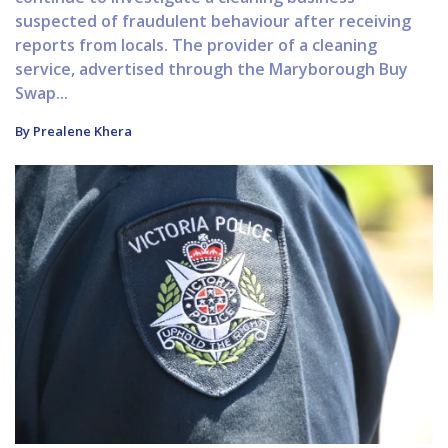
suspected of fraudulent behaviour after receiving
reports from locals. The provider of a cleaning
service, advertised through the Maryborough Buy
Swap...
By Prealene Khera