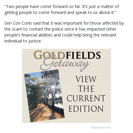
“Two people have come forward so far. It’s just a matter of
getting people to come forward and speak to us about it.”
Sen Con Conti said that it was important for those affected by
the scam to contact the police since it has impacted other
people’s financial abilities and could help bring the relevant
individual to justice.
Advertisement