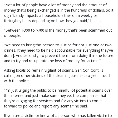
“Not a lot of people have a lot of money and the amount of
money that’s being exchanged is in the hundreds of dollars. So it
significantly impacts a household either on a weekly or
fortnightly basis depending on how they get paid,” he said.
“Between $300 to $700 is the money that’s been scammed out
of people.
“We need to bring this person to justice for not just one or two
crimes, [they need to be held accountable for everything they’ve
done]. And secondly, to prevent them from doing it in the future
and to try and recuperate the loss of money for victims.”
Asking locals to remain vigilant of scams, Sen Con Conti is
calling on other victims of the cleaning business to get in touch
with the police.
“I’m just urging the public to be mindful of potential scams over
the internet and just make sure they vet the companies that
they’re engaging for services and for any victims to come
forward to police and report any scams,” he said.
If you are a victim or know of a person who has fallen victim to