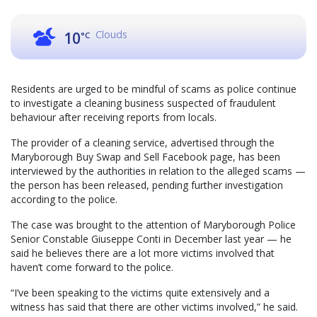
Clouds
10
°C
Residents are urged to be mindful of scams as police continue
to investigate a cleaning business suspected of fraudulent
behaviour after receiving reports from locals.
The provider of a cleaning service, advertised through the
Maryborough Buy Swap and Sell Facebook page, has been
interviewed by the authorities in relation to the alleged scams —
the person has been released, pending further investigation
according to the police.
The case was brought to the attention of Maryborough Police
Senior Constable Giuseppe Conti in December last year — he
said he believes there are a lot more victims involved that
haven’t come forward to the police.
“I’ve been speaking to the victims quite extensively and a
witness has said that there are other victims involved,” he said.