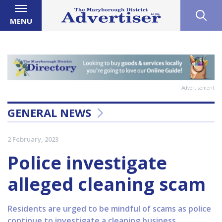
MENU
Advertisement
GENERAL NEWS
2 February, 2023
Police investigate
alleged cleaning scam
Residents are urged to be mindful of scams as police
continue to investigate a cleaning business