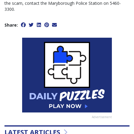
the scam, contact the Maryborough Police Station on 5460-
3300.
Share:
Advertisement
LATEST ARTICLES