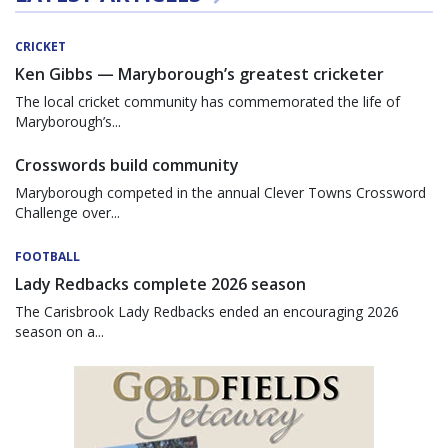
CRICKET
Ken Gibbs — Maryborough’s greatest cricketer
The local cricket community has commemorated the life of
Maryborough’s...
Crosswords build community
Maryborough competed in the annual Clever Towns Crossword
Challenge over...
FOOTBALL
Lady Redbacks complete 2026 season
The Carisbrook Lady Redbacks ended an encouraging 2026
season on a...