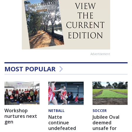
Advertisement
MOST POPULAR
Workshop
NETBALL
SOCCER
nurtures next
Natte
Jubilee Oval
gen
continue
deemed
undefeated
unsafe for