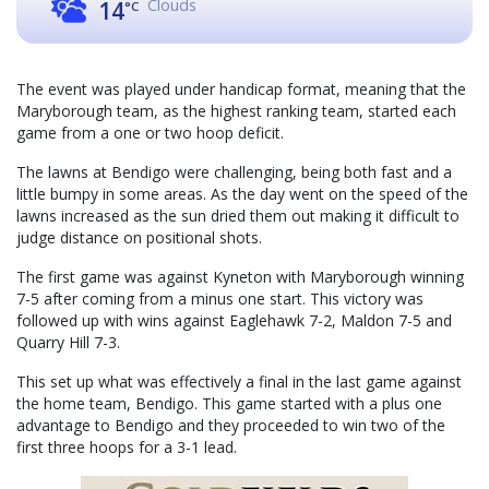
Clouds
14
°C
The event was played under handicap format, meaning that the
Maryborough team, as the highest ranking team, started each
game from a one or two hoop deficit.
The lawns at Bendigo were challenging, being both fast and a
little bumpy in some areas. As the day went on the speed of the
lawns increased as the sun dried them out making it difficult to
judge distance on positional shots.
The first game was against Kyneton with Maryborough winning
7-5 after coming from a minus one start. This victory was
followed up with wins against Eaglehawk 7-2, Maldon 7-5 and
Quarry Hill 7-3.
This set up what was effectively a final in the last game against
the home team, Bendigo. This game started with a plus one
advantage to Bendigo and they proceeded to win two of the
first three hoops for a 3-1 lead.