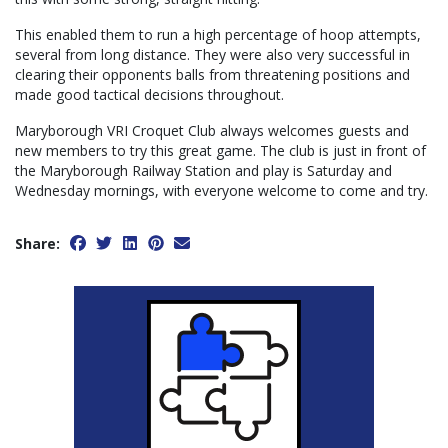
This enabled them to run a high percentage of hoop attempts,
several from long distance. They were also very successful in
clearing their opponents balls from threatening positions and
made good tactical decisions throughout.
Maryborough VRI Croquet Club always welcomes guests and
new members to try this great game. The club is just in front of
the Maryborough Railway Station and play is Saturday and
Wednesday mornings, with everyone welcome to come and try.
Share: