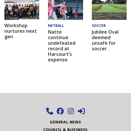
Workshop
NETBALL
SOCCER
nurtures next
Natte
Jubilee Oval
gen
continue
deemed
undefeated
unsafe for
record at
soccer
Harcourt’s
expense
GENERAL NEWS
COUNCIL & BUSINESS