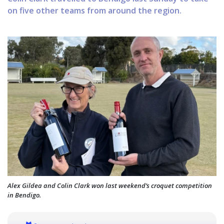
on five other teams from around the region.
Alex Gildea and Colin Clark won last weekend’s croquet competition
in Bendigo.