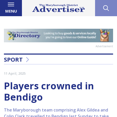
MENU
Advertisement
SPORT
11 April, 2025
Players crowned in
Bendigo
The Maryborough team comprising Alex Gildea and
Colin Clark travelled to Bendigo last Sunday to take