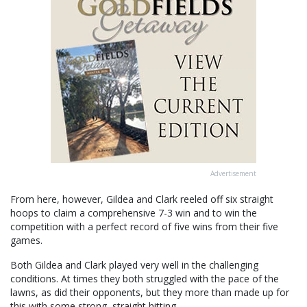
Advertisement
From here, however, Gildea and Clark reeled off six straight
hoops to claim a comprehensive 7-3 win and to win the
competition with a perfect record of five wins from their five
games.
Both Gildea and Clark played very well in the challenging
conditions. At times they both struggled with the pace of the
lawns, as did their opponents, but they more than made up for
this with some strong, straight hitting.