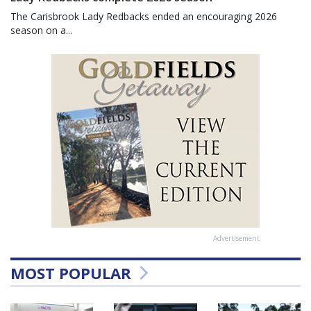
The Carisbrook Lady Redbacks ended an encouraging 2026
season on a...
Advertisement
MOST POPULAR