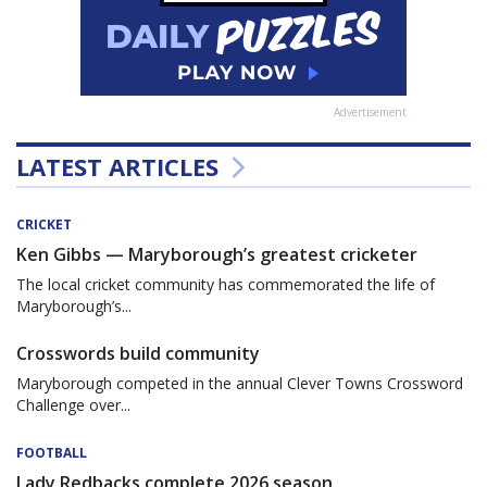
Advertisement
LATEST ARTICLES
CRICKET
Ken Gibbs — Maryborough’s greatest cricketer
The local cricket community has commemorated the life of
Maryborough’s...
Crosswords build community
Maryborough competed in the annual Clever Towns Crossword
Challenge over...
FOOTBALL
Lady Redbacks complete 2026 season