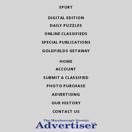
SPORT
DIGITAL EDITION
DAILY PUZZLES
ONLINE CLASSIFIEDS
SPECIAL PUBLICATIONS
GOLDFIELDS GETAWAY
HOME
ACCOUNT
SUBMIT A CLASSIFIED
PHOTO PURCHASE
ADVERTISING
OUR HISTORY
CONTACT US