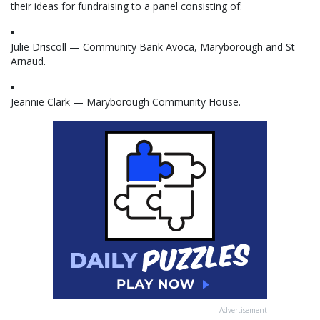
their ideas for fundraising to a panel consisting of:
Julie Driscoll — Community Bank Avoca, Maryborough and St
Arnaud.
Jeannie Clark — Maryborough Community House.
Advertisement