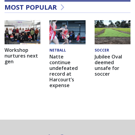
MOST POPULAR
Workshop
NETBALL
SOCCER
nurtures next
Natte
Jubilee Oval
gen
continue
deemed
undefeated
unsafe for
record at
soccer
Harcourt’s
expense