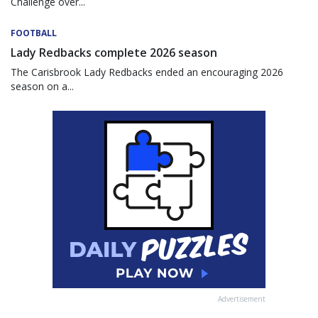
Challenge over...
FOOTBALL
Lady Redbacks complete 2026 season
The Carisbrook Lady Redbacks ended an encouraging 2026
season on a...
Advertisement