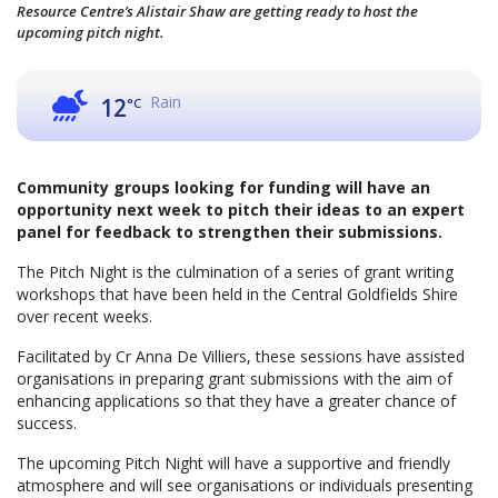
Resource Centre’s Alistair Shaw are getting ready to host the
upcoming pitch night.
Rain
12
°C
Community groups looking for funding will have an
opportunity next week to pitch their ideas to an expert
panel for feedback to strengthen their submissions.
The Pitch Night is the culmination of a series of grant writing
workshops that have been held in the Central Goldfields Shire
over recent weeks.
Facilitated by Cr Anna De Villiers, these sessions have assisted
organisations in preparing grant submissions with the aim of
enhancing applications so that they have a greater chance of
success.
The upcoming Pitch Night will have a supportive and friendly
atmosphere and will see organisations or individuals presenting