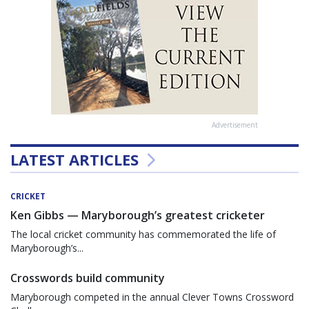
Advertisement
LATEST ARTICLES
CRICKET
Ken Gibbs — Maryborough’s greatest cricketer
The local cricket community has commemorated the life of
Maryborough’s...
Crosswords build community
Maryborough competed in the annual Clever Towns Crossword