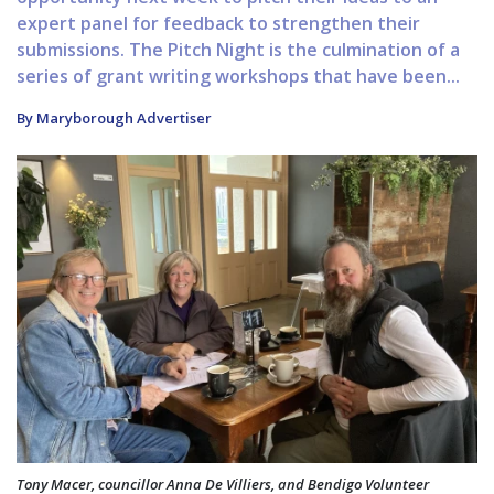
expert panel for feedback to strengthen their
submissions. The Pitch Night is the culmination of a
series of grant writing workshops that have been...
By Maryborough Advertiser
Tony Macer, councillor Anna De Villiers, and Bendigo Volunteer