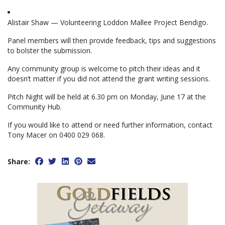
Alistair Shaw — Volunteering Loddon Mallee Project Bendigo.
Panel members will then provide feedback, tips and suggestions
to bolster the submission.
Any community group is welcome to pitch their ideas and it
doesn’t matter if you did not attend the grant writing sessions.
Pitch Night will be held at 6.30 pm on Monday, June 17 at the
Community Hub.
If you would like to attend or need further information, contact
Tony Macer on 0400 029 068.
Share: