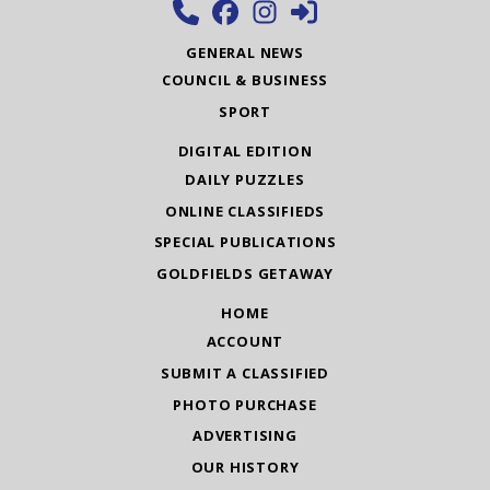
GENERAL NEWS
COUNCIL & BUSINESS
SPORT
DIGITAL EDITION
DAILY PUZZLES
ONLINE CLASSIFIEDS
SPECIAL PUBLICATIONS
GOLDFIELDS GETAWAY
HOME
ACCOUNT
SUBMIT A CLASSIFIED
PHOTO PURCHASE
ADVERTISING
OUR HISTORY