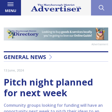
MENU
Advertisement
GENERAL NEWS
13 June, 2024
Pitch night planned
for next week
Community groups looking for funding will have an
opportunity next week to pitch their ideas to an