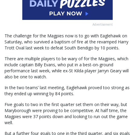
Advertisement
The challenge for the Magpies now is to go with Eaglehawk on
Saturday, who survived a baptism of fire at the revamped Harry
Trott Oval last week to defeat South Bendigo by 10 points.
There are multiple players to be wary of for the Magpies, which
include captain Billy Evans, who put in a best-on-ground
performance last week, while ex-St Kilda player Jarryn Geary will
also be one to watch.
In the two teams’ last meeting, Eaglehawk proved too strong as
they ended up winning by 84 points.
Five goals to two in the first quarter set them on their way, but
Maryborough were proving to be competitive. At half time, the
Magpies were 37 points down and looking to run out the game
well.
But a further four goals to one in the third quarter, and six goals