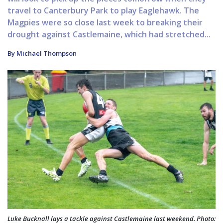
travel to Canterbury Park to play Eaglehawk. The
Magpies were so close last week to breaking their
drought against Castlemaine, which had stretched...
By Michael Thompson
Luke Bucknall lays a tackle against Castlemaine last weekend. Photo: