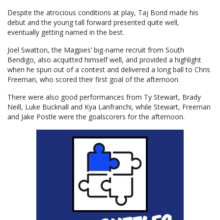
Despite the atrocious conditions at play, Taj Bond made his
debut and the young tall forward presented quite well,
eventually getting named in the best.
Joel Swatton, the Magpies’ big-name recruit from South
Bendigo, also acquitted himself well, and provided a highlight
when he spun out of a contest and delivered a long ball to Chris
Freeman, who scored their first goal of the afternoon.
There were also good performances from Ty Stewart, Brady
Neill, Luke Bucknall and Kya Lanfranchi, while Stewart, Freeman
and Jake Postle were the goalscorers for the afternoon.