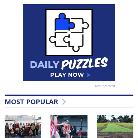
Advertisement
MOST POPULAR