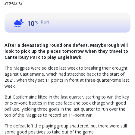
210423 12
Rain
10
°C
After a devastating round one defeat, Maryborough will
look to pick up the pieces tomorrow when they travel to
Canterbury Park to play Eaglehawk.
The Magpies were so close last week to breaking their drought
against Castlemaine, which had stretched back to the start of
2021, when they sat 11 points in front at three-quarter-time last
week.
But Castlemaine lifted in the last quarter, starting to win the key
one-on-one battles in the coalface and took charge with good
ball use, yielding three goals in the last quarter to run over the
top of the Magpies to record an 11-point win.
The defeat left the playing group shattered, but there were still
some good positives to take out of the game.