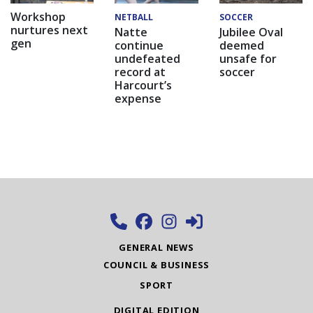
Workshop
NETBALL
SOCCER
nurtures next
Natte
Jubilee Oval
gen
continue
deemed
undefeated
unsafe for
record at
soccer
Harcourt’s
expense
GENERAL NEWS
COUNCIL & BUSINESS
SPORT
DIGITAL EDITION