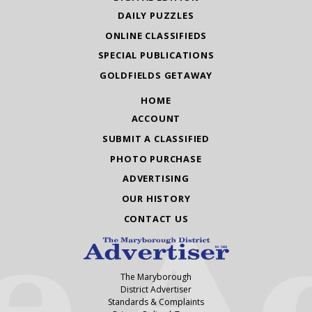
DAILY PUZZLES
ONLINE CLASSIFIEDS
SPECIAL PUBLICATIONS
GOLDFIELDS GETAWAY
HOME
ACCOUNT
SUBMIT A CLASSIFIED
PHOTO PURCHASE
ADVERTISING
OUR HISTORY
CONTACT US
The Maryborough
District Advertiser
Standards & Complaints