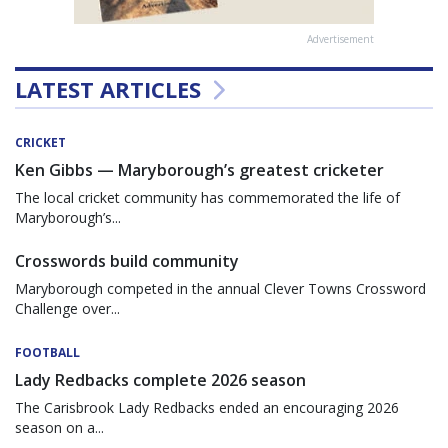
Advertisement
LATEST ARTICLES
CRICKET
Ken Gibbs — Maryborough’s greatest cricketer
The local cricket community has commemorated the life of
Maryborough’s...
Crosswords build community
Maryborough competed in the annual Clever Towns Crossword
Challenge over...
FOOTBALL
Lady Redbacks complete 2026 season
The Carisbrook Lady Redbacks ended an encouraging 2026
season on a...