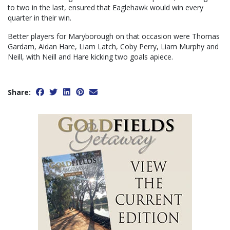
to two in the last, ensured that Eaglehawk would win every
quarter in their win.
Better players for Maryborough on that occasion were Thomas
Gardam, Aidan Hare, Liam Latch, Coby Perry, Liam Murphy and
Neill, with Neill and Hare kicking two goals apiece.
Share: