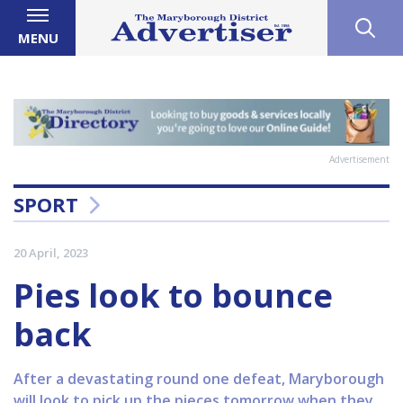
MENU
Advertisement
SPORT
20 April, 2023
Pies look to bounce
back
After a devastating round one defeat, Maryborough
will look to pick up the pieces tomorrow when they