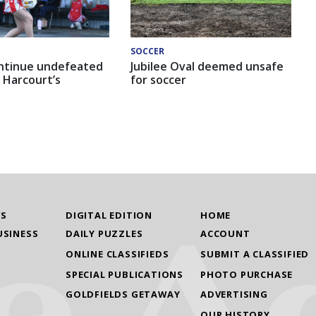
SOCCER
ntinue undefeated
Jubilee Oval deemed unsafe
 Harcourt’s
for soccer
WS
DIGITAL EDITION
HOME
USINESS
DAILY PUZZLES
ACCOUNT
ONLINE CLASSIFIEDS
SUBMIT A CLASSIFIED
SPECIAL PUBLICATIONS
PHOTO PURCHASE
GOLDFIELDS GETAWAY
ADVERTISING
OUR HISTORY