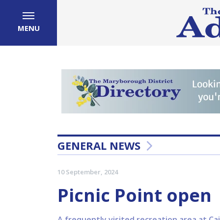
MENU
GENERAL NEWS
10 September, 2024
Picnic Point open
A frequently visited recreation area at C