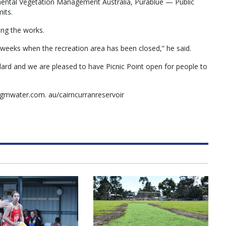
ental Vegetation Management Australia, Purablue — Public
its.
ing the works.
 weeks when the recreation area has been closed,” he said.
dard and we are pleased to have Picnic Point open for people to
gmwater.com. au/cairncurranreservoir