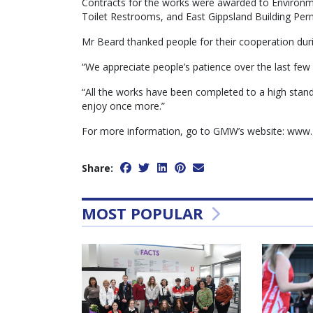
Contracts for the works were awarded to Environm
Toilet Restrooms, and East Gippsland Building Perm
Mr Beard thanked people for their cooperation dur
“We appreciate people’s patience over the last few
“All the works have been completed to a high stan
enjoy once more.”
For more information, go to GMW’s website: www.
Share:
MOST POPULAR