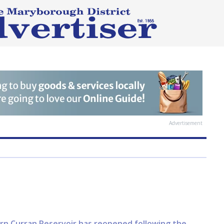
Advertisement
airn Curran Reservoir has reopened following the