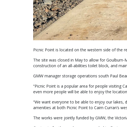
Picnic Point is located on the western side of the 
The site was closed in May to allow for Goulburn-
construction of an all-abilities toilet block, and m
GMW manager storage operations south Paul Beard
“Picnic Point is a popular area for people visiting Ca
even more people will be able to enjoy the location
“We want everyone to be able to enjoy our lakes, d
amenities at both Picnic Point to Cairn Curran’s wes
The works were jointly funded by GMW, the Victorian