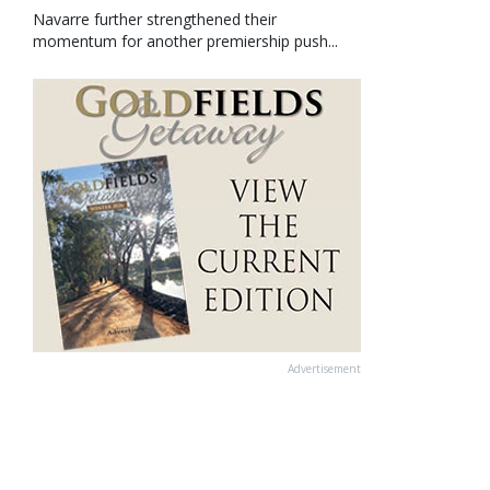
Navarre further strengthened their
momentum for another premiership push...
Advertisement