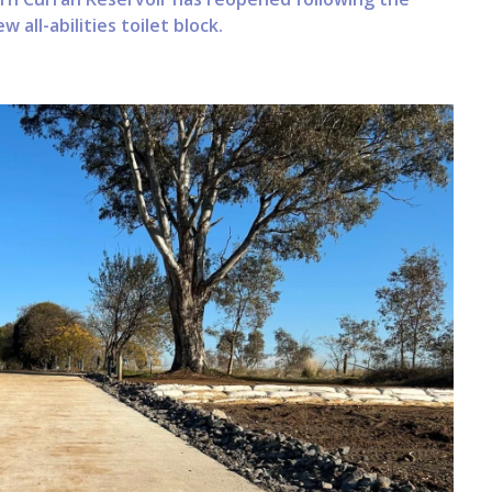
 all-abilities toilet block.