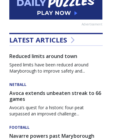
Advertisement
LATEST ARTICLES
Reduced limits around town
Speed limits have been reduced around
Maryborough to improve safety and...
NETBALL
Avoca extends unbeaten streak to 66
games
Avoca’s quest for a historic four-peat
surpassed an improved challenge...
FOOTBALL
Navarre powers past Maryborough