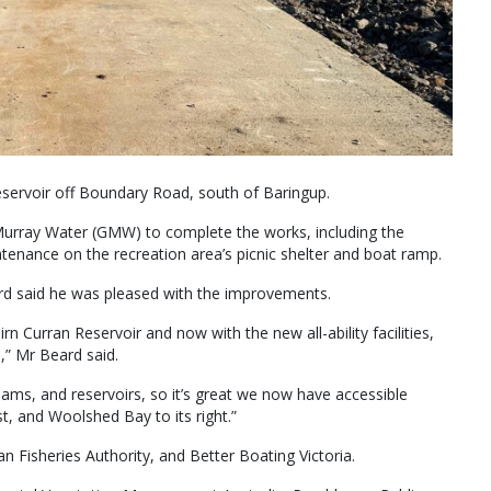
reservoir off Boundary Road, south of Baringup.
Murray Water (GMW) to complete the works, including the
aintenance on the recreation area’s picnic shelter and boat ramp.
 said he was pleased with the improvements.
irn Curran Reservoir and now with the new all-ability facilities,
,” Mr Beard said.
ams, and reservoirs, so it’s great we now have accessible
t, and Woolshed Bay to its right.”
 Fisheries Authority, and Better Boating Victoria.