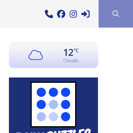
12
°C
Clouds