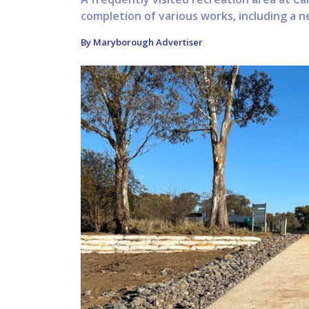
completion of various works, including a new
By Maryborough Advertiser