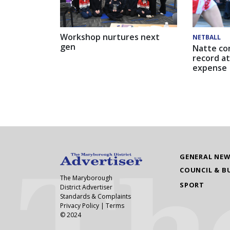
Workshop nurtures next
NETBALL
gen
Natte co
record at
expense
GENERAL NE
COUNCIL & B
The Maryborough
SPORT
District Advertiser
Standards & Complaints
Privacy Policy
|
Terms
© 2024