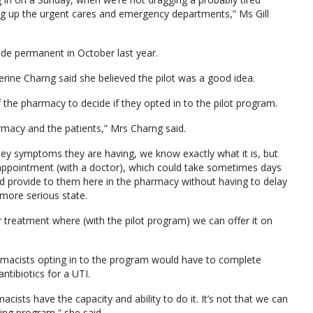
g up the urgent cares and emergency departments,” Ms Gill
ade permanent in October last year.
ne Charng said she believed the pilot was a good idea.
he pharmacy to decide if they opted in to the pilot program.
harmacy and the patients,” Mrs Charng said.
hey symptoms they are having, we know exactly what it is, but
appointment (with a doctor), which could take sometimes days
nd provide to them here in the pharmacy without having to delay
a more serious state.
treatment where (with the pilot program) we can offer it on
rmacists opting in to the program would have to complete
ntibiotics for a UTI.
sts have the capacity and ability to do it. It’s not that we can
ning program,” she said.