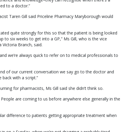
ed to a doctor.”
macist Taren Gill said Priceline Pharmacy Maryborough would
ted quite strongly for this so that the patient is being looked
p to six weeks to get into a GP,” Ms Gill, who is the vice
 Victoria Branch, said.
nd we’re always quick to refer on to medical professionals to
he end of our current conversation we say go to the doctor and
 back with a script.”
ming for pharmacists, Ms Gill said she didn’t think so.
. People are coming to us before anywhere else generally in the
ular difference to patients getting appropriate treatment when
 in on a Sunday, when we’re not dragging a probably tired