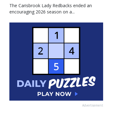
The Carisbrook Lady Redbacks ended an
encouraging 2026 season on a...
Advertisement