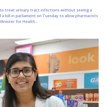
 to treat urinary tract infections without seeing a
 bill in parliament on Tuesday to allow pharmacists
inister for Health...