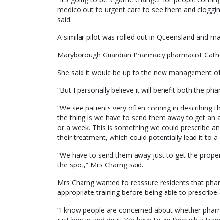
medico out to urgent care to see them and cloggin
said.
A similar pilot was rolled out in Queensland and m
Maryborough Guardian Pharmacy pharmacist Catheri
She said it would be up to the new management of t
“But I personally believe it will benefit both the p
“We see patients very often coming in describing t
the thing is we have to send them away to get an 
or a week. This is something we could prescribe a
their treatment, which could potentially lead it to 
“We have to send them away just to get the proper 
the spot,” Mrs Charng said.
Mrs Charng wanted to reassure residents that pha
appropriate training before being able to prescribe a
“I know people are concerned about whether pharmaci
just hop in and do it. We have to go through a trai