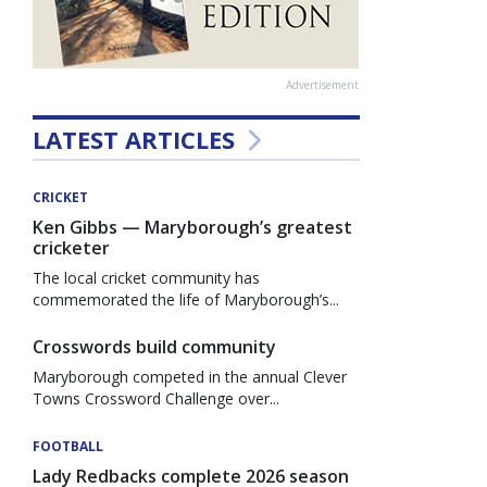
Advertisement
LATEST ARTICLES
CRICKET
Ken Gibbs — Maryborough’s greatest
cricketer
The local cricket community has
commemorated the life of Maryborough’s...
Crosswords build community
Maryborough competed in the annual Clever
Towns Crossword Challenge over...
FOOTBALL
Lady Redbacks complete 2026 season