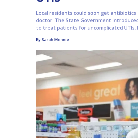
Local residents could soon get antibiotics
doctor. The State Government introduced a
to treat patients for uncomplicated UTIs. M
By Sarah Mennie