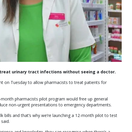
treat urinary tract infections without seeing a doctor.
nt on Tuesday to allow pharmacists to treat patients for
-month pharmacists pilot program would free up general
educe non-urgent presentations to emergency departments.
lk bills and that’s why we’re launching a 12-month pilot to test
said.
erience and knowledge–they can recognise when there’s a