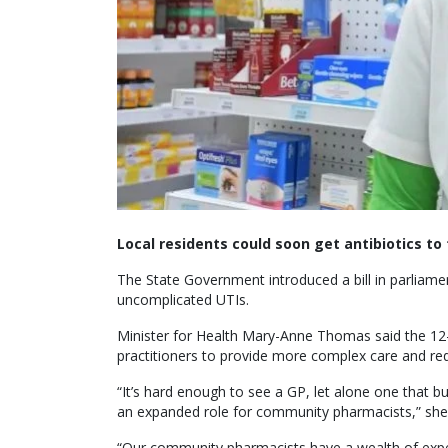
Local residents could soon get antibiotics to 
The State Government introduced a bill in parliame
uncomplicated UTIs.
Minister for Health Mary-Anne Thomas said the 12
practitioners to provide more complex care and r
“It’s hard enough to see a GP, let alone one that bu
an expanded role for community pharmacists,” she 
“Our community pharmacists have a wealth of exp