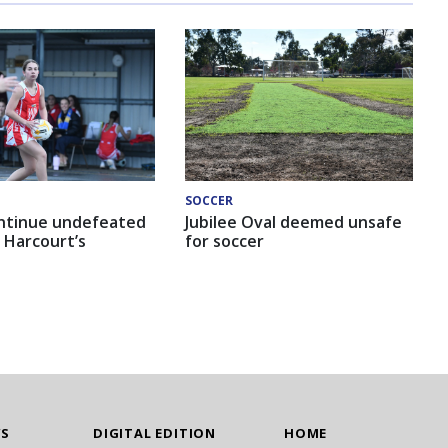
SOCCER
ntinue undefeated
Jubilee Oval deemed unsafe
 Harcourt’s
for soccer
WS
DIGITAL EDITION
HOME