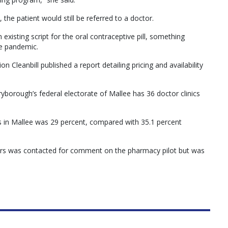
 the patient would still be referred to a doctor.
 existing script for the oral contraceptive pill, something
e pandemic.
on Cleanbill published a report detailing pricing and availability
yborough’s federal electorate of Mallee has 36 doctor clinics
nics in Mallee was 29 percent, compared with 35.1 percent
ners was contacted for comment on the pharmacy pilot but was