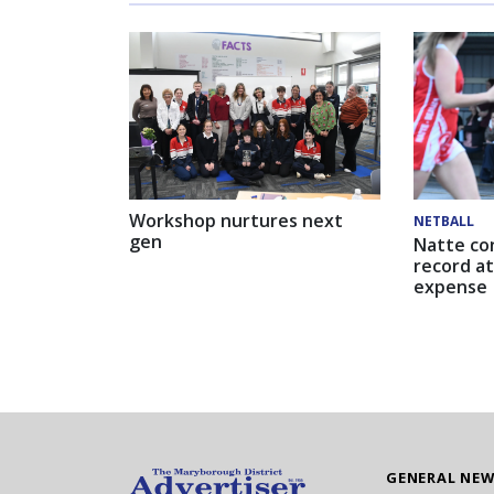
Workshop nurtures next
NETBALL
gen
Natte co
record at
expense
GENERAL NE