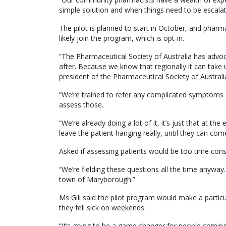
simple solution and when things need to be escalat
The pilot is planned to start in October, and phar
likely join the program, which is opt-in.
“The Pharmaceutical Society of Australia has advoca
after. Because we know that regionally it can take u
president of the Pharmaceutical Society of Australia
“We’re trained to refer any complicated symptoms a
assess those.
“We’re already doing a lot of it, it’s just that at t
leave the patient hanging really, until they can come
Asked if assessing patients would be too time consu
“We’re fielding these questions all the time anyway
town of Maryborough.”
Ms Gill said the pilot program would make a partic
they fell sick on weekends.
“It’s going to be a game changer for people coming