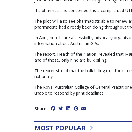
If a pharmacist is concerned it is a complicated UTI,
The pilot will also see pharmacists able to renew an
pharmacists had already been doing throughout th
In April, healthcare accessibility advocacy organisati
information about Australian GPs.
The report, Health of the Nation, revealed that Mar
and of those, only nine are bulk billing.
The report stated that the bulk billing rate for cli
nationally.
The Royal Australian College of General Practitio
unable to respond by print deadlines.
Share:
MOST POPULAR