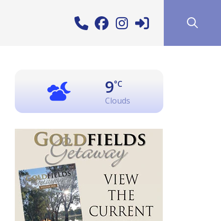
9
°C
Clouds