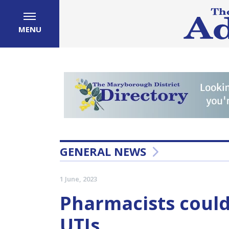
MENU
GENERAL NEWS
1 June, 2023
Pharmacists could
UTIs