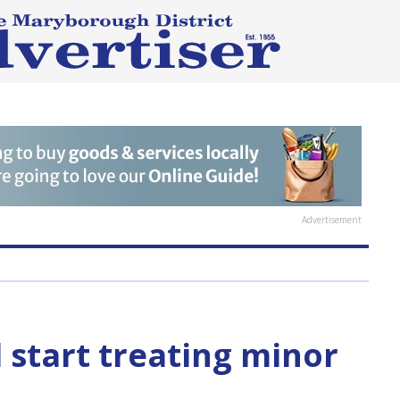
Advertisement
 start treating minor