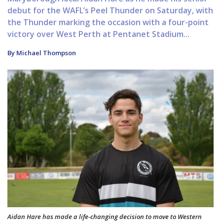
debut for the WAFL’s Peel Thunder on Saturday, with
the Thunder marking the occasion with a four-point
victory over West Perth at Pentanet Stadium...
By Michael Thompson
Aidan Hare has made a life-changing decision to move to Western