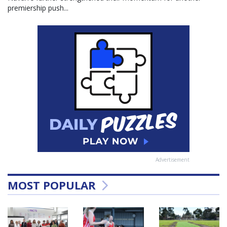
premiership push...
Advertisement
MOST POPULAR