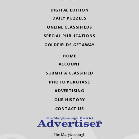
DIGITAL EDITION
DAILY PUZZLES
ONLINE CLASSIFIEDS
SPECIAL PUBLICATIONS
GOLDFIELDS GETAWAY
HOME
ACCOUNT
SUBMIT A CLASSIFIED
PHOTO PURCHASE
ADVERTISING
OUR HISTORY
CONTACT US
The Maryborough