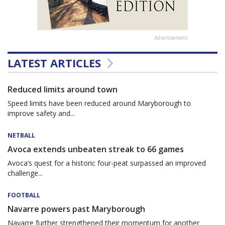
Advertisement
LATEST ARTICLES
Reduced limits around town
Speed limits have been reduced around Maryborough to
improve safety and...
NETBALL
Avoca extends unbeaten streak to 66 games
Avoca’s quest for a historic four-peat surpassed an improved
challenge...
FOOTBALL
Navarre powers past Maryborough
Navarre further strengthened their momentum for another