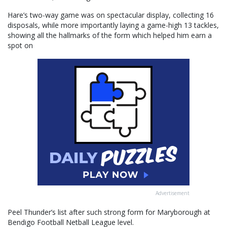
Hare’s two-way game was on spectacular display, collecting 16
disposals, while more importantly laying a game-high 13 tackles,
showing all the hallmarks of the form which helped him earn a
spot on
Advertisement
Peel Thunder’s list after such strong form for Maryborough at
Bendigo Football Netball League level.