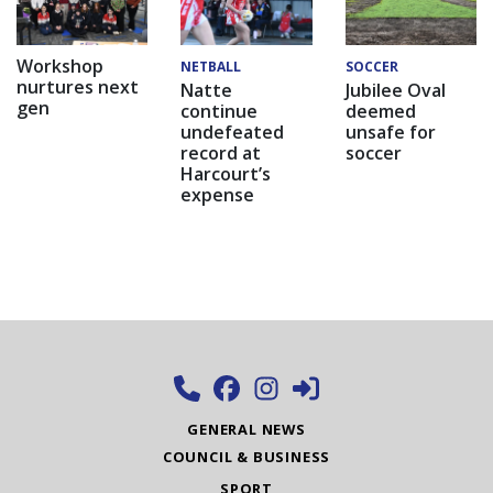
Workshop
NETBALL
SOCCER
nurtures next
Natte
Jubilee Oval
gen
continue
deemed
undefeated
unsafe for
record at
soccer
Harcourt’s
expense
GENERAL NEWS
COUNCIL & BUSINESS
SPORT