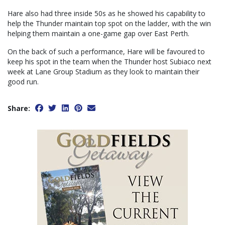
Hare also had three inside 50s as he showed his capability to
help the Thunder maintain top spot on the ladder, with the win
helping them maintain a one-game gap over East Perth.
On the back of such a performance, Hare will be favoured to
keep his spot in the team when the Thunder host Subiaco next
week at Lane Group Stadium as they look to maintain their
good run.
Share: