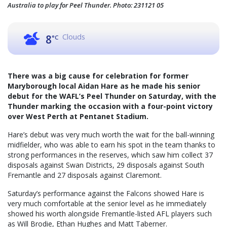
Australia to play for Peel Thunder. Photo: 231121 05
Clouds
8
°C
There was a big cause for celebration for former
Maryborough local Aidan Hare as he made his senior
debut for the WAFL’s Peel Thunder on Saturday, with the
Thunder marking the occasion with a four-point victory
over West Perth at Pentanet Stadium.
Hare’s debut was very much worth the wait for the ball-winning
midfielder, who was able to earn his spot in the team thanks to
strong performances in the reserves, which saw him collect 37
disposals against Swan Districts, 29 disposals against South
Fremantle and 27 disposals against Claremont.
Saturday’s performance against the Falcons showed Hare is
very much comfortable at the senior level as he immediately
showed his worth alongside Fremantle-listed AFL players such
as Will Brodie, Ethan Hughes and Matt Taberner.