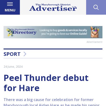
MENU
Advertisement
SPORT
24 June, 2024
Peel Thunder debut
for Hare
There was a big cause for celebration for former
Maryborough local Aidan Hare as he made his senior