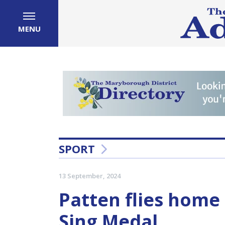
MENU
SPORT
13 September, 2024
Patten flies home
Sing Medal