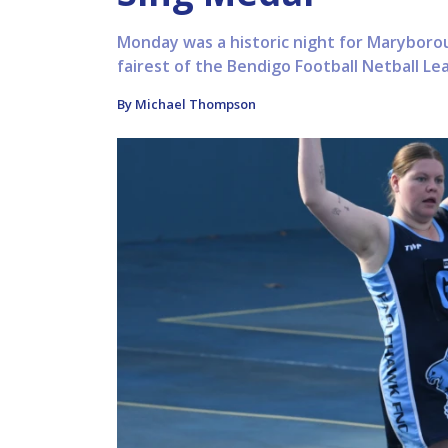
Monday was a historic night for Maryborou
fairest of the Bendigo Football Netball L
By Michael Thompson