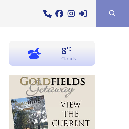
8
°C
Clouds