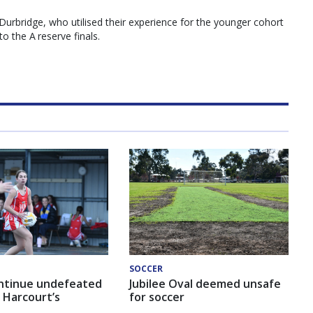
urbridge, who utilised their experience for the younger cohort
o the A reserve finals.
SOCCER
ntinue undefeated
Jubilee Oval deemed unsafe
 Harcourt’s
for soccer