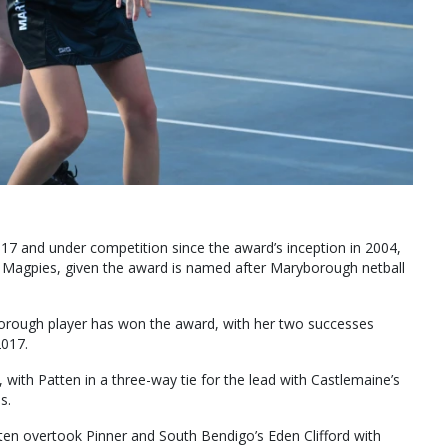
 17 and under competition since the award’s inception in 2004,
 Magpies, given the award is named after Maryborough netball
yborough player has won the award, with her two successes
2017.
 with Patten in a three-way tie for the lead with Castlemaine’s
s.
atten overtook Pinner and South Bendigo’s Eden Clifford with