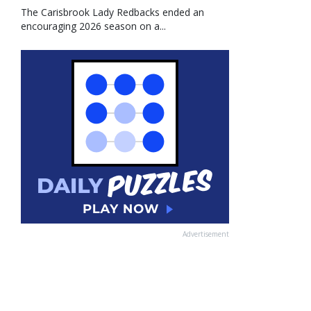
The Carisbrook Lady Redbacks ended an
encouraging 2026 season on a...
Advertisement