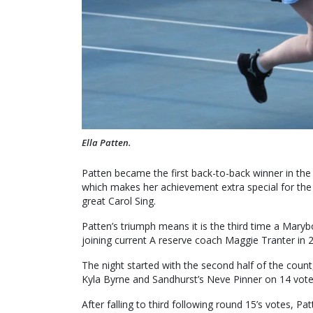
Ella Patten.
Patten became the first back-to-back winner in the
which makes her achievement extra special for the
great Carol Sing.
Patten’s triumph means it is the third time a Mar
joining current A reserve coach Maggie Tranter in 
The night started with the second half of the count,
Kyla Byrne and Sandhurst’s Neve Pinner on 14 vote
After falling to third following round 15’s votes, P