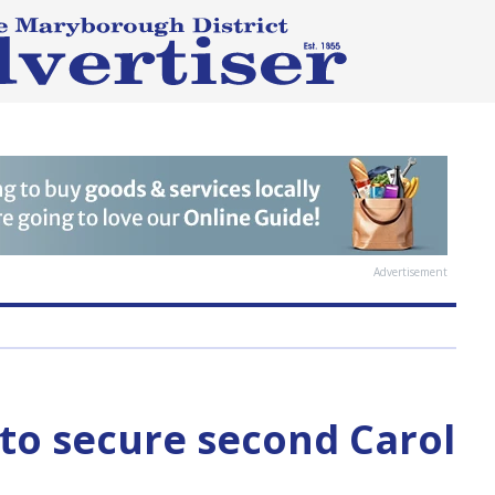
Advertisement
 to secure second Carol