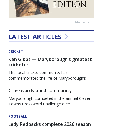
Advertisement
LATEST ARTICLES
CRICKET
Ken Gibbs — Maryborough’s greatest
cricketer
The local cricket community has
commemorated the life of Maryborough’s...
Crosswords build community
Maryborough competed in the annual Clever
Towns Crossword Challenge over...
FOOTBALL
Lady Redbacks complete 2026 season