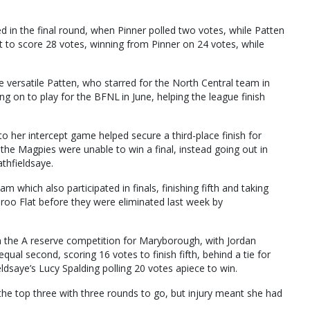
 in the final round, when Pinner polled two votes, while Patten
t to score 28 votes, winning from Pinner on 24 votes, while
e versatile Patten, who starred for the North Central team in
ing on to play for the BFNL in June, helping the league finish
to her intercept game helped secure a third-place finish for
he Magpies were unable to win a final, instead going out in
athfieldsaye.
m which also participated in finals, finishing fifth and taking
a-roo Flat before they were eliminated last week by
in the A reserve competition for Maryborough, with Jordan
equal second, scoring 16 votes to finish fifth, behind a tie for
dsaye’s Lucy Spalding polling 20 votes apiece to win.
e top three with three rounds to go, but injury meant she had