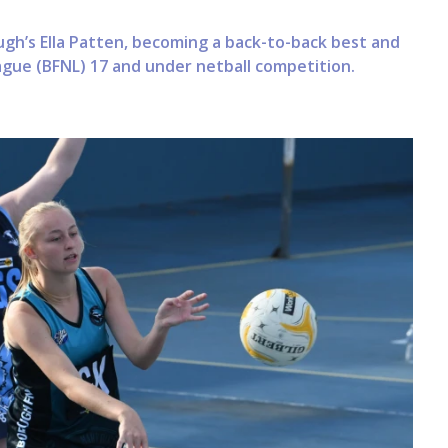
gh’s Ella Patten, becoming a back-to-back best and
eague (BFNL) 17 and under netball competition.