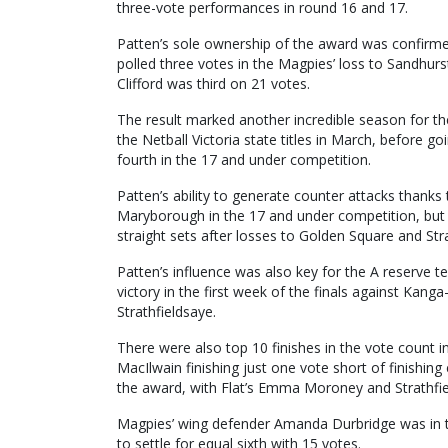
three-vote performances in round 16 and 17.
Patten’s sole ownership of the award was confirmed
polled three votes in the Magpies’ loss to Sandhurs
Clifford was third on 21 votes.
The result marked another incredible season for th
the Netball Victoria state titles in March, before go
fourth in the 17 and under competition.
Patten’s ability to generate counter attacks thanks 
Maryborough in the 17 and under competition, but t
straight sets after losses to Golden Square and Str
Patten’s influence was also key for the A reserve tea
victory in the first week of the finals against Kang
Strathfieldsaye.
There were also top 10 finishes in the vote count 
MacIlwain finishing just one vote short of finishing 
the award, with Flat’s Emma Moroney and Strathfiel
Magpies’ wing defender Amanda Durbridge was in th
to settle for equal sixth with 15 votes.