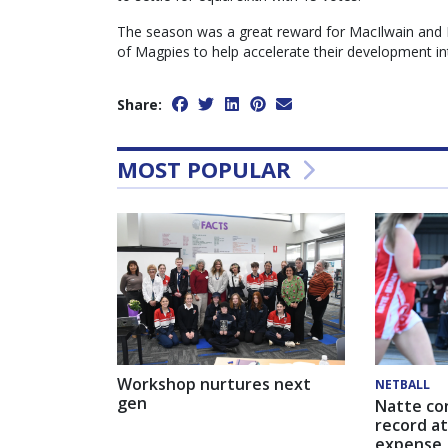
The season was a great reward for MacIlwain and D
of Magpies to help accelerate their development int
Share:
MOST POPULAR
Workshop nurtures next
NETBALL
gen
Natte co
record at
expense