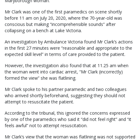
Maryborough woman.
Mr Clark was one of the first paramedics on scene shortly
before 11 am on July 20, 2020, where the 70-year-old was
conscious but making “incomprehensible sounds” after
collapsing on a bench at Lake Victoria.
An investigation by Ambulance Victoria found Mr Clark’s actions
in the first 27 minutes were “reasonable and appropriate to the
expected skill level” in terms of care provided to the patient.
However, the investigation also found that at 11.25 am when
the woman went into cardiac arrest, “Mr Clark (incorrectly)
formed the view” she was flatlining.
Mr Clark spoke to his partner paramedic and two colleagues
who arrived shortly beforehand, suggesting they should not
attempt to resuscitate the patient.
According to the tribunal, this ignored the concerns expressed
by one of the paramedics who said it “did not feel right” and “it
feels awful” not to attempt resuscitation.
Mr Clark’s view that the woman was flatlining was not supported