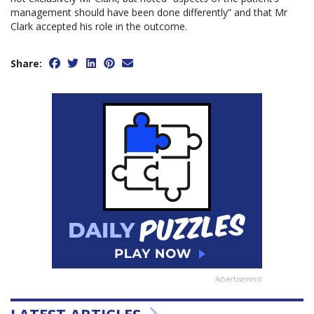
management should have been done differently” and that Mr
Clark accepted his role in the outcome.
Share:
Advertisement
LATEST ARTICLES