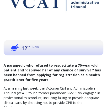
Rain
12
°C
A paramedic who refused to resuscitate a 70-year-old
patient and “deprived her of any chance of survival” has
been banned from applying for registration as a health
practitioner for five years.
At a hearing last week, the Victorian Civil and Administrative
Tribunal (VCAT) found former paramedic Rick Clark engaged in
professional misconduct, including failing to provide adequate
clinical care, by choosing not to provide CPR to the