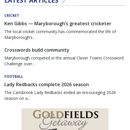
CRICKET
Ken Gibbs — Maryborough’s greatest cricketer
The local cricket community has commemorated the life of
Maryborough’s...
Crosswords build community
Maryborough competed in the annual Clever Towns Crossword
Challenge over...
FOOTBALL
Lady Redbacks complete 2026 season
The Carisbrook Lady Redbacks ended an encouraging 2026
season on a...