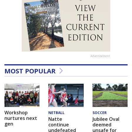
Advertisement
MOST POPULAR
Workshop
NETBALL
SOCCER
nurtures next
Natte
Jubilee Oval
gen
continue
deemed
undefeated
unsafe for