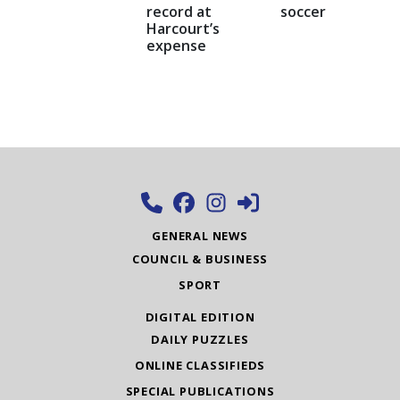
record at
soccer
Harcourt’s
expense
GENERAL NEWS
COUNCIL & BUSINESS
SPORT
DIGITAL EDITION
DAILY PUZZLES
ONLINE CLASSIFIEDS
SPECIAL PUBLICATIONS