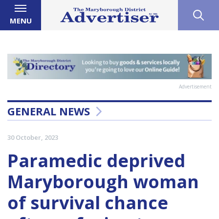
MENU
Advertisement
GENERAL NEWS
30 October, 2023
Paramedic deprived
Maryborough woman
of survival chance