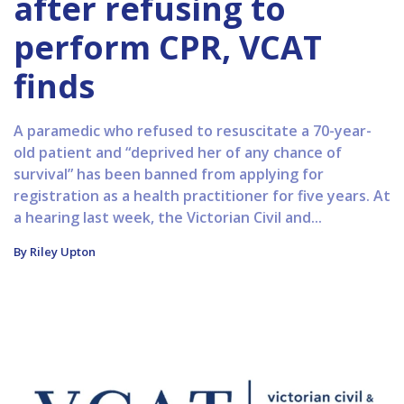
after refusing to
perform CPR, VCAT
finds
A paramedic who refused to resuscitate a 70-year-
old patient and “deprived her of any chance of
survival” has been banned from applying for
registration as a health practitioner for five years. At
a hearing last week, the Victorian Civil and...
By Riley Upton