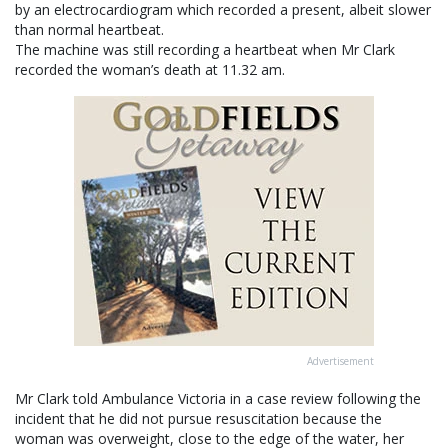
by an electrocardiogram which recorded a present, albeit slower
than normal heartbeat.
The machine was still recording a heartbeat when Mr Clark
recorded the woman’s death at 11.32 am.
Advertisement
Mr Clark told Ambulance Victoria in a case review following the
incident that he did not pursue resuscitation because the
woman was overweight, close to the edge of the water, her