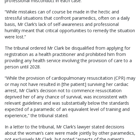
professional misconduct in each case.
“While mistakes can of course be made in the hectic and
stressful situations that confront paramedics, often on a daily
basis, Mr Clark’s lack of self-awareness and professional
humility meant that critical opportunities to remedy the situation
were lost.”
The tribunal ordered Mr Clark be disqualified from applying for
registration as a health practitioner and prohibited him from
providing any health service involving the provision of care to a
person until 2028.
“While the provision of cardiopulmonary resuscitation (CPR) may
or may not have resulted in [the patient] surviving her cardiac
arrest, Mr Clark’s decision not to commence resuscitation
deprived her of any chance of survival, was inconsistent with
relevant guidelines and was substantially below the standards
expected of a paramedic of an equivalent level of training and
experience,” the tribunal stated.
In a letter to the tribunal, Mr Clark’s lawyer stated decisions
about the woman’s care were made jointly by other paramedics,
not exclusively Mr Clark, but noted “aspects of the patient’s