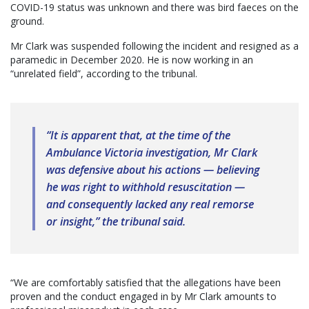
COVID-19 status was unknown and there was bird faeces on the
ground.
Mr Clark was suspended following the incident and resigned as a
paramedic in December 2020. He is now working in an
“unrelated field”, according to the tribunal.
“It is apparent that, at the time of the
Ambulance Victoria investigation, Mr Clark
was defensive about his actions — believing
he was right to withhold resuscitation —
and consequently lacked any real remorse
or insight,” the tribunal said.
“We are comfortably satisfied that the allegations have been
proven and the conduct engaged in by Mr Clark amounts to