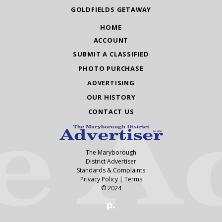
GOLDFIELDS GETAWAY
HOME
ACCOUNT
SUBMIT A CLASSIFIED
PHOTO PURCHASE
ADVERTISING
OUR HISTORY
CONTACT US
The Maryborough
District Advertiser
Standards & Complaints
Privacy Policy
|
Terms
© 2024