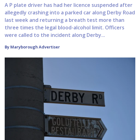
A P plate driver has had her licence suspended after
allegedly crashing into a parked car along Derby Road
last week and returning a breath test more than
three times the legal blood-alcohol limit. Officers
were called to the incident along Derby...
By Maryborough Advertiser