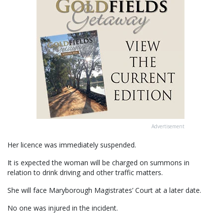
Advertisement
Her licence was immediately suspended.
It is expected the woman will be charged on summons in
relation to drink driving and other traffic matters.
She will face Maryborough Magistrates’ Court at a later date.
No one was injured in the incident.