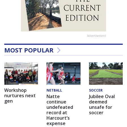
Advertisement
MOST POPULAR
Workshop
NETBALL
SOCCER
nurtures next
Natte
Jubilee Oval
gen
continue
deemed
undefeated
unsafe for
record at
soccer
Harcourt’s
expense