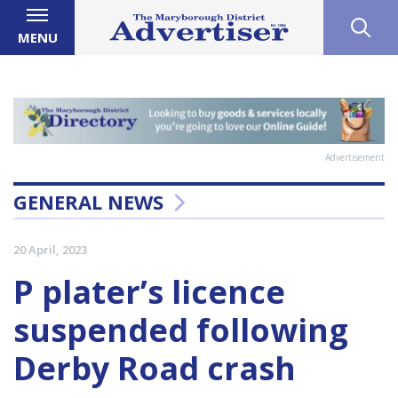
MENU
Advertisement
GENERAL NEWS
20 April, 2023
P plater’s licence
suspended following
Derby Road crash