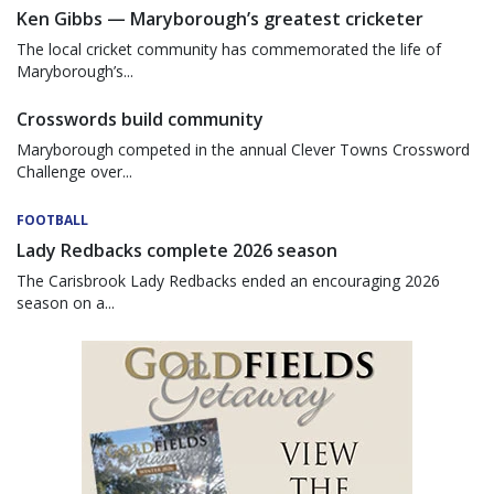
Ken Gibbs — Maryborough’s greatest cricketer
The local cricket community has commemorated the life of
Maryborough’s...
Crosswords build community
Maryborough competed in the annual Clever Towns Crossword
Challenge over...
FOOTBALL
Lady Redbacks complete 2026 season
The Carisbrook Lady Redbacks ended an encouraging 2026
season on a...