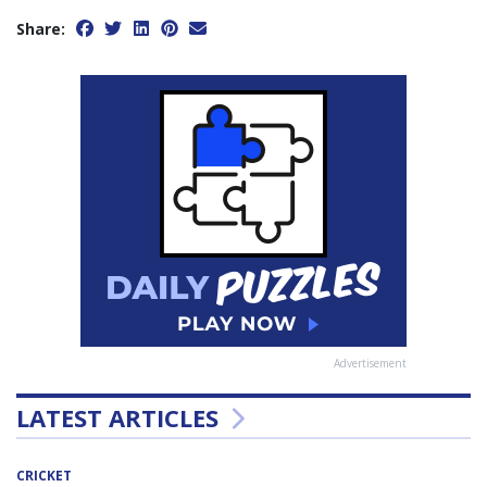
Share:
Advertisement
LATEST ARTICLES
CRICKET