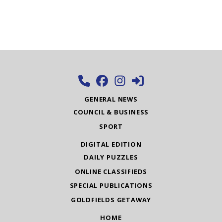
GENERAL NEWS
COUNCIL & BUSINESS
SPORT
DIGITAL EDITION
DAILY PUZZLES
ONLINE CLASSIFIEDS
SPECIAL PUBLICATIONS
GOLDFIELDS GETAWAY
HOME