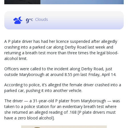
Clouds
9
°C
A P plate driver has had her licence suspended after allegedly
crashing into a parked car along Derby Road last week and
returning a breath test more than three times the legal blood-
alcohol limit.
Officers were called to the incident along Derby Road, just
outside Maryborough at around 8.55 pm last Friday, April 14.
According to police, it’s alleged the female driver crashed into a
parked car, pushing it into another vehicle.
The driver — a 31-year-old P plater from Maryborough — was
taken to a police station for an evidentiary breath test where
she returned an alleged reading of .168 [P plate drivers must
have a zero blood alcohol].