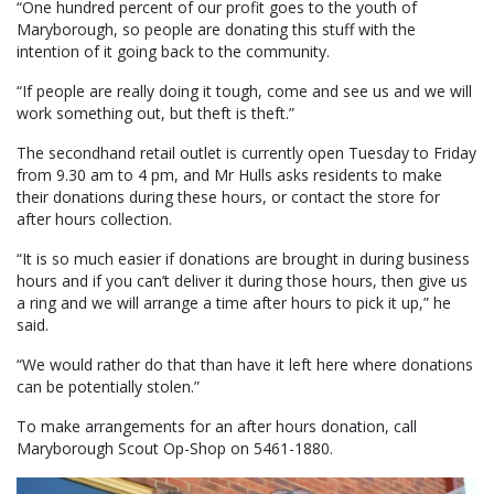
“One hundred percent of our profit goes to the youth of
Maryborough, so people are donating this stuff with the
intention of it going back to the community.
“If people are really doing it tough, come and see us and we will
work something out, but theft is theft.”
The secondhand retail outlet is currently open Tuesday to Friday
from 9.30 am to 4 pm, and Mr Hulls asks residents to make
their donations during these hours, or contact the store for
after hours collection.
“It is so much easier if donations are brought in during business
hours and if you can’t deliver it during those hours, then give us
a ring and we will arrange a time after hours to pick it up,” he
said.
“We would rather do that than have it left here where donations
can be potentially stolen.”
To make arrangements for an after hours donation, call
Maryborough Scout Op-Shop on 5461-1880.