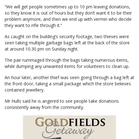
“We will get people sometimes up to 10 pm leaving donations,
so they know it is out of hours but they don’t want it to be their
problem anymore, and then we end up with vermin who decide
they want to rifle through it.”
As caught on the building’s security footage, two thieves were
seen taking multiple garbage bags left at the back of the store
at around 10.30 pm on Sunday night.
The pair rummaged through the bags taking numerous items,
while dumping any unwanted items for volunteers to clean up.
An hour later, another thief was seen going through a bag left at
the front door, taking a small package which the store believes
contained jewellery.
Mr Hulls said he is angered to see people take donations
consistently away from the community.