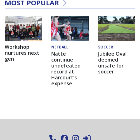
MOST POPULAR
Workshop
NETBALL
SOCCER
nurtures next
Natte
Jubilee Oval
gen
continue
deemed
undefeated
unsafe for
record at
soccer
Harcourt’s
expense