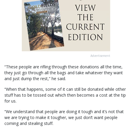
Advertisement
“These people are rifling through these donations all the time,
they just go through all the bags and take whatever they want
and just dump the rest,” he said.
“When that happens, some of it can still be donated while other
stuff has to be tossed out which then becomes a cost at the tip
for us.
“We understand that people are doing it tough and it’s not that
we are trying to make it tougher, we just don’t want people
coming and stealing stuff.