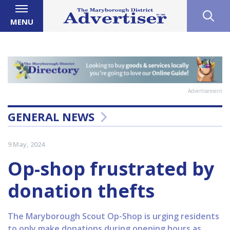
MENU
Advertisement
GENERAL NEWS
9 May, 2024
Op-shop frustrated by
donation thefts
The Maryborough Scout Op-Shop is urging residents
to only make donations during opening hours as