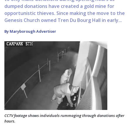
dumped donations have created a gold mine for
opportunistic thieves. Since making the move to the
Genesis Church owned Tren Du Bourg Hall in early...
By Maryborough Advertiser
CCTV footage shows individuals rummaging through donations after
hours.