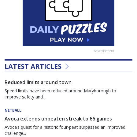
Advertisement
LATEST ARTICLES
Reduced limits around town
Speed limits have been reduced around Maryborough to
improve safety and...
NETBALL
Avoca extends unbeaten streak to 66 games
Avoca’s quest for a historic four-peat surpassed an improved
challenge...