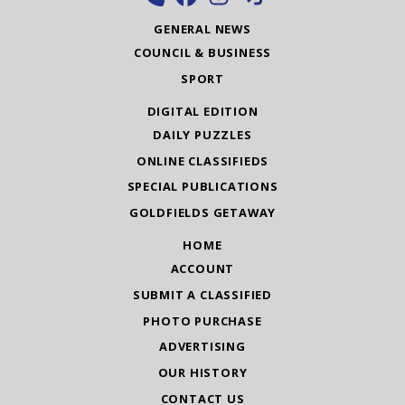
GENERAL NEWS
COUNCIL & BUSINESS
SPORT
DIGITAL EDITION
DAILY PUZZLES
ONLINE CLASSIFIEDS
SPECIAL PUBLICATIONS
GOLDFIELDS GETAWAY
HOME
ACCOUNT
SUBMIT A CLASSIFIED
PHOTO PURCHASE
ADVERTISING
OUR HISTORY
CONTACT US