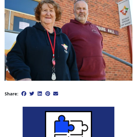
Share: