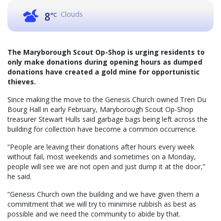
Clouds
8
°C
The Maryborough Scout Op-Shop is urging residents to
only make donations during opening hours as dumped
donations have created a gold mine for opportunistic
thieves.
Since making the move to the Genesis Church owned Tren Du
Bourg Hall in early February, Maryborough Scout Op-Shop
treasurer Stewart Hulls said garbage bags being left across the
building for collection have become a common occurrence.
“People are leaving their donations after hours every week
without fail, most weekends and sometimes on a Monday,
people will see we are not open and just dump it at the door,”
he said.
“Genesis Church own the building and we have given them a
commitment that we will try to minimise rubbish as best as
possible and we need the community to abide by that.