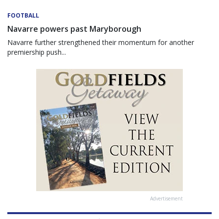
FOOTBALL
Navarre powers past Maryborough
Navarre further strengthened their momentum for another
premiership push...
Advertisement