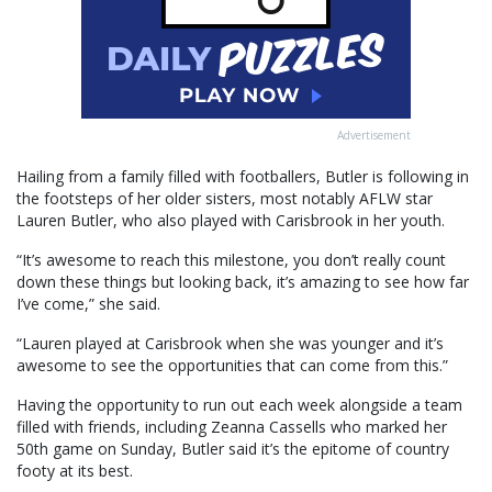
Advertisement
Hailing from a family filled with footballers, Butler is following in
the footsteps of her older sisters, most notably AFLW star
Lauren Butler, who also played with Carisbrook in her youth.
“It’s awesome to reach this milestone, you don’t really count
down these things but looking back, it’s amazing to see how far
I’ve come,” she said.
“Lauren played at Carisbrook when she was younger and it’s
awesome to see the opportunities that can come from this.”
Having the opportunity to run out each week alongside a team
filled with friends, including Zeanna Cassells who marked her
50th game on Sunday, Butler said it’s the epitome of country
footy at its best.