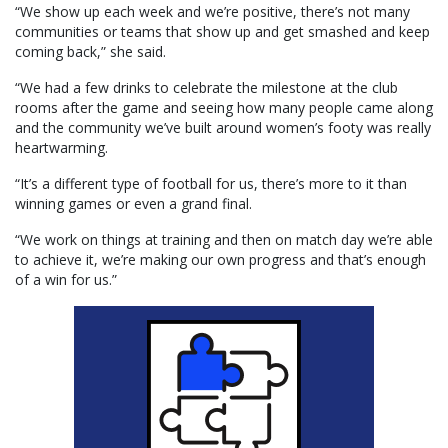
“We show up each week and we’re positive, there’s not many
communities or teams that show up and get smashed and keep
coming back,” she said.
“We had a few drinks to celebrate the milestone at the club
rooms after the game and seeing how many people came along
and the community we’ve built around women’s footy was really
heartwarming.
“It’s a different type of football for us, there’s more to it than
winning games or even a grand final.
“We work on things at training and then on match day we’re able
to achieve it, we’re making our own progress and that’s enough
of a win for us.”