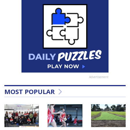
Advertisement
MOST POPULAR