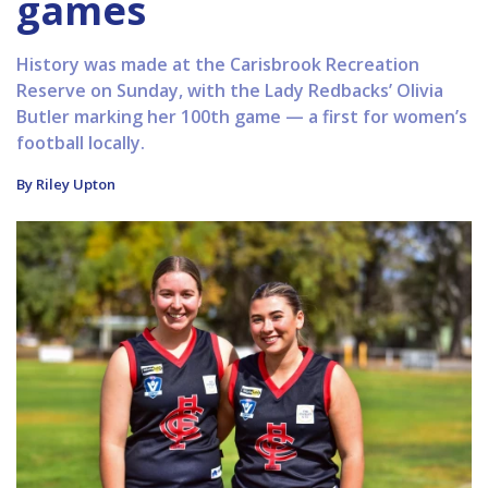
games
History was made at the Carisbrook Recreation
Reserve on Sunday, with the Lady Redbacks’ Olivia
Butler marking her 100th game — a first for women’s
football locally.
By Riley Upton