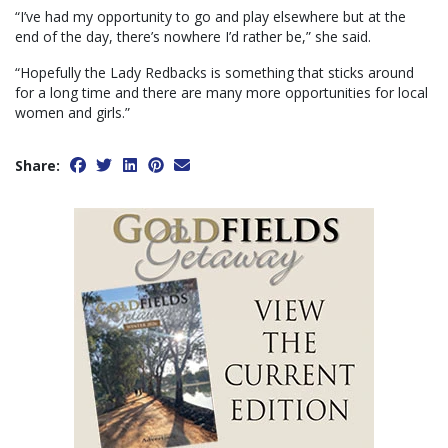
“I’ve had my opportunity to go and play elsewhere but at the
end of the day, there’s nowhere I’d rather be,” she said.
“Hopefully the Lady Redbacks is something that sticks around
for a long time and there are many more opportunities for local
women and girls.”
Share: