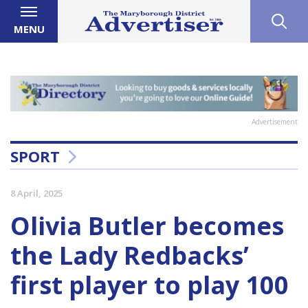
MENU
Advertisement
SPORT
8 April, 2025
Olivia Butler becomes
the Lady Redbacks’
first player to play 100