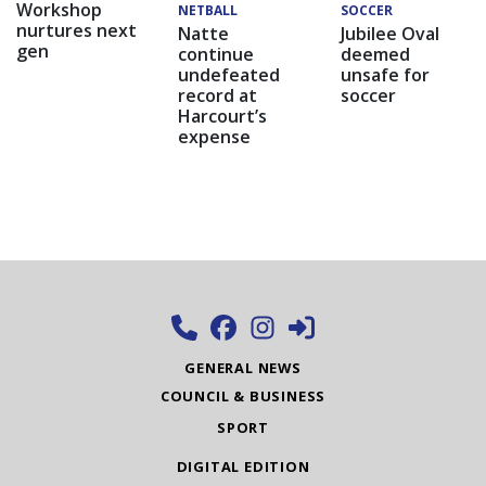
Workshop
NETBALL
SOCCER
nurtures next
Natte
Jubilee Oval
gen
continue
deemed
undefeated
unsafe for
record at
soccer
Harcourt’s
expense
GENERAL NEWS
COUNCIL & BUSINESS
SPORT
DIGITAL EDITION