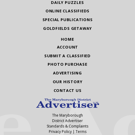
DAILY PUZZLES
ONLINE CLASSIFIEDS
SPECIAL PUBLICATIONS
GOLDFIELDS GETAWAY
HOME
ACCOUNT
SUBMIT A CLASSIFIED
PHOTO PURCHASE
ADVERTISING
OUR HISTORY
CONTACT US
The Maryborough
District Advertiser
Standards & Complaints
Privacy Policy
|
Terms