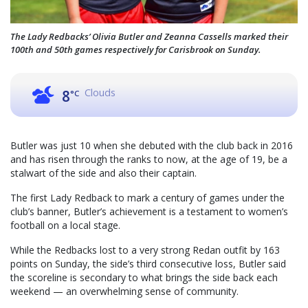
The Lady Redbacks’ Olivia Butler and Zeanna Cassells marked their
100th and 50th games respectively for Carisbrook on Sunday.
Clouds
8
°C
Butler was just 10 when she debuted with the club back in 2016
and has risen through the ranks to now, at the age of 19, be a
stalwart of the side and also their captain.
The first Lady Redback to mark a century of games under the
club’s banner, Butler’s achievement is a testament to women’s
football on a local stage.
While the Redbacks lost to a very strong Redan outfit by 163
points on Sunday, the side’s third consecutive loss, Butler said
the scoreline is secondary to what brings the side back each
weekend — an overwhelming sense of community.