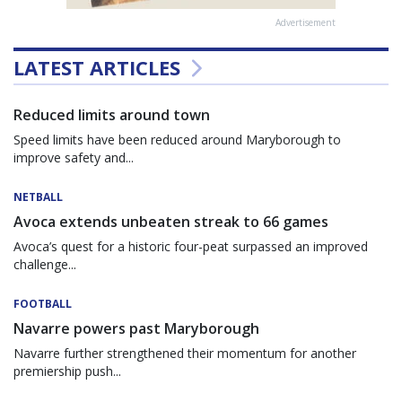
Advertisement
LATEST ARTICLES
Reduced limits around town
Speed limits have been reduced around Maryborough to
improve safety and...
NETBALL
Avoca extends unbeaten streak to 66 games
Avoca’s quest for a historic four-peat surpassed an improved
challenge...
FOOTBALL
Navarre powers past Maryborough
Navarre further strengthened their momentum for another
premiership push...