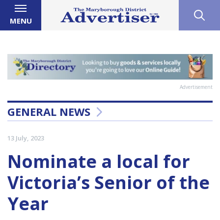
MENU
Advertisement
GENERAL NEWS
13 July, 2023
Nominate a local for
Victoria’s Senior of the
Year