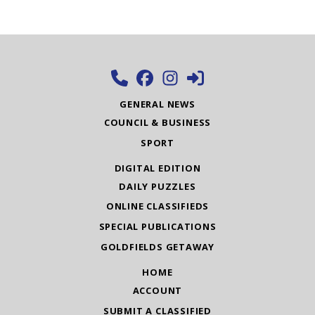
GENERAL NEWS
COUNCIL & BUSINESS
SPORT
DIGITAL EDITION
DAILY PUZZLES
ONLINE CLASSIFIEDS
SPECIAL PUBLICATIONS
GOLDFIELDS GETAWAY
HOME
ACCOUNT
SUBMIT A CLASSIFIED