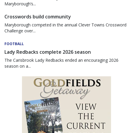
Maryborough’s...
Crosswords build community
Maryborough competed in the annual Clever Towns Crossword
Challenge over...
FOOTBALL
Lady Redbacks complete 2026 season
The Carisbrook Lady Redbacks ended an encouraging 2026
season on a...