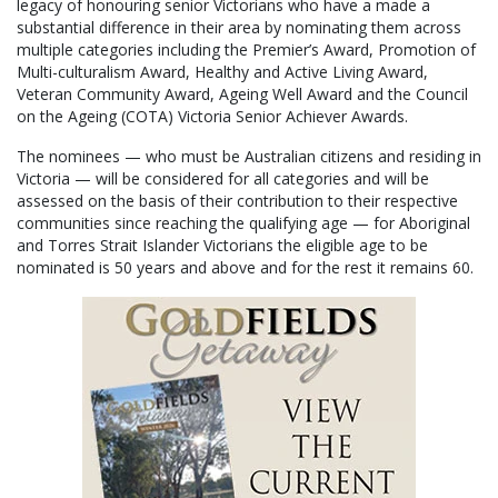
legacy of honouring senior Victorians who have a made a
substantial difference in their area by nominating them across
multiple categories including the Premier’s Award, Promotion of
Multi-culturalism Award, Healthy and Active Living Award,
Veteran Community Award, Ageing Well Award and the Council
on the Ageing (COTA) Victoria Senior Achiever Awards.
The nominees — who must be Australian citizens and residing in
Victoria — will be considered for all categories and will be
assessed on the basis of their contribution to their respective
communities since reaching the qualifying age — for Aboriginal
and Torres Strait Islander Victorians the eligible age to be
nominated is 50 years and above and for the rest it remains 60.