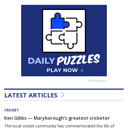
Advertisement
LATEST ARTICLES
CRICKET
Ken Gibbs — Maryborough’s greatest cricketer
The local cricket community has commemorated the life of