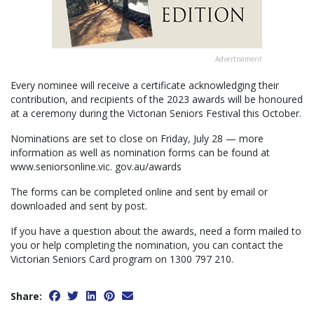
Advertisement
Every nominee will receive a certificate acknowledging their
contribution, and recipients of the 2023 awards will be honoured
at a ceremony during the Victorian Seniors Festival this October.
Nominations are set to close on Friday, July 28 — more
information as well as nomination forms can be found at
www.seniorsonline.vic. gov.au/awards
The forms can be completed online and sent by email or
downloaded and sent by post.
If you have a question about the awards, need a form mailed to
you or help completing the nomination, you can contact the
Victorian Seniors Card program on 1300 797 210.
Share: