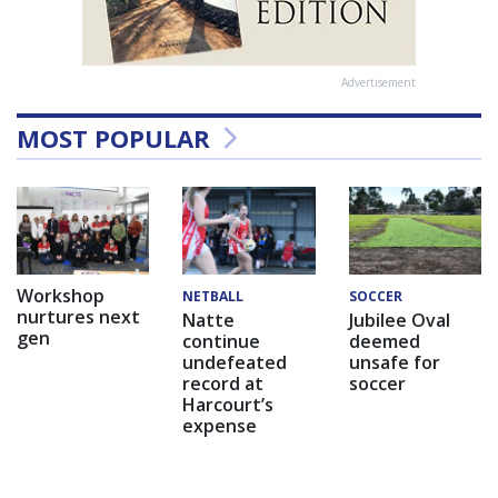
Advertisement
MOST POPULAR
Workshop
NETBALL
SOCCER
nurtures next
Natte
Jubilee Oval
gen
continue
deemed
undefeated
unsafe for
record at
soccer
Harcourt’s
expense