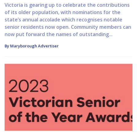
Victoria is gearing up to celebrate the contributions
of its older population, with nominations for the
state’s annual accolade which recognises notable
senior residents now open. Community members can
now put forward the names of outstanding...
By Maryborough Advertiser