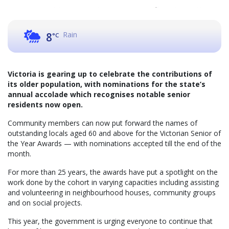
Rain
8
°C
Victoria is gearing up to celebrate the contributions of
its older population, with nominations for the state’s
annual accolade which recognises notable senior
residents now open.
Community members can now put forward the names of
outstanding locals aged 60 and above for the Victorian Senior of
the Year Awards — with nominations accepted till the end of the
month.
For more than 25 years, the awards have put a spotlight on the
work done by the cohort in varying capacities including assisting
and volunteering in neighbourhood houses, community groups
and on social projects.
This year, the government is urging everyone to continue that