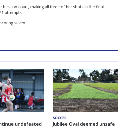
 best on court, making all three of her shots in the final
21 attempts.
scoring seven.
SOCCER
ntinue undefeated
Jubilee Oval deemed unsafe