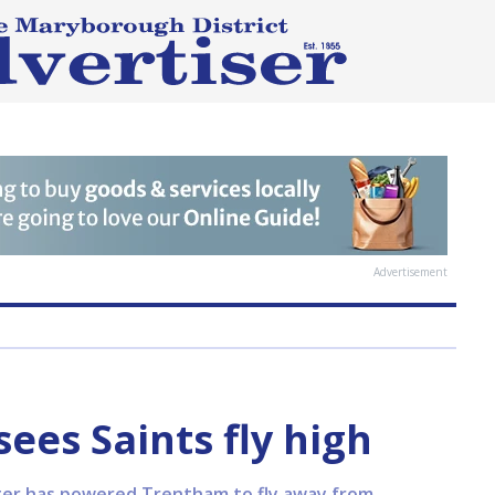
Advertisement
ees Saints fly high
arter has powered Trentham to fly away from