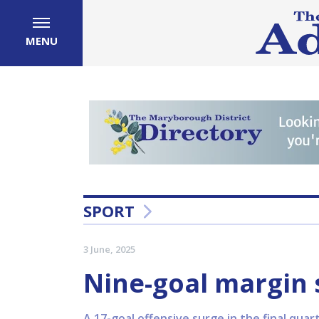
MENU
SPORT
3 June, 2025
Nine-goal margin s
A 17-goal offensive surge in the final qu