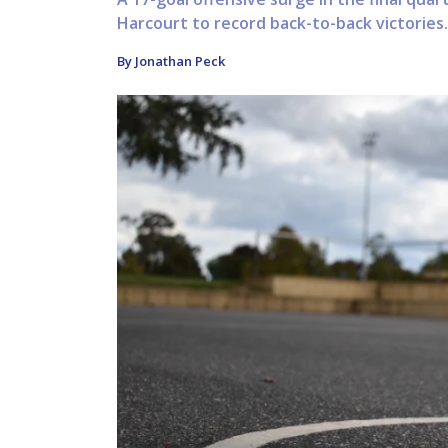
Harcourt to record back-to-back victories.
By Jonathan Peck