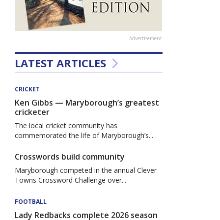
Advertisement
LATEST ARTICLES
CRICKET
Ken Gibbs — Maryborough’s greatest
cricketer
The local cricket community has
commemorated the life of Maryborough’s...
Crosswords build community
Maryborough competed in the annual Clever
Towns Crossword Challenge over...
FOOTBALL
Lady Redbacks complete 2026 season