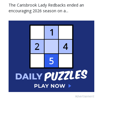
The Carisbrook Lady Redbacks ended an
encouraging 2026 season on a...
Advertisement