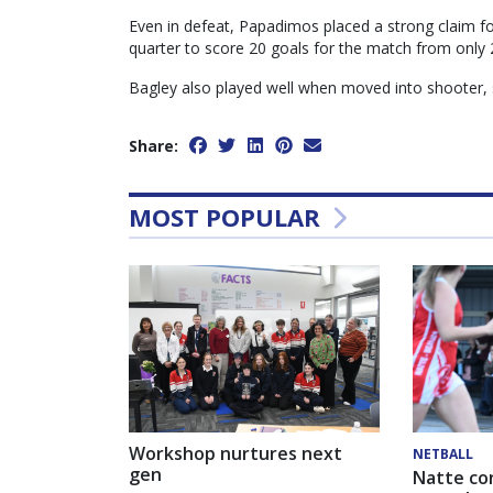
Even in defeat, Papadimos placed a strong claim for
quarter to score 20 goals for the match from only 
Bagley also played well when moved into shooter, 
Share:
MOST POPULAR
Workshop nurtures next
NETBALL
gen
Natte co