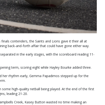
inals contenders, the Saints and Lions gave it their all at
ning back-and-forth affair that could have gone either way.
 separated in the early stages, with the scoreboard reading 11-
opening term, scoring eight while Hayley Bourke added three.
find her rhythm early, Gemma Papadimos stepped up for the
erm.
h some high-quality netball being played. At the end of the first
ins, leading 21-20.
 Campbells Creek, Kasey Button wasted no time making an