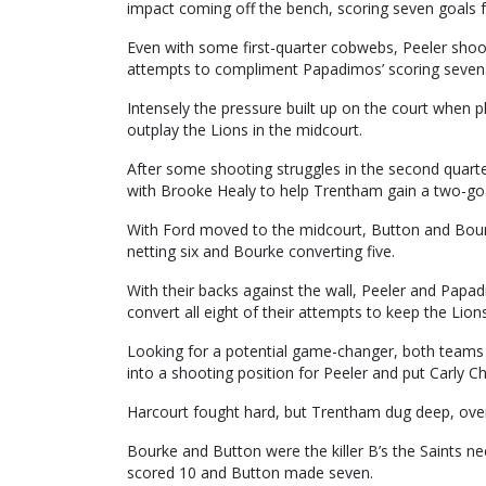
impact coming off the bench, scoring seven goals
Even with some first-quarter cobwebs, Peeler shook 
attempts to compliment Papadimos’ scoring seven
Intensely the pressure built up on the court when p
outplay the Lions in the midcourt.
After some shooting struggles in the second quarter
with Brooke Healy to help Trentham gain a two-goal
With Ford moved to the midcourt, Button and Bourk
netting six and Bourke converting five.
With their backs against the wall, Peeler and Papad
convert all eight of their attempts to keep the Lions
Looking for a potential game-changer, both teams 
into a shooting position for Peeler and put Carly Ch
Harcourt fought hard, but Trentham dug deep, overru
Bourke and Button were the killer B’s the Saints n
scored 10 and Button made seven.