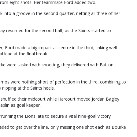
 from eight shots. Her teammate Ford added two.
into a groove in the second quarter, netting all three of her
.
lay resumed for the second half, as the Saints started to
, Ford made a big impact at centre in the third, linking well
 lead at the final break.
e were tasked with shooting, they delivered with Button
imos were nothing short of perfection in the third, combining to
 nipping at the Saints heels.
shuffled their midcourt while Harcourt moved Jordan Bagley
aplin as goal keeper.
nning the Lions late to secure a vital nine-goal victory.
eeded to get over the line, only missing one shot each as Bourke