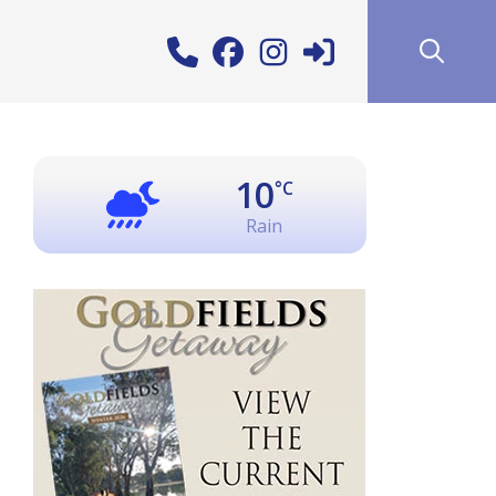
10
°C
Rain