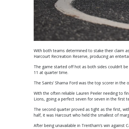
With both teams determined to stake their claim as f
Harcourt Recreation Reserve, producing an entertai
The game started off hot as both sides couldn’t be
11 at quarter time.
The Saints’ Sharna Ford was the top scorer in the 
With the often reliable Lauren Peeler needing to 
Lions, going a perfect seven for seven in the first t
The second quarter proved as tight as the first, wit
half, it was Harcourt who held the smallest of marg
After being unavailable in Trentham’s win against