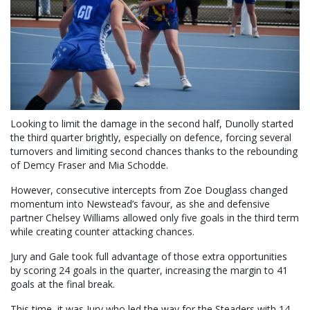
Looking to limit the damage in the second half, Dunolly started
the third quarter brightly, especially on defence, forcing several
turnovers and limiting second chances thanks to the rebounding
of Demcy Fraser and Mia Schodde.
However, consecutive intercepts from Zoe Douglass changed
momentum into Newstead’s favour, as she and defensive
partner Chelsey Williams allowed only five goals in the third term
while creating counter attacking chances.
Jury and Gale took full advantage of those extra opportunities
by scoring 24 goals in the quarter, increasing the margin to 41
goals at the final break.
This time, it was Jury who led the way for the Steaders with 14