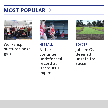
MOST POPULAR
Workshop
NETBALL
SOCCER
nurtures next
Natte
Jubilee Oval
gen
continue
deemed
undefeated
unsafe for
record at
soccer
Harcourt’s
expense