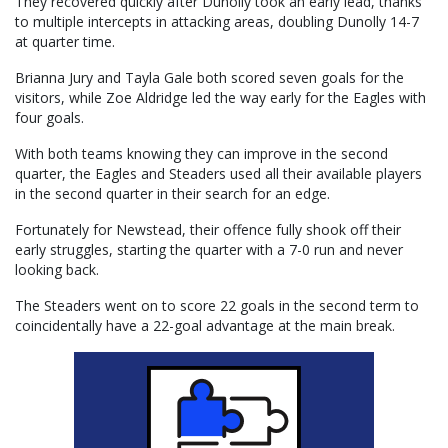
They recovered quickly after Dunolly took an early lead, thanks
to multiple intercepts in attacking areas, doubling Dunolly 14-7
at quarter time.
Brianna Jury and Tayla Gale both scored seven goals for the
visitors, while Zoe Aldridge led the way early for the Eagles with
four goals.
With both teams knowing they can improve in the second
quarter, the Eagles and Steaders used all their available players
in the second quarter in their search for an edge.
Fortunately for Newstead, their offence fully shook off their
early struggles, starting the quarter with a 7-0 run and never
looking back.
The Steaders went on to score 22 goals in the second term to
coincidentally have a 22-goal advantage at the main break.