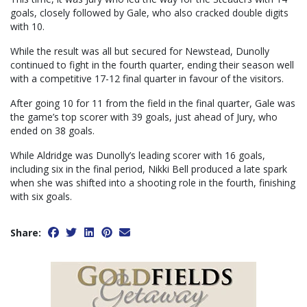
goals, closely followed by Gale, who also cracked double digits
with 10.
While the result was all but secured for Newstead, Dunolly
continued to fight in the fourth quarter, ending their season well
with a competitive 17-12 final quarter in favour of the visitors.
After going 10 for 11 from the field in the final quarter, Gale was
the game’s top scorer with 39 goals, just ahead of Jury, who
ended on 38 goals.
While Aldridge was Dunolly’s leading scorer with 16 goals,
including six in the final period, Nikki Bell produced a late spark
when she was shifted into a shooting role in the fourth, finishing
with six goals.
Share: