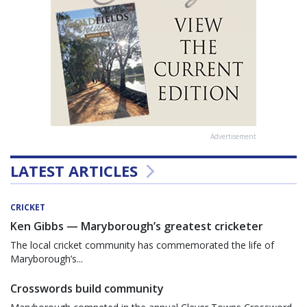
Advertisement
LATEST ARTICLES
CRICKET
Ken Gibbs — Maryborough’s greatest cricketer
The local cricket community has commemorated the life of
Maryborough’s...
Crosswords build community