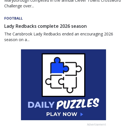
Maryborough competed in the annual Clever Towns Crossword
Challenge over...
FOOTBALL
Lady Redbacks complete 2026 season
The Carisbrook Lady Redbacks ended an encouraging 2026
season on a...
Advertisement