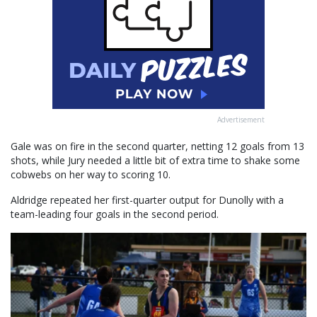
Advertisement
Gale was on fire in the second quarter, netting 12 goals from 13
shots, while Jury needed a little bit of extra time to shake some
cobwebs on her way to scoring 10.
Aldridge repeated her first-quarter output for Dunolly with a
team-leading four goals in the second period.