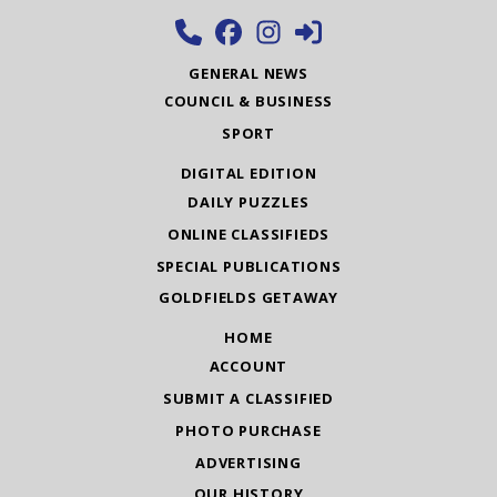
GENERAL NEWS
COUNCIL & BUSINESS
SPORT
DIGITAL EDITION
DAILY PUZZLES
ONLINE CLASSIFIEDS
SPECIAL PUBLICATIONS
GOLDFIELDS GETAWAY
HOME
ACCOUNT
SUBMIT A CLASSIFIED
PHOTO PURCHASE
ADVERTISING
OUR HISTORY