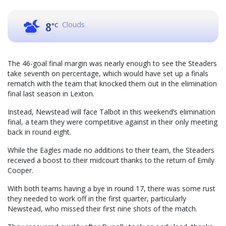
Clouds
8
°C
The 46-goal final margin was nearly enough to see the Steaders
take seventh on percentage, which would have set up a finals
rematch with the team that knocked them out in the elimination
final last season in Lexton.
Instead, Newstead will face Talbot in this weekend’s elimination
final, a team they were competitive against in their only meeting
back in round eight.
While the Eagles made no additions to their team, the Steaders
received a boost to their midcourt thanks to the return of Emily
Cooper.
With both teams having a bye in round 17, there was some rust
they needed to work off in the first quarter, particularly
Newstead, who missed their first nine shots of the match.