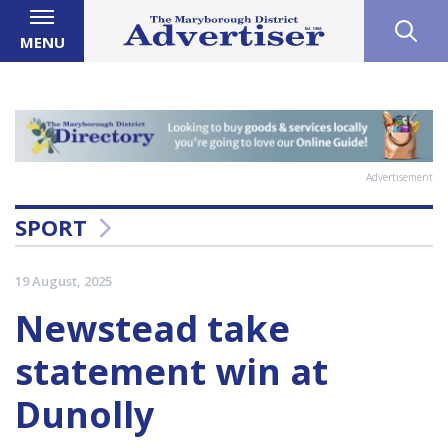
MENU
Advertisement
SPORT
19 August, 2025
Newstead take
statement win at
Dunolly