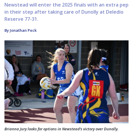
Newstead will enter the 2025 finals with an extra pep
in their step after taking care of Dunolly at Deledio
Reserve 77-31.
By Jonathan Peck
Brianna Jury looks for options in Newstead’s victory over Dunolly.