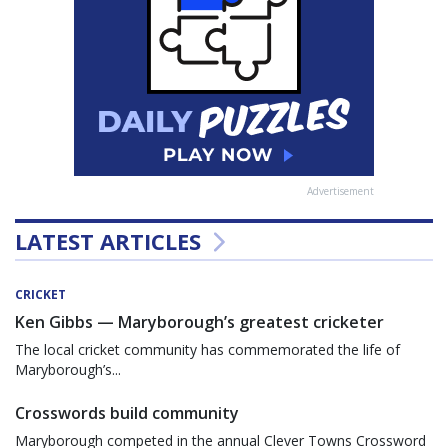
Advertisement
LATEST ARTICLES
CRICKET
Ken Gibbs — Maryborough’s greatest cricketer
The local cricket community has commemorated the life of
Maryborough’s...
Crosswords build community
Maryborough competed in the annual Clever Towns Crossword