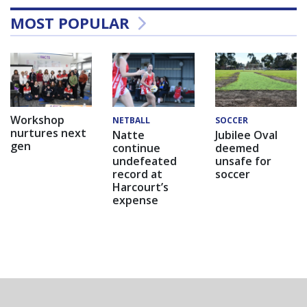
MOST POPULAR
Workshop
NETBALL
SOCCER
nurtures next
Natte
Jubilee Oval
gen
continue
deemed
undefeated
unsafe for
record at
soccer
Harcourt’s
expense