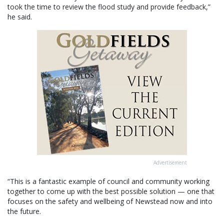
took the time to review the flood study and provide feedback,”
he said.
Advertisement
“This is a fantastic example of council and community working
together to come up with the best possible solution — one that
focuses on the safety and wellbeing of Newstead now and into
the future.