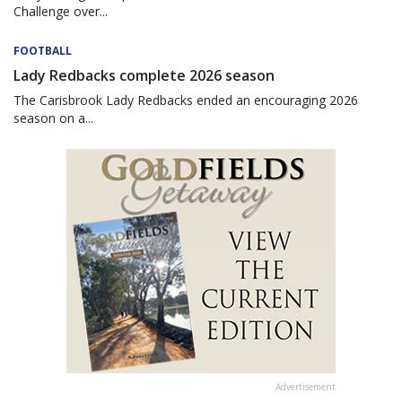
Challenge over...
FOOTBALL
Lady Redbacks complete 2026 season
The Carisbrook Lady Redbacks ended an encouraging 2026
season on a...
Advertisement