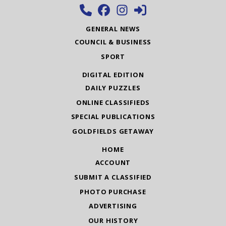
GENERAL NEWS
COUNCIL & BUSINESS
SPORT
DIGITAL EDITION
DAILY PUZZLES
ONLINE CLASSIFIEDS
SPECIAL PUBLICATIONS
GOLDFIELDS GETAWAY
HOME
ACCOUNT
SUBMIT A CLASSIFIED
PHOTO PURCHASE
ADVERTISING
OUR HISTORY