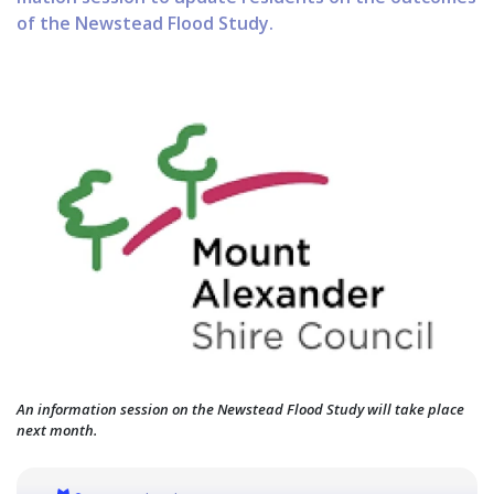
of the Newstead Flood Study.
An information session on the Newstead Flood Study will take place
next month.