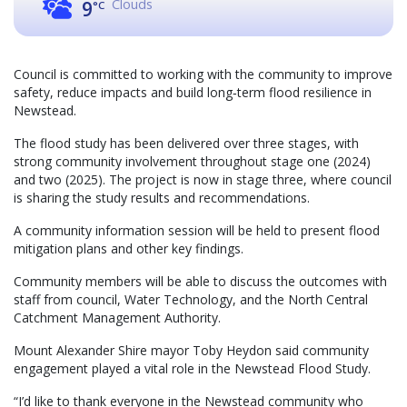
Clouds
9
°C
Council is committed to working with the community to improve
safety, reduce impacts and build long‑term flood resilience in
Newstead.
The flood study has been delivered over three stages, with
strong community involvement throughout stage one (2024)
and two (2025). The project is now in stage three, where council
is sharing the study results and recommendations.
A community information session will be held to present flood
mitigation plans and other key findings.
Community members will be able to discuss the outcomes with
staff from council, Water Technology, and the North Central
Catchment Management Authority.
Mount Alexander Shire mayor Toby Heydon said community
engagement played a vital role in the Newstead Flood Study.
“I’d like to thank everyone in the Newstead community who