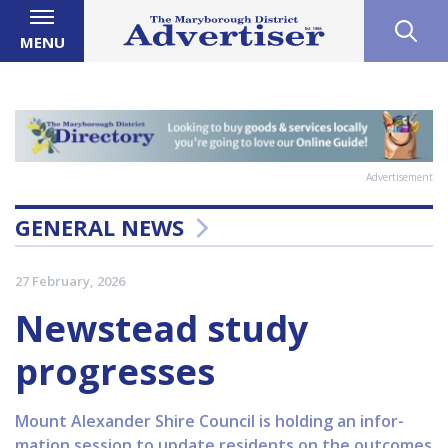
MENU
Advertisement
GENERAL NEWS
27 February, 2026
Newstead study
progresses
Mount Alexander Shire Council is holding an infor-
mation session to update residents on the outcomes