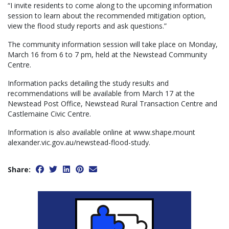
“I invite residents to come along to the upcoming information
session to learn about the recommended mitigation option,
view the flood study reports and ask questions.”
The community information session will take place on Monday,
March 16 from 6 to 7 pm, held at the Newstead Community
Centre.
Information packs detailing the study results and
recommendations will be available from March 17 at the
Newstead Post Office, Newstead Rural Transaction Centre and
Castlemaine Civic Centre.
Information is also available online at www.shape.mount
alexander.vic.gov.au/newstead-flood-study.
Share: