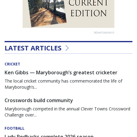
Advertisement
LATEST ARTICLES
CRICKET
Ken Gibbs — Maryborough’s greatest cricketer
The local cricket community has commemorated the life of
Maryborough’s...
Crosswords build community
Maryborough competed in the annual Clever Towns Crossword
Challenge over...
FOOTBALL
Lady Redbacks complete 2026 season