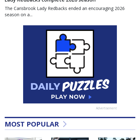
The Carisbrook Lady Redbacks ended an encouraging 2026
season on a...
Advertisement
MOST POPULAR