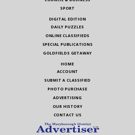
SPORT
DIGITAL EDITION
DAILY PUZZLES
ONLINE CLASSIFIEDS
SPECIAL PUBLICATIONS
GOLDFIELDS GETAWAY
HOME
ACCOUNT
SUBMIT A CLASSIFIED
PHOTO PURCHASE
ADVERTISING
OUR HISTORY
CONTACT US