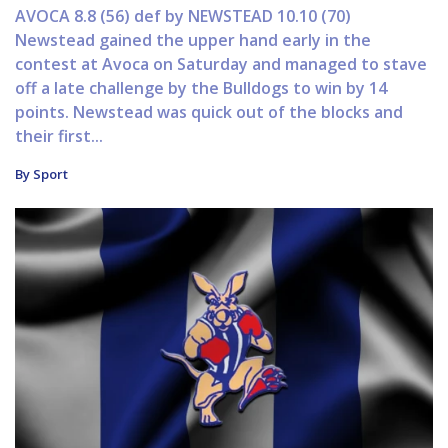
AVOCA 8.8 (56) def by NEWSTEAD 10.10 (70)
Newstead gained the upper hand early in the
contest at Avoca on Saturday and managed to stave
off a late challenge by the Bulldogs to win by 14
points. Newstead was quick out of the blocks and
their first...
By Sport