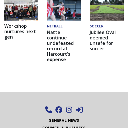
Workshop
NETBALL
SOCCER
nurtures next
Natte
Jubilee Oval
gen
continue
deemed
undefeated
unsafe for
record at
soccer
Harcourt’s
expense
GENERAL NEWS
COUNCIL & BUSINESS