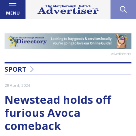
MENU
Advertisement
SPORT
29 April, 2024
Newstead holds off
furious Avoca
comeback