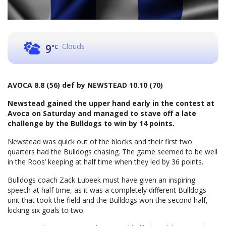
Clouds
9
°C
AVOCA 8.8 (56) def by NEWSTEAD 10.10 (70)
Newstead gained the upper hand early in the contest at
Avoca on Saturday and managed to stave off a late
challenge by the Bulldogs to win by 14 points.
Newstead was quick out of the blocks and their first two
quarters had the Bulldogs chasing. The game seemed to be well
in the Roos’ keeping at half time when they led by 36 points.
Bulldogs coach Zack Lubeek must have given an inspiring
speech at half time, as it was a completely different Bulldogs
unit that took the field and the Bulldogs won the second half,
kicking six goals to two.