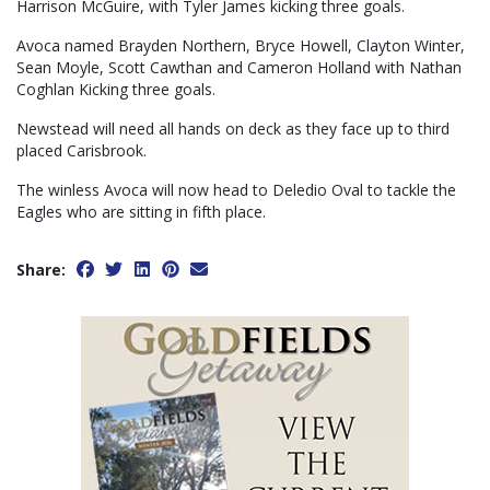
Harrison McGuire, with Tyler James kicking three goals.
Avoca named Brayden Northern, Bryce Howell, Clayton Winter,
Sean Moyle, Scott Cawthan and Cameron Holland with Nathan
Coghlan Kicking three goals.
Newstead will need all hands on deck as they face up to third
placed Carisbrook.
The winless Avoca will now head to Deledio Oval to tackle the
Eagles who are sitting in fifth place.
Share: