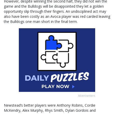
However, despite winning the second half, they did not win the
game and the Bulldogs will be disappointed they let a golden
opportunity slip through their fingers. An undisciplined act may
also have been costly as an Avoca player was red carded leaving
the Bulldogs one man short in the final term.
Advertisement
Newstead’s better players were Anthony Robins, Cordie
McKendry, Alex Murphy, Rhys Smith, Dylan Gordois and