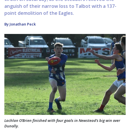
anguish of their narrow loss to Talbot with a 137-
point demolition of the Eagles.
By Jonathan Peck
Lachlan O’Brien finished with four goals in Newstead’s big win over
Dunolly.