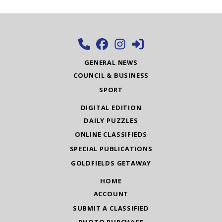
GENERAL NEWS
COUNCIL & BUSINESS
SPORT
DIGITAL EDITION
DAILY PUZZLES
ONLINE CLASSIFIEDS
SPECIAL PUBLICATIONS
GOLDFIELDS GETAWAY
HOME
ACCOUNT
SUBMIT A CLASSIFIED