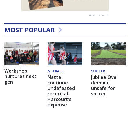
Advertisement
MOST POPULAR
Workshop
NETBALL
SOCCER
nurtures next
Natte
Jubilee Oval
gen
continue
deemed
undefeated
unsafe for
record at
soccer
Harcourt’s
expense