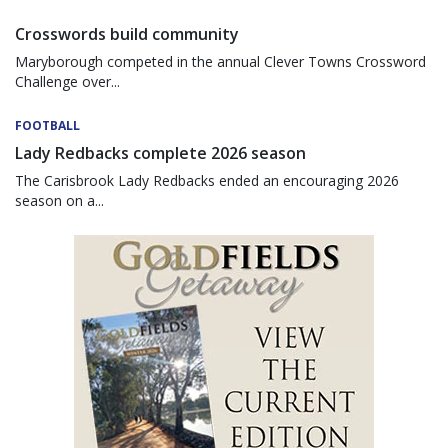
Crosswords build community
Maryborough competed in the annual Clever Towns Crossword
Challenge over...
FOOTBALL
Lady Redbacks complete 2026 season
The Carisbrook Lady Redbacks ended an encouraging 2026
season on a...