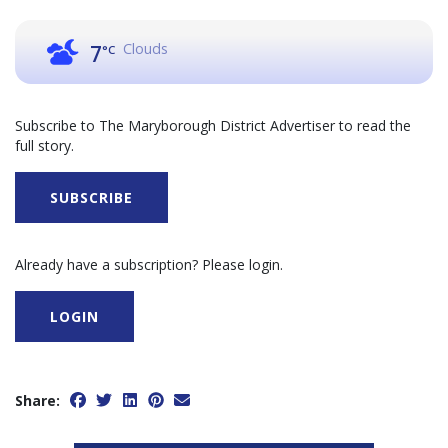
Clouds
7
°C
Subscribe to The Maryborough District Advertiser to read the
full story.
SUBSCRIBE
Already have a subscription? Please login.
LOGIN
Share: