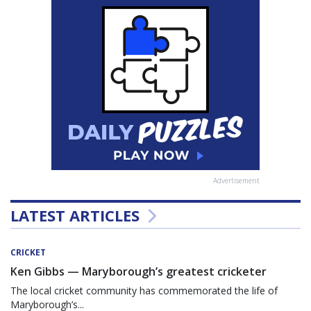
Advertisement
LATEST ARTICLES
CRICKET
Ken Gibbs — Maryborough’s greatest cricketer
The local cricket community has commemorated the life of
Maryborough’s...