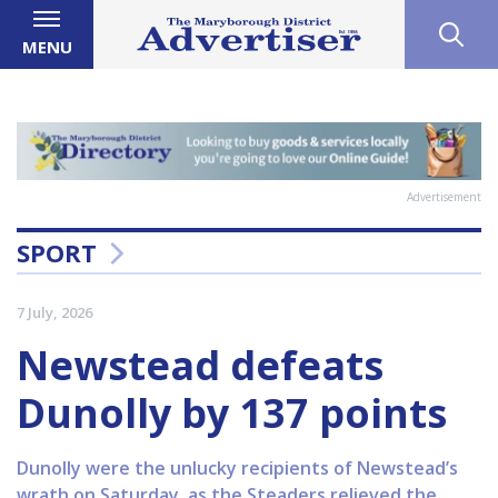
MENU
Advertisement
SPORT
7 July, 2026
Newstead defeats
Dunolly by 137 points
Dunolly were the unlucky recipients of Newstead’s
wrath on Saturday, as the Steaders relieved the