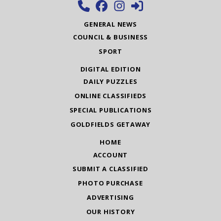
GENERAL NEWS
COUNCIL & BUSINESS
SPORT
DIGITAL EDITION
DAILY PUZZLES
ONLINE CLASSIFIEDS
SPECIAL PUBLICATIONS
GOLDFIELDS GETAWAY
HOME
ACCOUNT
SUBMIT A CLASSIFIED
PHOTO PURCHASE
ADVERTISING
OUR HISTORY