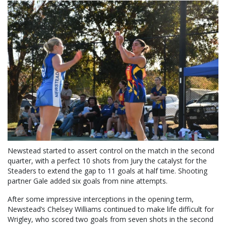
Newstead started to assert control on the match in the second
quarter, with a perfect 10 shots from Jury the catalyst for the
Steaders to extend the gap to 11 goals at half time. Shooting
partner Gale added six goals from nine attempts.
After some impressive interceptions in the opening term,
Newstead’s Chelsey Williams continued to make life difficult for
Wrigley, who scored two goals from seven shots in the second