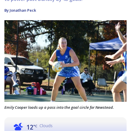
By Jonathan Peck
Emily Cooper loads up a pass into the goal circle for Newstead.
Clouds
12
°C