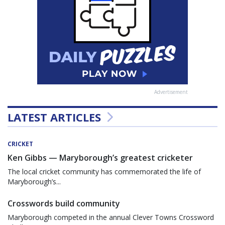
Advertisement
LATEST ARTICLES
CRICKET
Ken Gibbs — Maryborough’s greatest cricketer
The local cricket community has commemorated the life of
Maryborough’s...
Crosswords build community
Maryborough competed in the annual Clever Towns Crossword