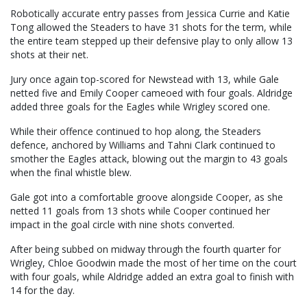
Robotically accurate entry passes from Jessica Currie and Katie
Tong allowed the Steaders to have 31 shots for the term, while
the entire team stepped up their defensive play to only allow 13
shots at their net.
Jury once again top-scored for Newstead with 13, while Gale
netted five and Emily Cooper cameoed with four goals. Aldridge
added three goals for the Eagles while Wrigley scored one.
While their offence continued to hop along, the Steaders
defence, anchored by Williams and Tahni Clark continued to
smother the Eagles attack, blowing out the margin to 43 goals
when the final whistle blew.
Gale got into a comfortable groove alongside Cooper, as she
netted 11 goals from 13 shots while Cooper continued her
impact in the goal circle with nine shots converted.
After being subbed on midway through the fourth quarter for
Wrigley, Chloe Goodwin made the most of her time on the court
with four goals, while Aldridge added an extra goal to finish with
14 for the day.