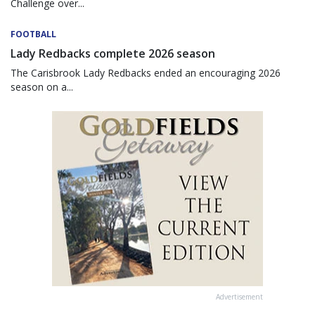
Challenge over...
FOOTBALL
Lady Redbacks complete 2026 season
The Carisbrook Lady Redbacks ended an encouraging 2026
season on a...
Advertisement