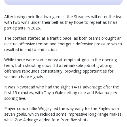
After losing their first two games, the Steaders will enter the bye
with two wins under their belt as they hope to repeat as finals
participants in 2025.
The contest started at a frantic pace, as both teams brought an
electric offensive tempo and energetic defensive pressure which
resulted in end to end action.
While there were some nervy attempts at goal in the opening
term, both shooting duos did a remarkable job of grabbing
offensive rebounds consistently, providing opportunities for
second-chance goals.
It was Newstead who had the slight 14-11 advantage after the
first 15 minutes, with Tayla Gale netting nine and Brianna Jury
scoring five.
Player-coach Lillie Wrigley led the way early for the Eagles with
seven goals, which included some impressive long-range makes,
while Zoe Aldridge added four from five shots.