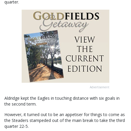
quarter.
Advertisement
Aldridge kept the Eagles in touching distance with six goals in
the second term.
However, it turned out to be an appetiser for things to come as
the Steaders stampeded out of the main break to take the third
quarter 22-5.