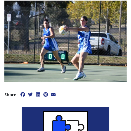
Share: