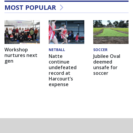
MOST POPULAR
Workshop
NETBALL
SOCCER
nurtures next
Natte
Jubilee Oval
gen
continue
deemed
undefeated
unsafe for
record at
soccer
Harcourt’s
expense