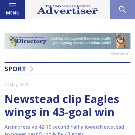
MENU
Advertisement
SPORT
13 May, 2025
Newstead clip Eagles
wings in 43-goal win
An impressive 42-10 second half allowed Newstead
to power past Dunolly by 43 goals.