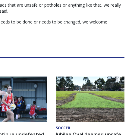
ads that are unsafe or potholes or anything like that, we really
said.
 needs to be done or needs to be changed, we welcome
SOCCER
ntinue undefeated
Jubilee Oval deemed unsafe