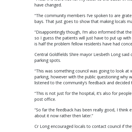
have changed.
“The community members I’ve spoken to are gratefu
bays. That just goes to show that making locals ma
“Disappointingly though, I’m also informed that the
so I guess the patients will just have to put up with 
is half the problem fellow residents have had conce
Central Goldfields Shire mayor Liesbeth Long said
parking spots.
“This was something council was going to look at wh
parking, however with the public questioning why w
listened to the community’s feedback and decided t
“This is not just for the hospital, it’s also for peo
post office.
“So far the feedback has been really good, I think 
about it now rather then later.”
Cr Long encouraged locals to contact council if th