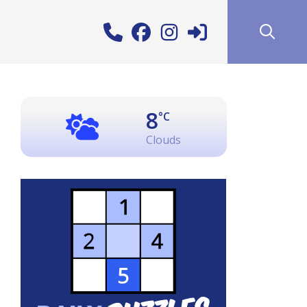
8
°C
Clouds