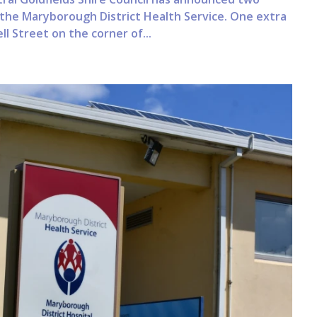
r the Maryborough District Health Service. One extra
l Street on the corner of...