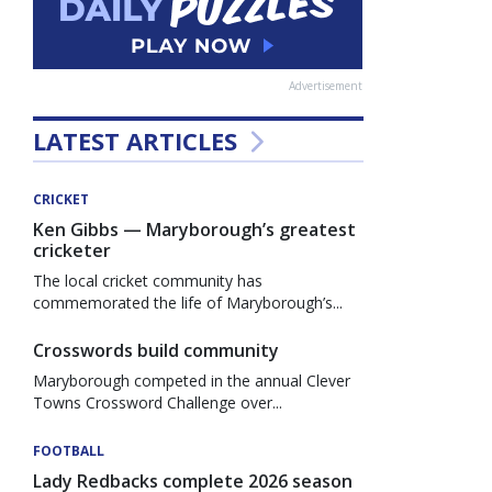
Advertisement
LATEST ARTICLES
CRICKET
Ken Gibbs — Maryborough’s greatest
cricketer
The local cricket community has
commemorated the life of Maryborough’s...
Crosswords build community
Maryborough competed in the annual Clever
Towns Crossword Challenge over...
FOOTBALL
Lady Redbacks complete 2026 season