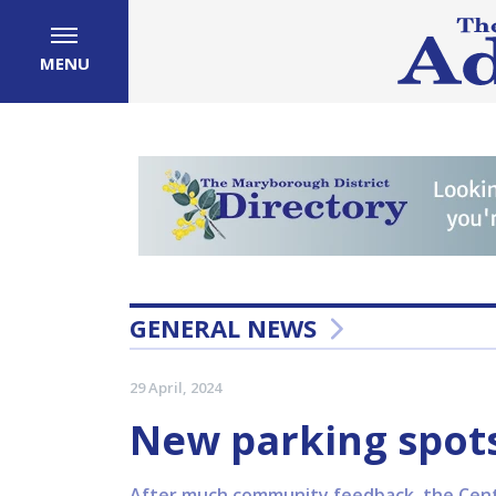
MENU
GENERAL NEWS
29 April, 2024
New parking spots
After much community feedback, the Centr