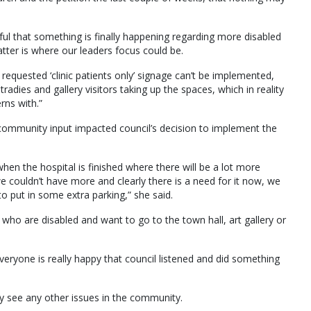
l that something is finally happening regarding more disabled
tter is where our leaders focus could be.
 requested ‘clinic patients only’ signage can’t be implemented,
tradies and gallery visitors taking up the spaces, which in reality
rns with.”
 community input impacted council’s decision to implement the
en the hospital is finished where there will be a lot more
e couldn’t have more and clearly there is a need for it now, we
o put in some extra parking,” she said.
ple who are disabled and want to go to the town hall, art gallery or
everyone is really happy that council listened and did something
ey see any other issues in the community.