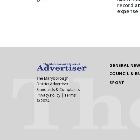
record at
expense
GENERAL NE
COUNCIL & B
The Maryborough
SPORT
District Advertiser
Standards & Complaints
Privacy Policy
|
Terms
© 2024