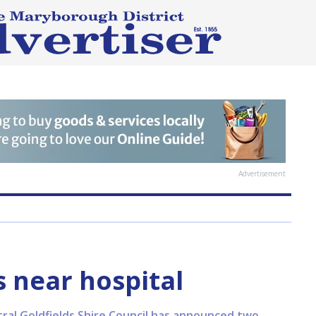
Advertisement
 near hospital
al Goldfields Shire Council has announced two