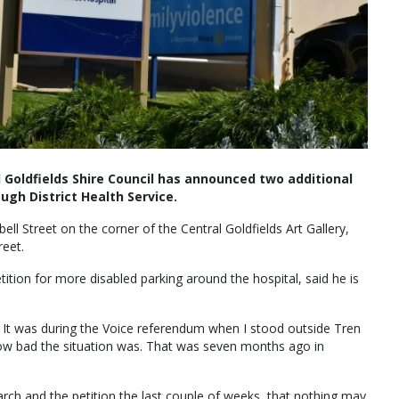
Goldfields Shire Council has announced two additional
ugh District Health Service.
ll Street on the corner of the Central Goldfields Art Gallery,
reet.
ition for more disabled parking around the hospital, said he is
. It was during the Voice referendum when I stood outside Tren
how bad the situation was. That was seven months ago in
 March and the petition the last couple of weeks, that nothing may