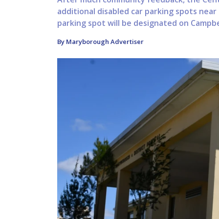
additional disabled car parking spots nea
parking spot will be designated on Campbel
By Maryborough Advertiser