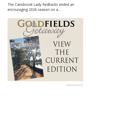
The Carisbrook Lady Redbacks ended an
encouraging 2026 season on a...
Advertisement