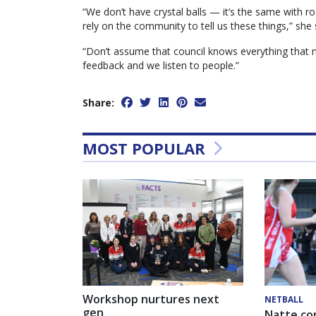
“We don’t have crystal balls — it’s the same with ro
rely on the community to tell us these things,” she 
“Don’t assume that council knows everything that
feedback and we listen to people.”
Share:
MOST POPULAR
Workshop nurtures next
NETBALL
gen
Natte co