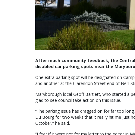
After much community feedback, the Central 
disabled car parking spots near the Maryboro
One extra parking spot will be designated on Campbe
and another at the Clarendon Street end of Neill St
Maryborough local Geoff Bartlett, who started a pet
glad to see council take action on this issue.
“The parking issue has dragged on for far too long
Du Bourg for two weeks that it really hit me just 
October,” he said.
“I fear if it were not for my letter to the editor in