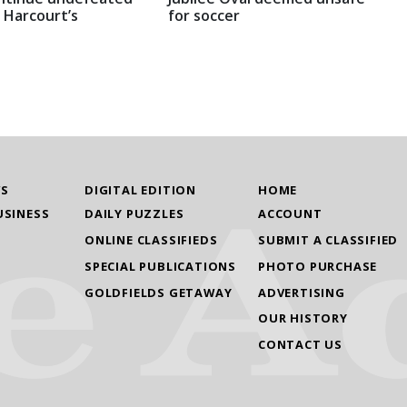
 Harcourt’s
for soccer
WS
DIGITAL EDITION
HOME
USINESS
DAILY PUZZLES
ACCOUNT
ONLINE CLASSIFIEDS
SUBMIT A CLASSIFIED
SPECIAL PUBLICATIONS
PHOTO PURCHASE
GOLDFIELDS GETAWAY
ADVERTISING
OUR HISTORY
CONTACT US