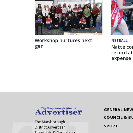
Workshop nurtures next
NETBALL
gen
Natte co
record at
expense
GENERAL NE
COUNCIL & B
The Maryborough
SPORT
District Advertiser
Standards & Complaints