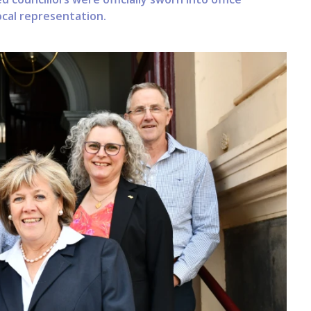
cal representation.