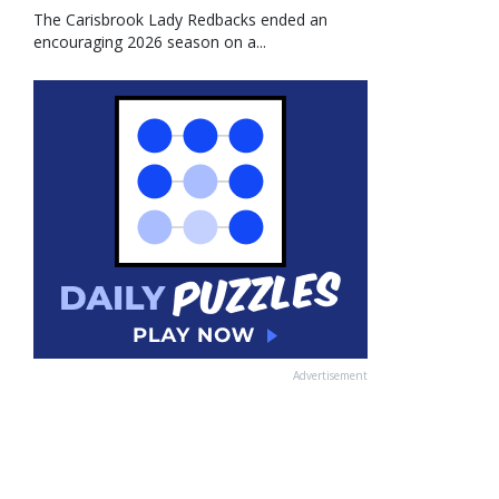
The Carisbrook Lady Redbacks ended an
encouraging 2026 season on a...
Advertisement