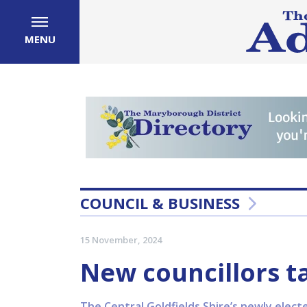
MENU
COUNCIL & BUSINESS
15 November, 2024
New councillors t
The Central Goldfields Shire’s newly electe