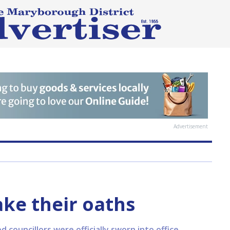
Advertisement
ake their oaths
d councillors were officially sworn into office