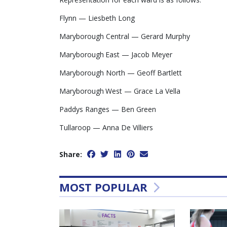
Flynn — Liesbeth Long
Maryborough Central — Gerard Murphy
Maryborough East — Jacob Meyer
Maryborough North — Geoff Bartlett
Maryborough West — Grace La Vella
Paddys Ranges — Ben Green
Tullaroop — Anna De Villiers
Share:
MOST POPULAR