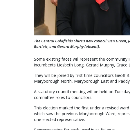
The Central Goldfields Shire’s new council: Ben Green, J
Bartlett, and Gerard Murphy (absent).
Some existing faces will represent the community i
incumbents Liesbeth Long, Gerard Murphy, Grace La 
They will be joined by first-time councillors Geoff
Maryborough North, Maryborough East and Paddys
A statutory council meeting will be held on Tuesd
committee roles to councillors.
This election marked the first under a revised ward
which saw the previous Maryborough Ward, represen
one elected representative.
Representation for each ward is as follows: