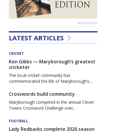
Advertisement
LATEST ARTICLES
CRICKET
Ken Gibbs — Maryborough’s greatest
cricketer
The local cricket community has
commemorated the life of Maryborough’s...
Crosswords build community
Maryborough competed in the annual Clever
Towns Crossword Challenge over...
FOOTBALL
Lady Redbacks complete 2026 season