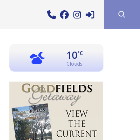
10
°C
Clouds