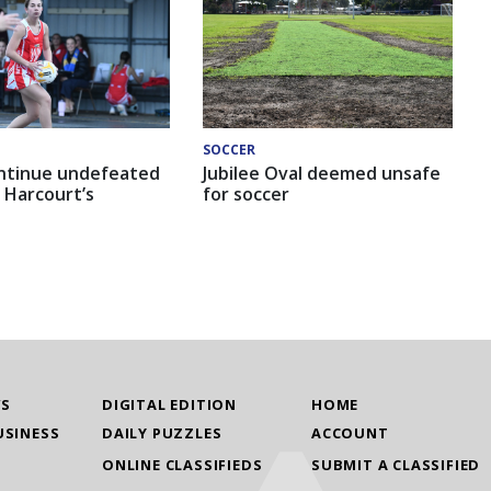
SOCCER
ntinue undefeated
Jubilee Oval deemed unsafe
 Harcourt’s
for soccer
WS
DIGITAL EDITION
HOME
USINESS
DAILY PUZZLES
ACCOUNT
ONLINE CLASSIFIEDS
SUBMIT A CLASSIFIED