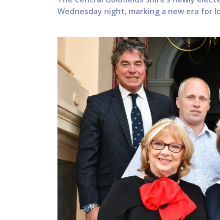
Wednesday night, marking a new era for lo