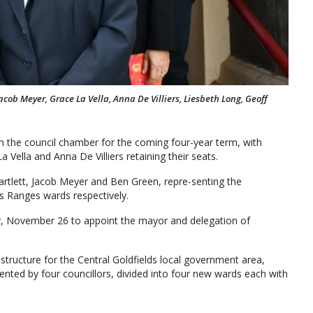
acob Meyer, Grace La Vella, Anna De Villiers, Liesbeth Long, Geoff
n the council chamber for the coming four-year term, with
Vella and Anna De Villiers retaining their seats.
 Bartlett, Jacob Meyer and Ben Green, repre-senting the
 Ranges wards respectively.
ay, November 26 to appoint the mayor and delegation of
 structure for the Central Goldfields local government area,
ted by four councillors, divided into four new wards each with