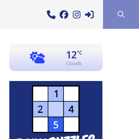
12
°C
Clouds