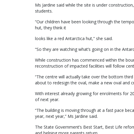
Ms Jardine said while the site is under constructi
students.
“Our children have been looking through the tempo
hut, they think it
looks like a red Antarctica hut,” she said.
“So they are watching what’s going on in the Antarct
While construction has commenced within the bound
reconstruction of impacted facilities will follow cen
“The centre will actually take over the bottom thir
about to redesign the oval, make a new oval and crick
With interest already growing for enrolments for 2
of next year.
“The building is moving through at a fast pace becaus
year, next year,” Ms Jardine said.
The State Government’s Best Start, Best Life reform
and helping more parents return