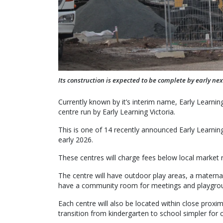
Its construction is expected to be complete by early nex
Currently known by it’s interim name, Early Learnin
centre run by Early Learning Victoria.
This is one of 14 recently announced Early Learning
early 2026.
These centres will charge fees below local market r
The centre will have outdoor play areas, a maternal 
have a community room for meetings and playgro
Each centre will also be located within close proxi
transition from kindergarten to school simpler for ch