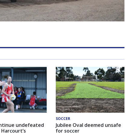
SOCCER
ntinue undefeated
Jubilee Oval deemed unsafe
 Harcourt’s
for soccer