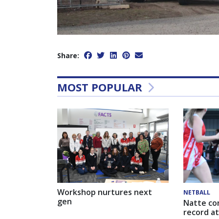
Share:
MOST POPULAR
Workshop nurtures next
NETBALL
gen
Natte co
record at