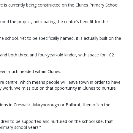
re is currently being constructed on the Clunes Primary School
med the project, anticipating the centre’s benefit for the
he school. Yet to be specifically named, it is actually built on the
e and both three and four-year-old kinder, with space for 102
e been much needed within Clunes.
are centre, which means people will leave town in order to have
ey work. We miss out on that opportunity in Clunes to nurture
tions in Creswick, Maryborough or Ballarat, then often the
ldren to be supported and nurtured on the school site, that
primary school years.”