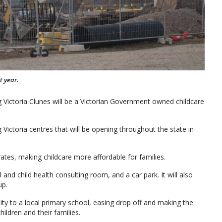
t year.
g Victoria Clunes will be a Victorian Government owned childcare
 Victoria centres that will be opening throughout the state in
ates, making childcare more affordable for families.
and child health consulting room, and a car park. It will also
up.
mity to a local primary school, easing drop off and making the
ildren and their families.