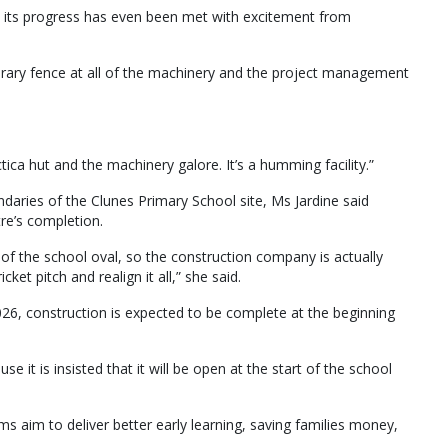
on, its progress has even been met with excitement from
rary fence at all of the machinery and the project management
ica hut and the machinery galore. It’s a humming facility.”
aries of the Clunes Primary School site, Ms Jardine said
tre’s completion.
d of the school oval, so the construction company is actually
et pitch and realign it all,” she said.
026, construction is expected to be complete at the beginning
e it is insisted that it will be open at the start of the school
s aim to deliver better early learning, saving families money,