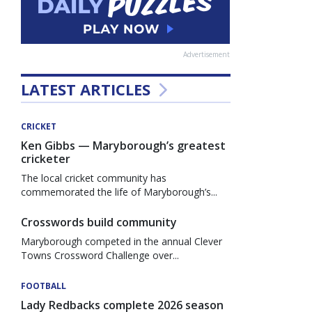
Advertisement
LATEST ARTICLES
CRICKET
Ken Gibbs — Maryborough’s greatest
cricketer
The local cricket community has
commemorated the life of Maryborough’s...
Crosswords build community
Maryborough competed in the annual Clever
Towns Crossword Challenge over...
FOOTBALL
Lady Redbacks complete 2026 season