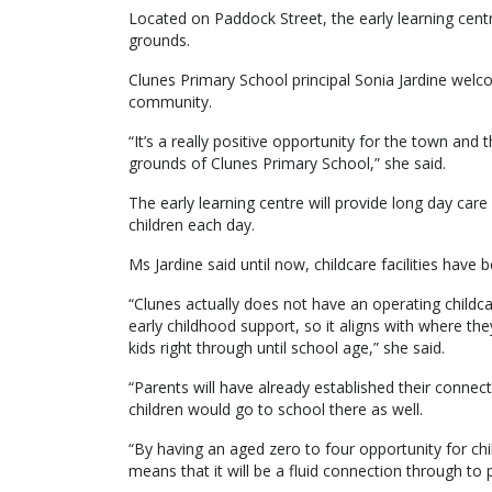
Located on Paddock Street, the early learning cent
grounds.
Clunes Primary School principal Sonia Jardine welco
community.
“It’s a really positive opportunity for the town and t
grounds of Clunes Primary School,” she said.
The early learning centre will provide long day car
children each day.
Ms Jardine said until now, childcare facilities hav
“Clunes actually does not have an operating childc
early childhood support, so it aligns with where th
kids right through until school age,” she said.
“Parents will have already established their connec
children would go to school there as well.
“By having an aged zero to four opportunity for chi
means that it will be a fluid connection through to 