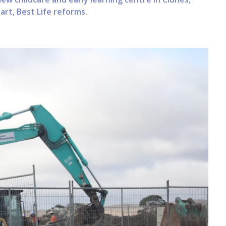
rt, Best Life reforms.