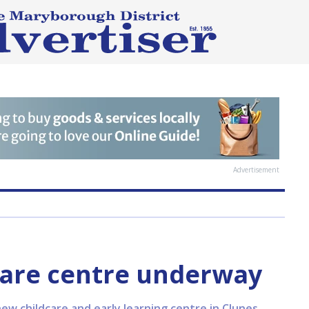
Advertisement
care centre underway
ew childcare and early learning centre in Clunes,