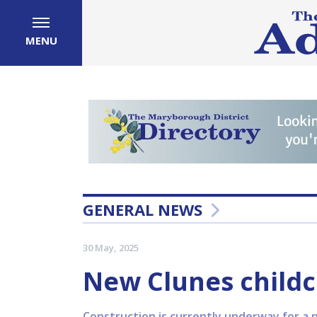
MENU
GENERAL NEWS
30 May, 2025
New Clunes child
Construction is currently underway for a n