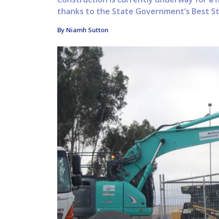
thanks to the State Government’s Best Sta
By Niamh Sutton