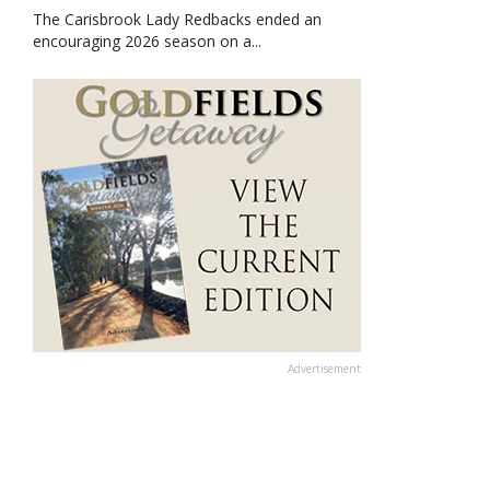
The Carisbrook Lady Redbacks ended an
encouraging 2026 season on a...
Advertisement