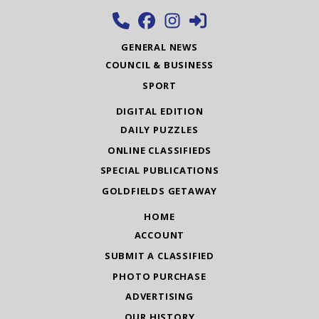
GENERAL NEWS
COUNCIL & BUSINESS
SPORT
DIGITAL EDITION
DAILY PUZZLES
ONLINE CLASSIFIEDS
SPECIAL PUBLICATIONS
GOLDFIELDS GETAWAY
HOME
ACCOUNT
SUBMIT A CLASSIFIED
PHOTO PURCHASE
ADVERTISING
OUR HISTORY