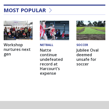
MOST POPULAR
Workshop
NETBALL
SOCCER
nurtures next
Natte
Jubilee Oval
gen
continue
deemed
undefeated
unsafe for
record at
soccer
Harcourt’s
expense