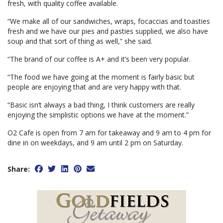
fresh, with quality coffee available.
“We make all of our sandwiches, wraps, focaccias and toasties
fresh and we have our pies and pasties supplied, we also have
soup and that sort of thing as well,” she said.
“The brand of our coffee is A+ and it’s been very popular.
“The food we have going at the moment is fairly basic but
people are enjoying that and are very happy with that.
“Basic isn’t always a bad thing, I think customers are really
enjoying the simplistic options we have at the moment.”
O2 Cafe is open from 7 am for takeaway and 9 am to 4 pm for
dine in on weekdays, and 9 am until 2 pm on Saturday.
Share: