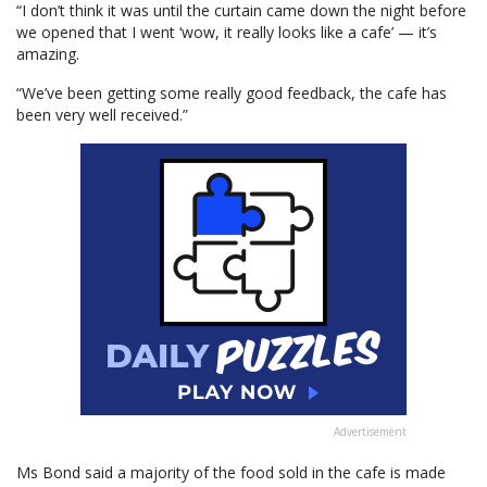
“I don’t think it was until the curtain came down the night before
we opened that I went ‘wow, it really looks like a cafe’ — it’s
amazing.
“We’ve been getting some really good feedback, the cafe has
been very well received.”
Advertisement
Ms Bond said a majority of the food sold in the cafe is made