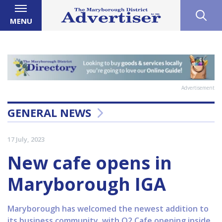
MENU
Advertisement
GENERAL NEWS
17 July, 2023
New cafe opens in
Maryborough IGA
Maryborough has welcomed the newest addition to
its business community, with O2 Cafe opening inside