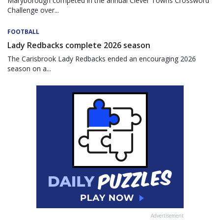
Maryborough competed in the annual Clever Towns Crossword
Challenge over...
FOOTBALL
Lady Redbacks complete 2026 season
The Carisbrook Lady Redbacks ended an encouraging 2026
season on a...
Advertisement