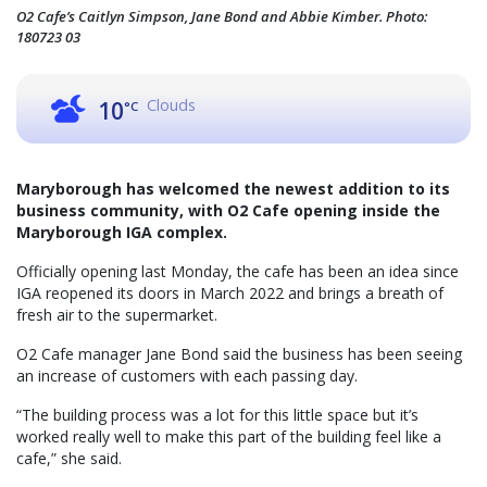
O2 Cafe’s Caitlyn Simpson, Jane Bond and Abbie Kimber. Photo:
180723 03
Clouds
10
°C
Maryborough has welcomed the newest addition to its
business community, with O2 Cafe opening inside the
Maryborough IGA complex.
Officially opening last Monday, the cafe has been an idea since
IGA reopened its doors in March 2022 and brings a breath of
fresh air to the supermarket.
O2 Cafe manager Jane Bond said the business has been seeing
an increase of customers with each passing day.
“The building process was a lot for this little space but it’s
worked really well to make this part of the building feel like a
cafe,” she said.