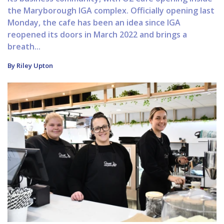
the Maryborough IGA complex. Officially opening last
Monday, the cafe has been an idea since IGA
reopened its doors in March 2022 and brings a
breath...
By Riley Upton