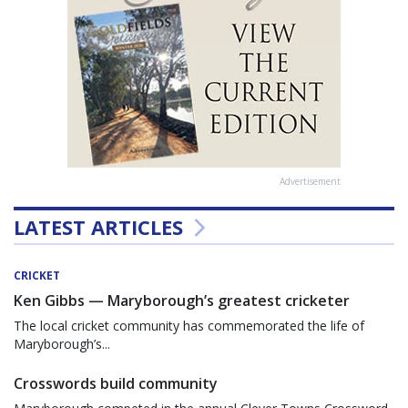
Advertisement
LATEST ARTICLES
CRICKET
Ken Gibbs — Maryborough’s greatest cricketer
The local cricket community has commemorated the life of
Maryborough’s...
Crosswords build community