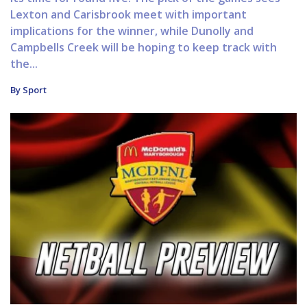
Lexton and Carisbrook meet with important
implications for the winner, while Dunolly and
Campbells Creek will be hoping to keep track with
the...
By Sport