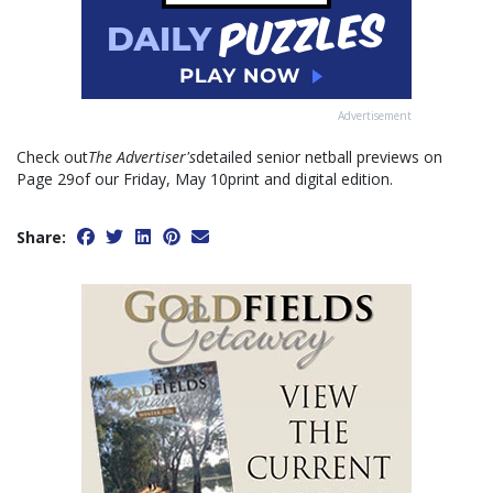
Advertisement
Check out
The Advertiser's
detailed senior netball previews on
Page 29of our Friday, May 10print and digital edition.
Share: