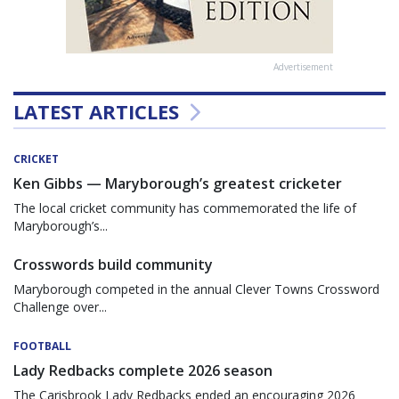
Advertisement
LATEST ARTICLES
CRICKET
Ken Gibbs — Maryborough’s greatest cricketer
The local cricket community has commemorated the life of
Maryborough’s...
Crosswords build community
Maryborough competed in the annual Clever Towns Crossword
Challenge over...
FOOTBALL
Lady Redbacks complete 2026 season
The Carisbrook Lady Redbacks ended an encouraging 2026