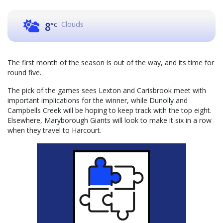
Clouds
8
°C
The first month of the season is out of the way, and its time for
round five.
The pick of the games sees Lexton and Carisbrook meet with
important implications for the winner, while Dunolly and
Campbells Creek will be hoping to keep track with the top eight.
Elsewhere, Maryborough Giants will look to make it six in a row
when they travel to Harcourt.