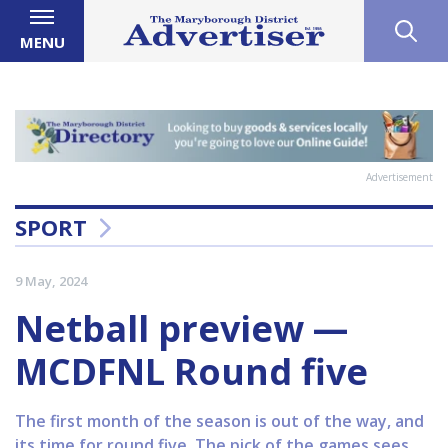
MENU
Advertisement
SPORT
9 May, 2024
Netball preview —
MCDFNL Round five
The first month of the season is out of the way, and
its time for round five. The pick of the games sees