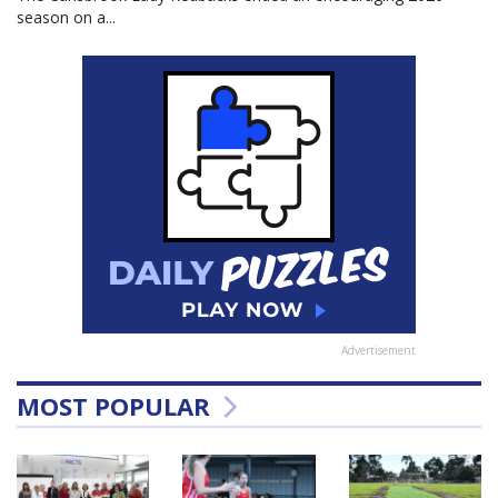
season on a...
Advertisement
MOST POPULAR