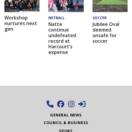
Workshop
NETBALL
SOCCER
nurtures next
Natte
Jubilee Oval
gen
continue
deemed
undefeated
unsafe for
record at
soccer
Harcourt’s
expense
GENERAL NEWS
COUNCIL & BUSINESS
SPORT