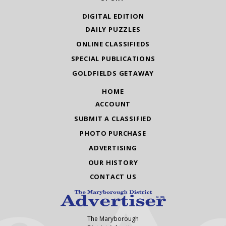
DIGITAL EDITION
DAILY PUZZLES
ONLINE CLASSIFIEDS
SPECIAL PUBLICATIONS
GOLDFIELDS GETAWAY
HOME
ACCOUNT
SUBMIT A CLASSIFIED
PHOTO PURCHASE
ADVERTISING
OUR HISTORY
CONTACT US
The Maryborough