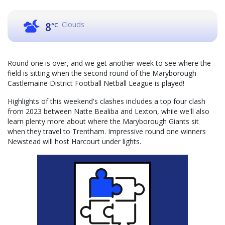
Clouds
8
°C
Round one is over, and we get another week to see where the
field is sitting when the second round of the Maryborough
Castlemaine District Football Netball League is played!
Highlights of this weekend's clashes includes a top four clash
from 2023 between Natte Bealiba and Lexton, while we'll also
learn plenty more about where the Maryborough Giants sit
when they travel to Trentham. Impressive round one winners
Newstead will host Harcourt under lights.