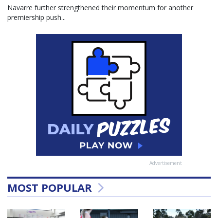
Navarre further strengthened their momentum for another
premiership push...
Advertisement
MOST POPULAR