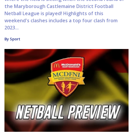
the Maryborough Castlemaine District Football
Netball League is played! Highlights of this
weekend's clashes includes a top four clash from
2023...
By Sport