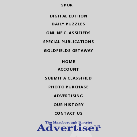
SPORT
DIGITAL EDITION
DAILY PUZZLES
ONLINE CLASSIFIEDS
SPECIAL PUBLICATIONS
GOLDFIELDS GETAWAY
HOME
ACCOUNT
SUBMIT A CLASSIFIED
PHOTO PURCHASE
ADVERTISING
OUR HISTORY
CONTACT US