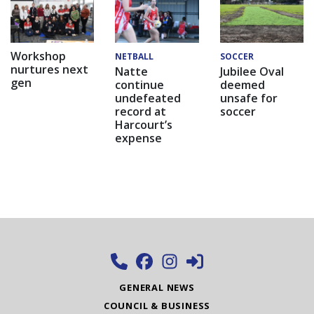
Workshop
NETBALL
SOCCER
nurtures next
Natte
Jubilee Oval
gen
continue
deemed
undefeated
unsafe for
record at
soccer
Harcourt’s
expense
GENERAL NEWS
COUNCIL & BUSINESS