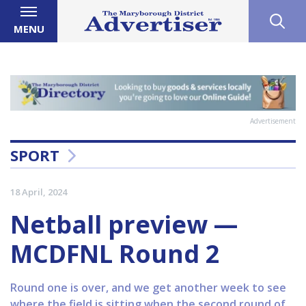
MENU
Advertisement
SPORT
18 April, 2024
Netball preview —
MCDFNL Round 2
Round one is over, and we get another week to see
where the field is sitting when the second round of