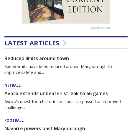
Advertisement
LATEST ARTICLES
Reduced limits around town
Speed limits have been reduced around Maryborough to
improve safety and...
NETBALL
Avoca extends unbeaten streak to 66 games
Avoca’s quest for a historic four-peat surpassed an improved
challenge...
FOOTBALL
Navarre powers past Maryborough