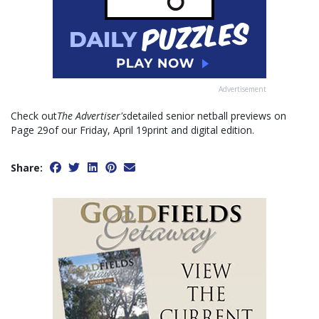
Advertisement
Check out
The Advertiser's
detailed senior netball previews on
Page 29of our Friday, April 19print and digital edition.
Share: